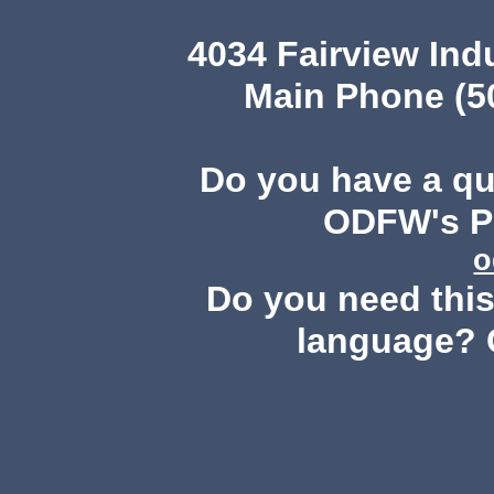
4034 Fairview Ind
Main Phone (503
Do you have a q
ODFW's Pu
o
Do you need this 
language? 