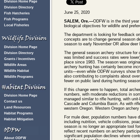
Division Home Page
Division Directory
June 25, 2020
Fish Hatcheries
Fish Programs
SALEM, Ore.—
ODFW is in the third year 
Local Fisheries
biological objectives for wildlife and pre
The department is looking for feedback on
concepts are to change general season d
season to early November OR allow deer h
Division Home Page
The general season archery structure for 
Division Directory
was limited and success rates were lower
Grants / Incentives
place since 1983. The season was origina
Wildlife Areas
archery hunting has certainly become incre
Wildlife Habitat
units—even while ODFW surveys show the ma
also contributing to complaints about ove
Wildlife Programs
fewer on public land during hunting seaso
If this change were to happen, total arche
numbers, with moderate reductions in some
Division Home Page
managed similar to rifle hunting, with uni
Contact us
Cascade and Columbia Basin. As with rifle
Land Resources
western Oregon. Western Oregon archery f
Habitat Programs
For mule deer, population numbers have d
Habitat Mitigation
including nutrition, vehicle collisions, p
season is no longer an appropriate tool fo
reflect recent numbers on archery particip
significant population declines where con
About ODFW