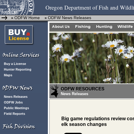
Oregon Department of Fish and Wildli
ODFW Home
ODFW News Releases
»
»
Buy a License
Hunter Reporting
Maps
ODFW RESOURCES
News Releases
News Releases
ODFW Jobs
Public Meetings
Field Reports
Big game regulations review co
elk season changes