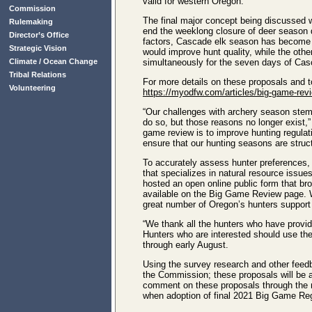
valid for western Oregon.
Commission
The final major concept being discussed 
Rulemaking
end the weeklong closure of deer season 
Director’s Office
factors, Cascade elk season has become a
Strategic Vision
would improve hunt quality, while the oth
Climate / Ocean Change
simultaneously for the seven days of Cas
Tribal Relations
For more details on these proposals and
Volunteering
https://myodfw.com/articles/big-game-rev
“Our challenges with archery season stem
do so, but those reasons no longer exist,”
game review is to improve hunting regulati
ensure that our hunting seasons are structu
To accurately assess hunter preferences
that specializes in natural resource issu
hosted an open online public form that br
available on the Big Game Review page. W
great number of Oregon’s hunters support
“We thank all the hunters who have provid
Hunters who are interested should use th
through early August.
Using the survey research and other feed
the Commission; these proposals will be a
comment on these proposals through the n
when adoption of final 2021 Big Game Re