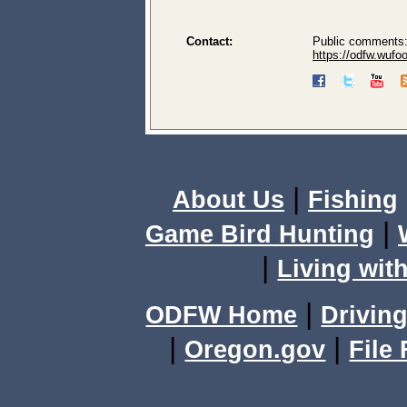
Contact:
Public comments:
https://odfw.wuf
|
About Us
Fishing
|
Game Bird Hunting
|
Living with
|
ODFW Home
Driving
|
|
Oregon.gov
File