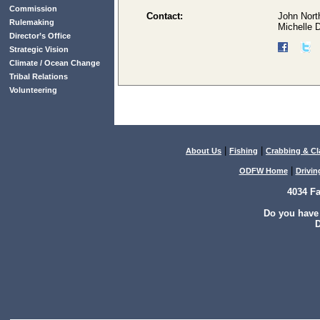
Commission
Contact:
John Nort
Rulemaking
Michelle 
Director’s Office
Strategic Vision
Climate / Ocean Change
Tribal Relations
Volunteering
|
|
About Us
Fishing
Crabbing & C
|
ODFW Home
Drivin
4034 F
Do you have
D