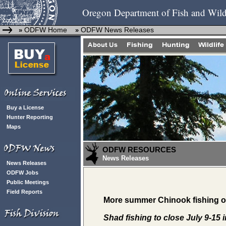
Oregon Department of Fish and Wild
ODFW Home
ODFW News Releases
»
»
Buy a License
Hunter Reporting
Maps
ODFW RESOURCES
News Releases
News Releases
ODFW Jobs
Public Meetings
Field Reports
More summer Chinook fishing on
Shad fishing to close July 9-15 