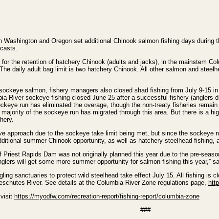
 Washington and Oregon set additional Chinook salmon fishing days during t
ecasts.
15 for the retention of hatchery Chinook (adults and jacks), in the mainstem C
e daily adult bag limit is two hatchery Chinook. All other salmon and steelhe
 of sockeye salmon, fishery managers also closed shad fishing from July 9-15
a River sockeye fishing closed June 25 after a successful fishery (anglers d
ckeye run has eliminated the overage, though the non-treaty fisheries remain at
e majority of the sockeye run has migrated through this area. But there is a h
shery.
e approach due to the sockeye take limit being met, but since the sockeye ru
ditional summer Chinook opportunity, as well as hatchery steelhead fishing, a
Priest Rapids Dam was not originally planned this year due to the pre-season
glers will get some more summer opportunity for salmon fishing this year,”
ling sanctuaries to protect wild steelhead take effect July 15. All fishing is 
schutes River. See details at the Columbia River Zone regulations page,
htt
 visit
https://myodfw.com/recreation-report/fishing-report/columbia-zone
###