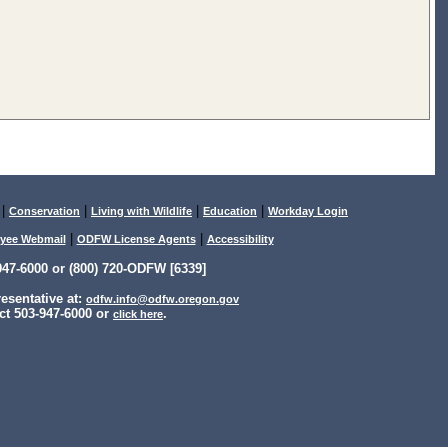
|
|
|
|
Conservation
Living with Wildlife
Education
Workday Login
|
|
yee Webmail
ODFW License Agents
Accessibility
47-6000 or (800) 720-ODFW [6339]
sentative at:
odfw.info@odfw.oregon.gov
ct 503-947-6000 or
.
click here