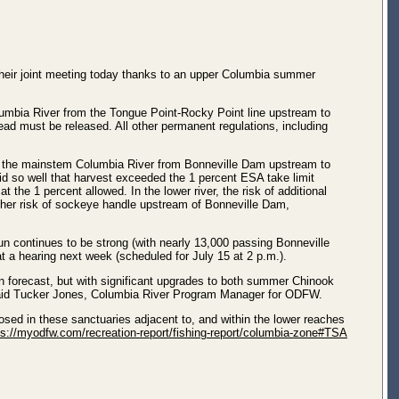
heir joint meeting today thanks to an upper Columbia summer
olumbia River from the Tongue Point-Rocky Point line upstream to
ad must be released. All other permanent regulations, including
 in the mainstem Columbia River from Bonneville Dam upstream to
id so well that harvest exceeded the 1 percent ESA take limit
 the 1 percent allowed. In the lower river, the risk of additional
igher risk of sockeye handle upstream of Bonneville Dam,
n continues to be strong (with nearly 13,000 passing Bonneville
t a hearing next week (scheduled for July 15 at 2 p.m.).
 forecast, but with significant upgrades to both summer Chinook
 said Tucker Jones, Columbia River Program Manager for ODFW.
closed in these sanctuaries adjacent to, and within the lower reaches
ps://myodfw.com/recreation-report/fishing-report/columbia-zone#TSA