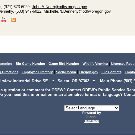
h, (971) 673-6029,
John.A.North@odfw.oregon.gov
Dennehy, (503) 947-6022,
Michelle.N.Dennehy@odfw.oregon.gov
|
|
|
|
lamming
Big Game Hunting
Game Bird Hunting
Wildlife Viewing
License / Regs
|
|
|
|
|
g Directions
Employee Directory
Social Media
Oregon.gov
File Formats
Emplo
airview Industrial Drive SE :: Salem, OR 97302 :: Main Phone (503) 9
 a question or comment for ODFW? Contact ODFW's Public Service Repre
o you need this information in an alternative format or language? Conta
Powered by
Translate