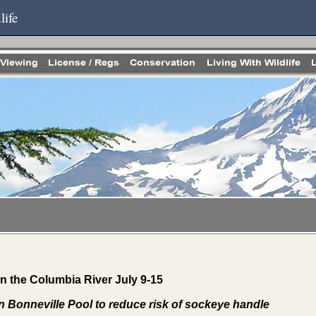
life
 the Columbia River July 9-15
in Bonneville Pool to reduce risk of sockeye handle