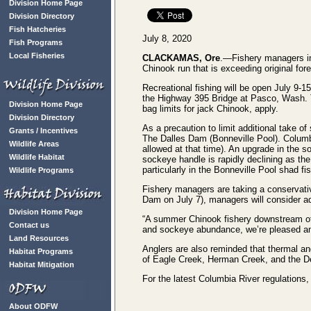
Division Home Page
Division Directory
Fish Hatcheries
July 8, 2020
Fish Programs
Local Fisheries
CLACKAMAS, Ore
.—Fishery managers in
Chinook run that is exceeding original for
Recreational fishing will be open July 9-
the Highway 395 Bridge at Pasco, Wash. Th
Division Home Page
bag limits for jack Chinook, apply.
Division Directory
As a precaution to limit additional take
Grants / Incentives
The Dalles Dam (Bonneville Pool). Columbi
Wildlife Areas
allowed at that time). An upgrade in the so
Wildlife Habitat
sockeye handle is rapidly declining as th
particularly in the Bonneville Pool shad fi
Wildlife Programs
Fishery managers are taking a conservativ
Dam on July 7), managers will consider ad
Division Home Page
“A summer Chinook fishery downstream of 
Contact us
and sockeye abundance, we’re pleased an
Land Resources
Anglers are also reminded that thermal ang
Habitat Programs
of Eagle Creek, Herman Creek, and the De
Habitat Mitigation
For the latest Columbia River regulations,
About ODFW