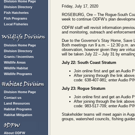
Division Home Page
Friday, July 17, 2020
Division Directory
Fish Hatcheries
ROSEBURG, Ore – The Rogue-South Coast 
Fish Programs
week to continue ODFW’s plan developmen
Local Fisheries
ODFW staff will revisit information previ
and monitoring, outreach and enforcement, 
Due to the Governor’s Stay Home, Save Liv
Both meetings run 9 a.m. – 12:30 p.m. an
Division Home Page
observation, however given they are virtu
Division Directory
will be taken July 22 – July 31 by emaili
Grants / Incentives
July 22: South Coast Stratum
Wildlife Areas
Wildlife Habitat
Join online first and get an Audio 
Wildlife Programs
After joining through the link above
code: 638-407-981; enter Audio PIN 
July 23: Rogue Stratum
Division Home Page
Join online first and get an Audio 
Contact us
After joining through the link above
Land Resources
code: 983-517-709; enter Audio PIN
Habitat Programs
Stakeholder teams will meet again in Aug
Habitat Mitigation
groups, watershed councils, fishing guides
About ODFW