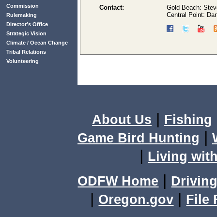
Commission
Contact:
Gold Beach: Stev
Central Point: D
Rulemaking
Director’s Office
Strategic Vision
Climate / Ocean Change
Tribal Relations
Volunteering
|
About Us
Fishing
|
Game Bird Hunting
|
Living with
|
ODFW Home
Driving
|
|
Oregon.gov
File