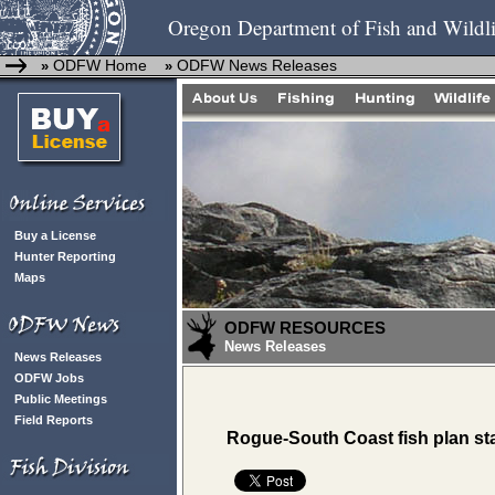
Oregon Department of Fish and Wildli
ODFW Home
ODFW News Releases
»
»
Buy a License
Hunter Reporting
Maps
ODFW RESOURCES
News Releases
News Releases
ODFW Jobs
Public Meetings
Field Reports
Rogue-South Coast fish plan sta