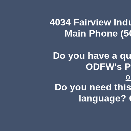
4034 Fairview Ind
Main Phone (503
Do you have a q
ODFW's Pu
o
Do you need this 
language? 