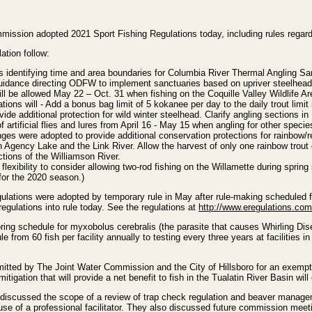
ission adopted 2021 Sport Fishing Regulations today, including rules regard
ation follow:
 identifying time and area boundaries for Columbia River Thermal Angling San
idance directing ODFW to implement sanctuaries based on upriver steelhead f
l be allowed May 22 – Oct. 31 when fishing on the Coquille Valley Wildlife Ar
ions will - Add a bonus bag limit of 5 kokanee per day to the daily trout limit 
ide additional protection for wild winter steelhead. Clarify angling sections i
f artificial flies and lures from April 16 - May 15 when angling for other specie
s were adopted to provide additional conservation protections for rainbow/re
s in Agency Lake and the Link River. Allow the harvest of only one rainbow trou
ctions of the Williamson River.
flexibility to consider allowing two-rod fishing on the Willamette during sp
for the 2020 season.)
lations were adopted by temporary rule in May after rule-making scheduled 
gulations into rule today. See the regulations at
http://www.eregulations.com
g schedule for myxobolus cerebralis (the parasite that causes Whirling Disea
 from 60 fish per facility annually to testing every three years at facilities 
ted by The Joint Water Commission and the City of Hillsboro for an exemptio
itigation that will provide a net benefit to fish in the Tualatin River Basin will
discussed the scope of a review of trap check regulation and beaver managemen
 use of a professional facilitator. They also discussed future commission mee