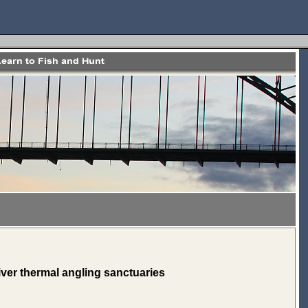
ver thermal angling sanctuaries