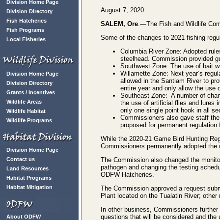
Division Home Page
August 7, 2020
Division Directory
Fish Hatcheries
SALEM, Ore
.—The Fish and Wildlife Comm
Fish Programs
Some of the changes to 2021 fishing regul
Local Fisheries
Columbia River Zone: Adopted rules
steelhead. Commission provided gu
Southwest Zone: The use of bait wil
Willamette Zone: Next year’s regulat
Division Home Page
allowed in the Santiam River to prov
Division Directory
entire year and only allow the use o
Grants / Incentives
Southeast Zone: A number of change
Wildlife Areas
the use of artificial flies and lure
only one single point hook in all se
Wildlife Habitat
Commissioners also gave staff the 
Wildlife Programs
proposed for permanent regulation 
While the 2020-21 Game Bird Hunting Regu
Commissioners permanently adopted the re
Division Home Page
Contact us
The Commission also changed the monitorin
pathogen and changing the testing schedule
Land Resources
ODFW Hatcheries.
Habitat Programs
Habitat Mitigation
The Commission approved a request submit
Plant located on the Tualatin River; other m
In other business, Commissioners further 
questions that will be considered and the
About ODFW