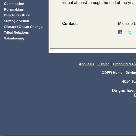
virtual at least through the end of the yea
Commission
Rulemaking
Director’s Office
Strategic Vision
Contact:
Michelle 
Climate / Ocean Change
Tribal Relations
Volunteering
|
|
About Us
Fishing
Crabbing & C
|
ODFW Home
Drivin
4034 F
Do you have
D