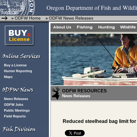
Oregon Department of Fish and Wildli
ODFW Home
ODFW News Releases
»
»
Buy a License
Hunter Reporting
Maps
ODFW RESOURCES
News Releases
News Releases
ODFW Jobs
Public Meetings
Field Reports
Reduced steelhead bag limit for