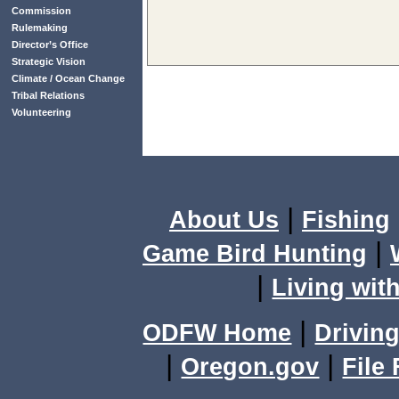
Commission
Rulemaking
Director’s Office
Strategic Vision
Climate / Ocean Change
Tribal Relations
Volunteering
|
About Us
Fishing
|
Game Bird Hunting
|
Living with
|
ODFW Home
Driving
|
|
Oregon.gov
File