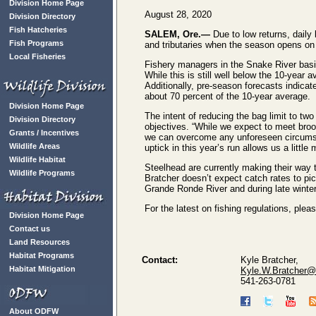
Division Home Page
August 28, 2020
Division Directory
Fish Hatcheries
SALEM, Ore.—
Due to low returns, daily
Fish Programs
and tributaries when the season opens on
Local Fisheries
Fishery managers in the Snake River basin
While this is still well below the 10-year
Additionally, pre-season forecasts indicat
about 70 percent of the 10-year average.
Division Home Page
The intent of reducing the bag limit to two
Division Directory
objectives. “While we expect to meet broo
Grants / Incentives
we can overcome any unforeseen circumstan
Wildlife Areas
uptick in this year’s run allows us a little
Wildlife Habitat
Steelhead are currently making their way
Wildlife Programs
Bratcher doesn’t expect catch rates to pic
Grande Ronde River and during late winter
For the latest on fishing regulations, ple
Division Home Page
Contact us
Land Resources
Habitat Programs
Contact:
Kyle Bratcher,
Habitat Mitigation
Kyle.W.Bratcher@
541-263-0781
About ODFW