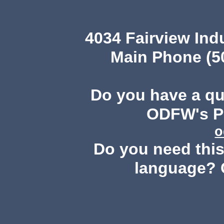
4034 Fairview Ind
Main Phone (503
Do you have a q
ODFW's Pu
o
Do you need this 
language? 