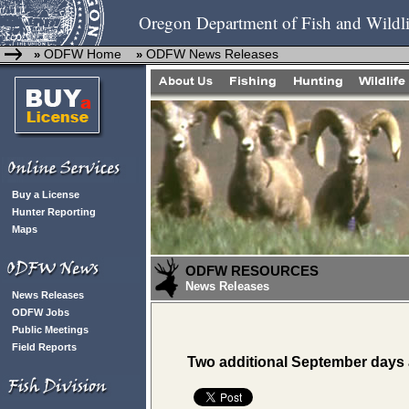
Oregon Department of Fish and Wildli
ODFW Home
ODFW News Releases
»
»
Buy a License
Hunter Reporting
Maps
ODFW RESOURCES
News Releases
News Releases
ODFW Jobs
Public Meetings
Field Reports
Two additional September days a