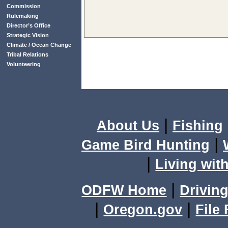
Commission
Rulemaking
Director’s Office
Strategic Vision
Climate / Ocean Change
Tribal Relations
Volunteering
|
About Us
Fishing
|
Game Bird Hunting
|
Living with
|
ODFW Home
Driving
|
|
Oregon.gov
File