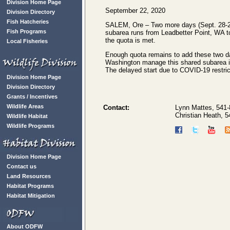
Division Home Page
September 22, 2020
Division Directory
Fish Hatcheries
SALEM, Ore – Two more days (Sept. 28-29) 
Fish Programs
subarea runs from Leadbetter Point, WA t
the quota is met.
Local Fisheries
Enough quota remains to add these two day
Washington manage this shared subarea in 
The delayed start due to COVID-19 restric
Division Home Page
Division Directory
Grants / Incentives
Wildlife Areas
Contact:
Lynn Mattes, 541
Christian Heath, 
Wildlife Habitat
Wildlife Programs
Division Home Page
Contact us
Land Resources
Habitat Programs
Habitat Mitigation
About ODFW