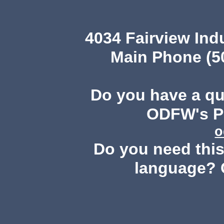
4034 Fairview Ind
Main Phone (503
Do you have a q
ODFW's Pu
o
Do you need this 
language? 