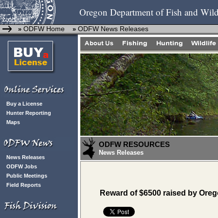
Oregon Department of Fish and Wild
ODFW Home
ODFW News Releases
»
»
Buy a License
Hunter Reporting
Maps
ODFW RESOURCES
News Releases
News Releases
ODFW Jobs
Public Meetings
Field Reports
Reward of $6500 raised by Oreg