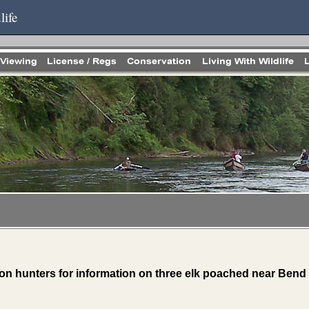
life
on hunters for information on three elk poached near Bend