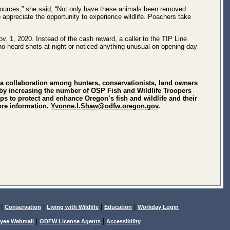
sources,” she said, “Not only have these animals been removed
appreciate the opportunity to experience wildlife. Poachers take
. 1, 2020. Instead of the cash reward, a caller to the TIP Line
 who heard shots at night or noticed anything unusual on opening day
a collaboration among hunters, conservationists, land owners
on by increasing the number of OSP Fish and Wildlife Troopers
 to protect and enhance Oregon’s fish and wildlife and their
ore information.
Yvonne.l.Shaw@odfw.oregon.gov
.
|
|
|
|
Conservation
Living with Wildlife
Education
Workday Login
|
|
yee Webmail
ODFW License Agents
Accessibility