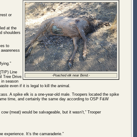
rest or
led at the
nd shoulders
es to
d awareness
fying.”
(TIP) Line
-Poached elk near Bend.-
l Tree Drive.
e in season
e even if it is legal to kill the animal.
cass. A spike elk is a one-year-old male. Troopers located the spike
 same time, and certainly the same day according to OSP F&W
 cow (meat) would be salvageable, but it wasn’t,” Trooper
he experience. It’s the camaraderie.”