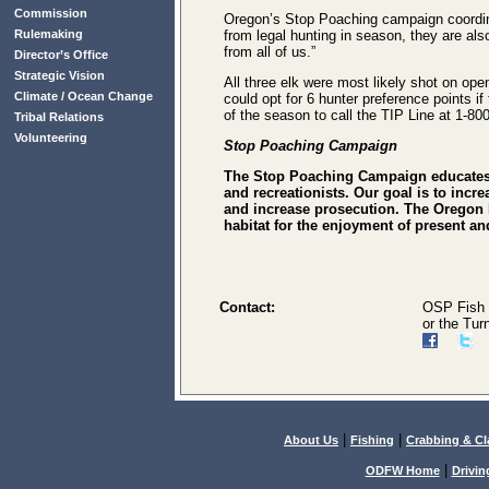
Commission
Oregon’s Stop Poaching campaign coordina
Rulemaking
from legal hunting in season, they are al
from all of us.”
Director’s Office
Strategic Vision
All three elk were most likely shot on op
Climate / Ocean Change
could opt for 6 hunter preference points i
of the season to call the TIP Line at 1-8
Tribal Relations
Volunteering
Stop Poaching Campaign
The Stop Poaching Campaign educates t
and recreationists. Our goal is to incr
and increase prosecution. The Oregon 
habitat for the enjoyment of present 
Contact:
OSP Fish 
or the Tur
|
|
About Us
Fishing
Crabbing & C
|
ODFW Home
Drivin