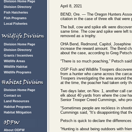
Division Home Page
April 8, 2021
Division Directory
Fish Hatcheries
BEND, Ore. — The Oregon Hunters Associati
Fish Programs
citation in the case of three elk that wer
Local Fisheries
The bull, cow and spike elk were discovere
same time. The cow and spike were left to 
removed as a trophy.
OHA Bend, Redmond, Capitol, Josephine an
Division Home Page
increase the reward amount. The Bend cha
Division Directory
about the case, according to Greg Petsch, 
Grants / Incentives
“There is so much poaching,” Petsch said, “
Wildlife Areas
Wildlife Habitat
OSP Fish and Wildlife Troopers discovered 
Wildlife Programs
from a hunter who came across the carcas
Troopers investigating the area around th
at the time, the poacher had taken only the
Division Home Page
Two days later, on Nov. 1, another call ca
elk about 40 yards from where the cow ha
Contact us
Senior Trooper Creed Cummings, who pro
Land Resources
Habitat Programs
“Sometimes people are reckless in shootin
Cummings said, “It’s disappointing that the
Habitat Mitigation
Petsch is quick to declare the difference
“Hunting is about being outdoors with frie
About ODFW