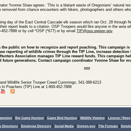
tor Yvonne Shaw agrees. ‘This is a blatant waste of Oregonians’ natural re
so removed from chance encounters with hikers, photographers and others who 
ening day of the East Central Cascade elk season which ran Oct. 28 through Nov
f their report leads to a citation. OSP Troopers would like anyone in the area
00-452-7888 or by cell *OSP (*677) or by email
TIP@osp.oregon.gov
.
he public on how to recognize and report poaching. This campaign is 
ease reporting of wildlife crimes through the TIP Line, increase detecti
Hunters Association manages TIP Line reward funds. This campaign helps
and future generations. Contact campaign coordinator Yvonne Shaw for m
###
and Wildlife Senior Trooper Creed Cummings, 541-388-6213
n In Poachers (TIP) Line at 1-800-452-7888
|
|
|
|
lamming
Big Game Hunting
Game Bird Hunting
Wildlife Viewing
License / Regs
|
|
|
|
|
g Directions
Employee Directory
Social Media
Oregon.gov
File Formats
Emplo