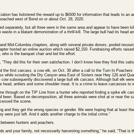
on has bolstered the reward up to $6500 for information that leads to an ar
e poached west of Bend on or about Oct. 28, 2020.
d separately, but all three were in the same area and appear to have been kil
waste in a blatant demonstration of a thrill-kill. The large bull had its head a
d Mid-Columbia chapters, along with several private donors, pooled resourc
pter hosted an online auction which raised $2,150. Fundraising efforts raise
who is the banquet chair and led the effort.
They did this for their own satisfaction. I don’t know how they find this satis
the first carcass, a cow elk, on Oct. 30 after a call to the Turn In Poachers 
s while scouting the Dry Canyon area East of Sisters near Hwy 126 and Quai
e cow subsequently discovered a large bull elk carcass. Although bull elk wer
 head, antlers and some shoulder meat. It is a crime to leave carcasses to wast
me through on the TIP Line from a hunter who reported finding a spike elk car
d been. Based on decomposition, all three animals were shot at or near the
cessed the scene.
g and they get the wrong species or gender. We were hoping that at least the
y were just left. And it adds another charge to the initial crime.”
s between hunters and poachers.
nds and your family, not necessarily harvesting something,” he said, “That is t