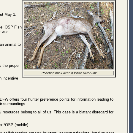
out May 1.
ine. OSP Fish
r was
an animal to
s the proper
-Poached buck deer in White River unit-
n incentive
FW offers four hunter preference points for information leading to
ir surroundings.
resources belong to all of us. This case is a blatant disregard for
or *OSP (mobile).