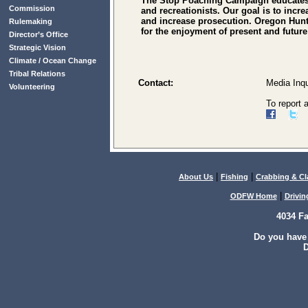
The Stop Poaching Campaign educates t
Commission
and recreationists. Our goal is to incr
and increase prosecution. Oregon Hunte
Rulemaking
for the enjoyment of present and futu
Director’s Office
Strategic Vision
Climate / Ocean Change
Tribal Relations
Contact:
Media Inqu
Volunteering
To report 
|
|
About Us
Fishing
Crabbing & C
|
ODFW Home
Drivin
4034 F
Do you have
D