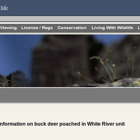
life
 information on buck deer poached in White River unit