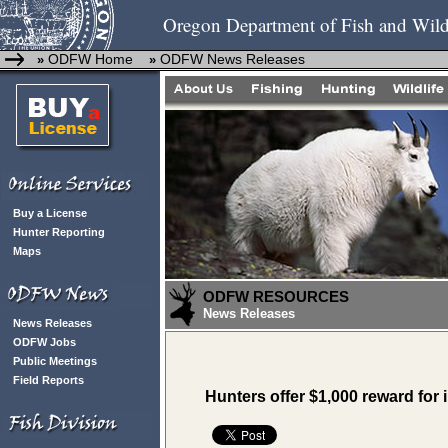
Oregon Department of Fish and Wild
ODFW Home
ODFW News Releases
»
»
Buy a License
Hunter Reporting
Maps
ODFW RESOURCES
News Releases
News Releases
ODFW Jobs
Public Meetings
Field Reports
Hunters offer $1,000 reward for