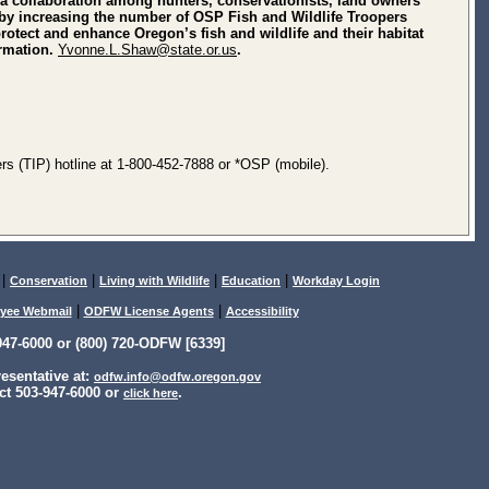
a collaboration among hunters, conservationists, land owners
on by increasing the number of OSP Fish and Wildlife Troopers
tect and enhance Oregon’s fish and wildlife and their habitat
ormation.
Yvonne.L.Shaw@state.or.us
.
rs (TIP) hotline at 1-800-452-7888 or *OSP (mobile).
|
|
|
|
Conservation
Living with Wildlife
Education
Workday Login
|
|
yee Webmail
ODFW License Agents
Accessibility
47-6000 or (800) 720-ODFW [6339]
sentative at:
odfw.info@odfw.oregon.gov
ct 503-947-6000 or
.
click here