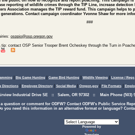
he public on how to recognize and report poaching. This campaign is 
ease reporting of wildlife crimes through the TIP Line, increase detecti
rs Association manages the TIP reward fund. This campaign helps to pro
re generations. Contact campaign coordinator Yvonne Shaw for more inf
###
iries:
osppio@osp.oregon.gov
a tip: contact OSP Senior Trooper Brent Ocheskey through the Turn in Poache
|
|
|
|
lamming
Big Game Hunting
Game Bird Hunting
Wildlife Viewing
License / Regs
|
|
|
|
|
g Directions
Employee Directory
Social Media
Oregon.gov
File Formats
Emplo
airview Industrial Drive SE :: Salem, OR 97302 :: Main Phone (503) 9
 a question or comment for ODFW? Contact ODFW's Public Service Repre
o you need this information in an alternative format or language? Conta
Powered by
Translate