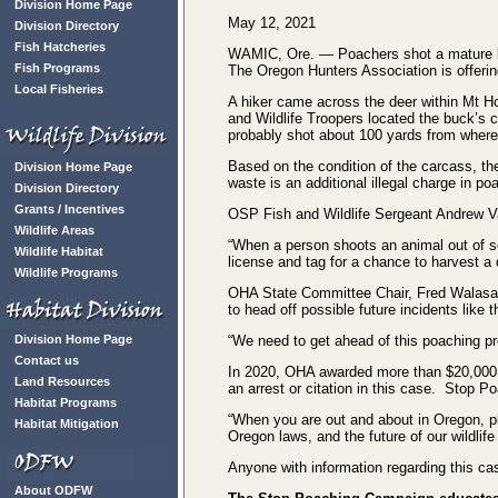
Division Home Page
May 12, 2021
Division Directory
Fish Hatcheries
WAMIC, Ore. — Poachers shot a mature buck
Fish Programs
The Oregon Hunters Association is offering 
Local Fisheries
A hiker came across the deer within Mt Ho
and Wildlife Troopers located the buck’s
probably shot about 100 yards from where 
Based on the condition of the carcass, th
Division Home Page
waste is an additional illegal charge in p
Division Directory
Grants / Incentives
OSP Fish and Wildlife Sergeant Andrew Van
Wildlife Areas
“When a person shoots an animal out of se
Wildlife Habitat
license and tag for a chance to harvest a 
Wildlife Programs
OHA State Committee Chair, Fred Walasava
to head off possible future incidents like t
Division Home Page
“We need to get ahead of this poaching pro
Contact us
In 2020, OHA awarded more than $20,000 to
Land Resources
an arrest or citation in this case. Stop 
Habitat Programs
“When you are out and about in Oregon, ple
Habitat Mitigation
Oregon laws, and the future of our wildlife
Anyone with information regarding this ca
About ODFW