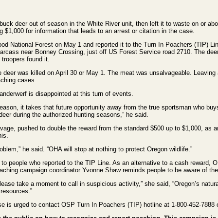
 deer out of season in the White River unit, then left it to waste on or ab
$1,000 for information that leads to an arrest or citation in the case.
od National Forest on May 1 and reported it to the Turn In Poachers (TIP) L
 carcass near Bonney Crossing, just off US Forest Service road 2710. The dee
troopers found it.
e deer was killed on April 30 or May 1. The meat was unsalvageable. Leaving 
oaching cases.
derwerf is disappointed at this turn of events.
ason, it takes that future opportunity away from the true sportsman who buy
deer during the authorized hunting seasons,” he said.
ge, pushed to double the reward from the standard $500 up to $1,000, as a
his.
blem,” he said. “OHA will stop at nothing to protect Oregon wildlife.”
 people who reported to the TIP Line. As an alternative to a cash reward, OD
Poaching campaign coordinator Yvonne Shaw reminds people to be aware of the
ase take a moment to call in suspicious activity,” she said, “Oregon’s natural 
 resources.”
se is urged to contact OSP Turn In Poachers (TIP) hotline at 1-800-452-7888 