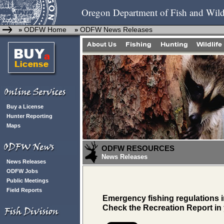
Oregon Department of Fish and Wild
ODFW Home
ODFW News Releases
»
»
Buy a License
Hunter Reporting
Maps
ODFW RESOURCES
News Releases
News Releases
ODFW Jobs
Public Meetings
Field Reports
Emergency fishing regulations i
Check the Recreation Report in 