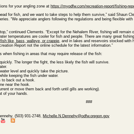
tions for your angling zone at
https://myodfw.com/recreation-report/fishing-repo
head for fish, and we want to take steps to help them survive,” said Shaun C
ries. “We appreciate anglers following the regulations and being flexible with 
stop,” continued Clements. “Except for the Nehalem River, fishing will remain 
ter temperatures are cooler for fish and people. There are many great fishin
ish like, bass, walleye, or crappie
, and in lakes and reservoirs stocked wit
eation Report not the online schedule for the latest information.”
 when fishing in areas that may require release of the fish:
ickly. The longer the fight, the less likely the fish will survive.
ater.
 water level and quickly take the picture.
ile keeping the fish under water.
 to back out a hook.
line near the hook.
urrent or move them back and forth until gills are working).
ut of your hands.
###
Dennehy, (503) 931-2748,
Michelle.N.Dennehy@odfw.oregon.gov