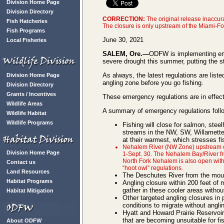
Division Home Page
Division Directory
CORRECTION:
The original release inaccur
Fish Hatcheries
The closure is only upstream of the Miami-F
Fish Programs
June 30, 2021
Local Fisheries
SALEM, Ore.—
ODFW is implementing emer
severe drought this summer, putting the s
As always, the latest regulations are liste
Division Home Page
angling zone before you go fishing.
Division Directory
Grants / Incentives
These emergency regulations are in effect
Wildlife Areas
A summary of emergency regulations foll
Wildlife Habitat
Wildlife Programs
Fishing will close for salmon, stee
streams in the NW, SW, Willamette,
at their warmest, which stresses fi
Nehalem River (NW Zone) upstream of t
Division Home Page
1-Sept. 30. The Nehalem Bay/River f
North Fork Nehalem is also open with 
Contact us
“hoot owl” regulations.
Land Resources
The Deschutes River from the mouth 
Habitat Programs
Angling closure within 200 feet of 
gather in these cooler areas withou
Habitat Mitigation
Other targeted angling closures in 
conditions to migrate without angli
Hyatt and Howard Prairie Reservoirs
that are becoming unsuitable for fi
About ODFW