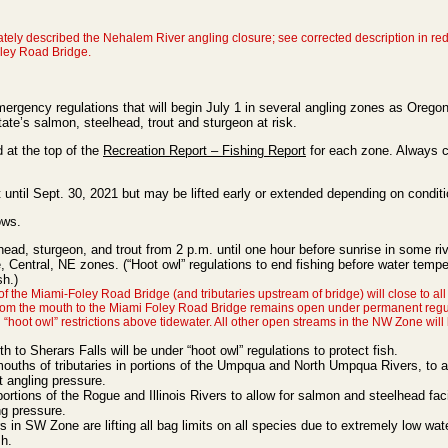
ately described the Nehalem River angling closure; see corrected description in red
oley Road Bridge.
gency regulations that will begin July 1 in several angling zones as Orego
tate’s salmon, steelhead, trout and sturgeon at risk.
d at the top of the
Recreation Report – Fishing Report
for each zone. Always 
 until Sept. 30, 2021 but may be lifted early or extended depending on conditi
ows.
lhead, sturgeon, and trout from 2 p.m. until one hour before sunrise in some ri
 Central, NE zones. (“Hoot owl” regulations to end fishing before water tempe
sh.)
he Miami-Foley Road Bridge (and tributaries upstream of bridge) will close to all
rom the mouth to the Miami Foley Road Bridge remains open under permanent regu
“hoot owl” restrictions above tidewater. All other open streams in the NW Zone will
to Sherars Falls will be under “hoot owl” regulations to protect fish.
mouths of tributaries in portions of the Umpqua and North Umpqua Rivers, to al
t angling pressure.
portions of the Rogue and Illinois Rivers to allow for salmon and steelhead fa
ng pressure.
 in SW Zone are lifting all bag limits on all species due to extremely low wat
sh.