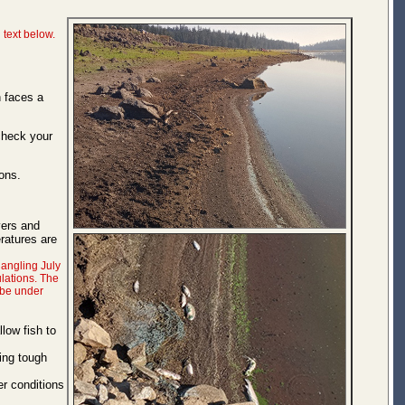
 text below.
n faces a
check your
ons.
vers and
ratures are
 angling July
lations. The
 be under
low fish to
cing tough
er conditions