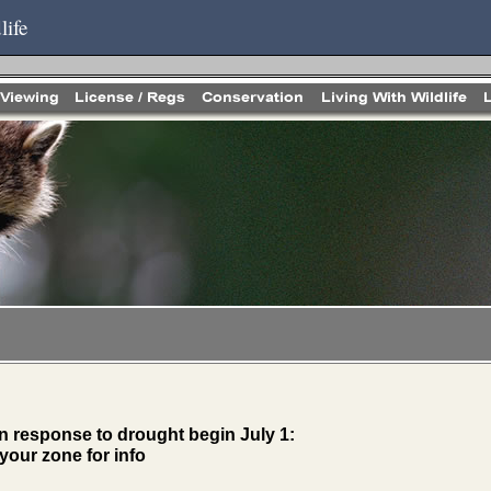
life
n response to drought begin July 1:
your zone for info