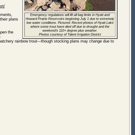
rt/
lements,
Emergency regulations will lift all bag limits in Hyatt and
their plans
Howard Prairie Reservoirs beginning July 1 due to extremely
low water conditions. Pictured: Recent photos of Hyatt Lake
where some trout have died off due to drought and the
weekend’s 110+ degree plus weather.
open the
Photos courtesy of Talent Irrigation District
g
h hatchery rainbow trout—though stocking plans may change due to