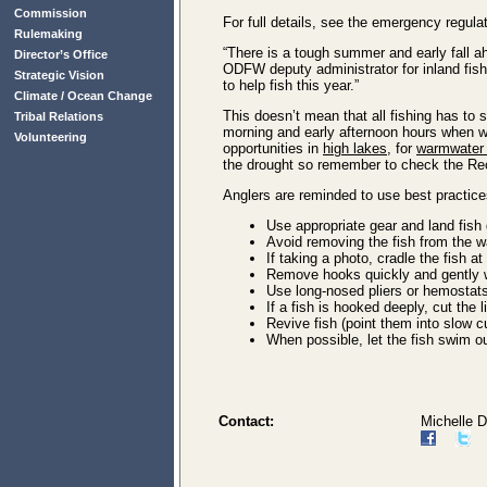
Commission
For full details, see the emergency regula
Rulemaking
“There is a tough summer and early fall a
Director’s Office
ODFW deputy administrator for inland fishe
Strategic Vision
to help fish this year.”
Climate / Ocean Change
This doesn’t mean that all fishing has to 
Tribal Relations
morning and early afternoon hours when wa
Volunteering
opportunities in
high lakes
, for
warmwater f
the drought so remember to check the Recr
Anglers are reminded to use best practices
Use appropriate gear and land fish qu
Avoid removing the fish from the w
If taking a photo, cradle the fish at
Remove hooks quickly and gently wh
Use long-nosed pliers or hemostats
If a fish is hooked deeply, cut the 
Revive fish (point them into slow c
When possible, let the fish swim o
Contact:
Michelle 