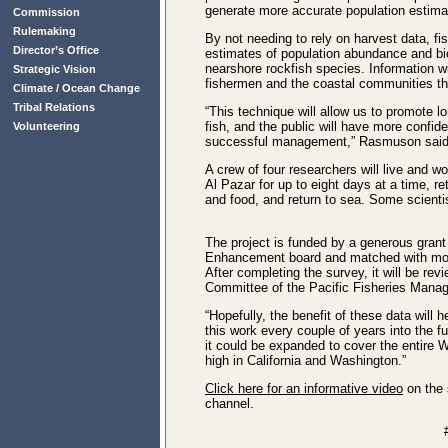
generate more accurate population estimat
Commission
Rulemaking
By not needing to rely on harvest data, f
Director’s Office
estimates of population abundance and bi
nearshore rockfish species. Information wi
Strategic Vision
fishermen and the coastal communities tha
Climate / Ocean Change
Tribal Relations
“This technique will allow us to promote 
fish, and the public will have more confid
Volunteering
successful management,” Rasmuson said
A crew of four researchers will live and 
Al Pazar for up to eight days at a time, re
and food, and return to sea. Some scientist
The project is funded by a generous gran
Enhancement board and matched with mo
After completing the survey, it will be rev
Committee of the Pacific Fisheries Mana
“Hopefully, the benefit of these data will 
this work every couple of years into the fu
it could be expanded to cover the entire W
high in California and Washington.”
Click here for an informative video
on the
channel.