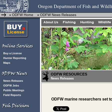
Oregon Department of Fish and Wildli
ODFW Home
ODFW News Releases
»
»
Buy a License
Hunter Reporting
Maps
ODFW RESOURCES
News Releases
News Releases
ODFW Jobs
Public Meetings
Field Reports
ODFW marine researchers set to b