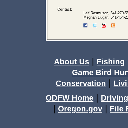
Contact:
Leif Rasmuson, 541-270-5
Meghan Dugan, 541-464-2
|
About Us
Fishing
Game Bird Hun
|
Conservation
Livi
|
ODFW Home
Driving
|
|
Oregon.gov
File