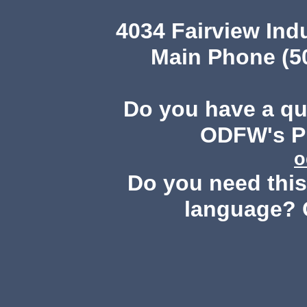
4034 Fairview Ind
Main Phone (503
Do you have a q
ODFW's Pu
o
Do you need this 
language? 