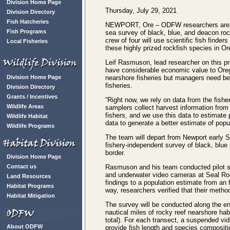
Division Home Page
Thursday, July 29, 2021
Division Directory
Fish Hatcheries
NEWPORT, Ore – ODFW researchers are ab
Fish Programs
sea survey of black, blue, and deacon roc
crew of four will use scientific fish find
Local Fisheries
these highly prized rockfish species in O
Leif Rasmuson, lead researcher on this pr
have considerable economic value to Oreg
Division Home Page
nearshore fisheries but managers need bet
fisheries.
Division Directory
Grants / Incentives
“Right now, we rely on data from the fishe
Wildlife Areas
samplers collect harvest information from
fishers, and we use this data to estimate 
Wildlife Habitat
data to generate a better estimate of pop
Wildlife Programs
The team will depart from Newport early S
fishery-independent survey of black, blu
border.
Division Home Page
Contact us
Rasmuson and his team conducted pilot stu
and underwater video cameras at Seal Ro
Land Resources
findings to a population estimate from an 
Habitat Programs
way, researchers verified that their metho
Habitat Mitigation
The survey will be conducted along the e
nautical miles of rocky reef nearshore hab
total). For each transect, a suspended vi
About ODFW
provide fish length and species compositi