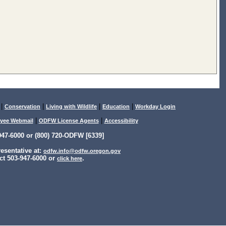
|
|
|
|
Conservation
Living with Wildlife
Education
Workday Login
|
|
yee Webmail
ODFW License Agents
Accessibility
47-6000 or (800) 720-ODFW [6339]
sentative at:
odfw.info@odfw.oregon.gov
ct 503-947-6000 or
.
click here