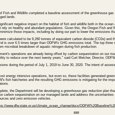
 Fish and Wildlife completed a baseline assessment of the greenhouse gas 
ged lands.
nificant negative impact on the habitat of fish and wildlife both in the ocean
at rely on healthy and abundant populations. Given this, the Oregon Fish an
minimize those impacts, including by doing our part to lower the emissions t
e calculated to be 9,280 tonnes of equivalent carbon dioxide (CO2e) and th
nd is over 6.5 times larger than ODFW's GHG emissions total. The top three
m microbial breakdown of aquatic nitrogen during fish production.
tment's operations are already being offset by carbon sequestration on our ma
lity to reduce over the next twenty years," said Curt Melcher, Director, ODFW
ions during the period of July 1, 2019 to June 30, 2020. The intent of asse
ost energy intensive operations, but even so, these facilities generated gre
s fish hatcheries and the resulting GHG emissions is mitigating for the impact
ations.
lete, the Department will be developing a greenhouse gas reduction plan tha
e carbon sequestration on our managed lands and address the uncertainties out
sources and zero emission vehicles.
tps://www.dfw.state.or.us/climate_ocean_change/docs/ODFW%20Baseline%
###