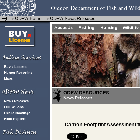
Oregon Department of Fish and Wild
ODFW Home
ODFW News Releases
»
»
Buy a License
Hunter Reporting
Maps
ODFW RESOURCES
News Releases
News Releases
ODFW Jobs
Public Meetings
Field Reports
Carbon Footprint Assessment f