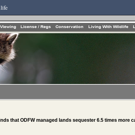
life
inds that ODFW managed lands sequester 6.5 times more ca