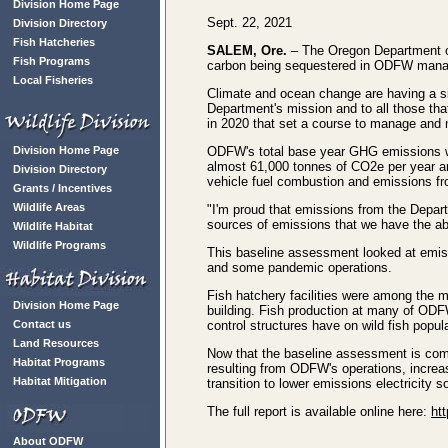
Division Home Page
Sept. 22, 2021
Division Directory
Fish Hatcheries
SALEM, Ore.
– The Oregon Department of
Fish Programs
carbon being sequestered in ODFW mana
Local Fisheries
Climate and ocean change are having a sig
Department's mission and to all those th
in 2020 that set a course to manage and 
Division Home Page
ODFW's total base year GHG emissions wer
almost 61,000 tonnes of CO2e per year a
Division Directory
vehicle fuel combustion and emissions fro
Grants / Incentives
Wildlife Areas
"I'm proud that emissions from the Depar
sources of emissions that we have the abi
Wildlife Habitat
Wildlife Programs
This baseline assessment looked at emiss
and some pandemic operations.
Fish hatchery facilities were among the m
Division Home Page
building. Fish production at many of ODFW'
Contact us
control structures have on wild fish popul
Land Resources
Now that the baseline assessment is comp
Habitat Programs
resulting from ODFW's operations, increas
Habitat Mitigation
transition to lower emissions electricity 
The full report is available online here:
ht
About ODFW