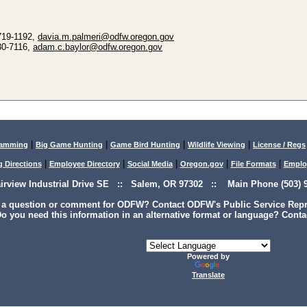
 719-1192,
davia.m.palmeri@odfw.oregon.gov
30-7116,
adam.c.baylor@odfw.oregon.gov
|
|
|
|
lamming
Big Game Hunting
Game Bird Hunting
Wildlife Viewing
License / Regs
|
|
|
|
|
g Directions
Employee Directory
Social Media
Oregon.gov
File Formats
Emplo
airview Industrial Drive SE :: Salem, OR 97302 :: Main Phone (503) 9
 a question or comment for ODFW? Contact ODFW's Public Service Repre
o you need this information in an alternative format or language? Conta
Powered by
Translate