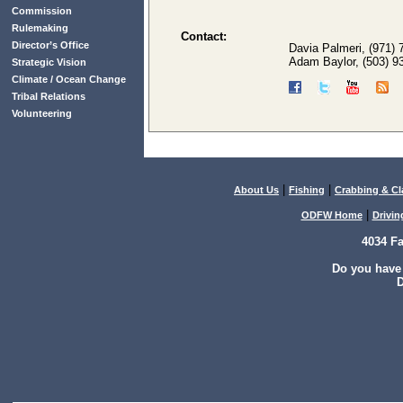
Commission
Rulemaking
Contact:
Director’s Office
Davia Palmeri, (971)
Adam Baylor, (503) 9
Strategic Vision
Climate / Ocean Change
Tribal Relations
Volunteering
|
|
About Us
Fishing
Crabbing & C
|
ODFW Home
Drivin
4034 F
Do you have
D