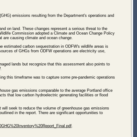
(GHG) emissions resulting from the Department's operations and
 and on land. These changes represent a serious threat to the
d Wildlife Commission adopted a Climate and Ocean Change Policy
hat are causing climate and ocean change.
e estimated carbon sequestration in ODFW's wildlife areas is
 sources of GHGs from ODFW operations are electricity use,
naged lands but recognize that this assessment also points to
.
ssing this timeframe was to capture some pre-pandemic operations
enhouse gas emissions comparable to the average Portland office
s that low carbon hydroelectric generating facilities or flood
t will seek to reduce the volume of greenhouse gas emissions
lined in the report. There are significant opportunities to
20GHG%20Inventory%20Report_Final.pdf
.