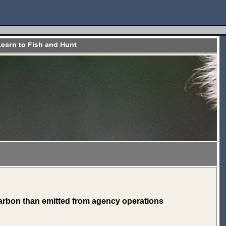
rbon than emitted from agency operations