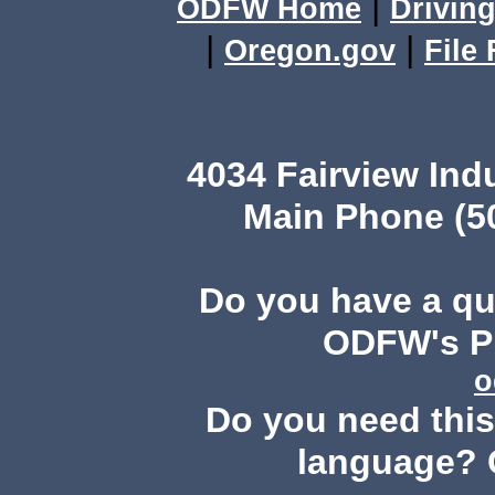
|
ODFW Home
Driving
|
|
Oregon.gov
File
4034 Fairview Ind
Main Phone (503
Do you have a q
ODFW's Pu
o
Do you need this 
language? 