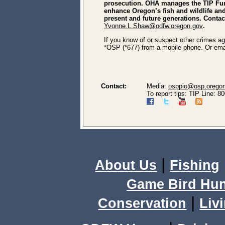
prosecution. OHA manages the TIP Fun
enhance Oregon’s fish and wildlife and 
present and future generations. Conta
Yvonne.L.Shaw@odfw.oregon.gov
.
If you know of or suspect other crimes aga
*OSP (*677) from a mobile phone. Or ema
Contact:
Media:
osppio@osp.orego
To report tips: TIP Line: 
|
About Us
Fishing
Game Bird Hun
|
Conservation
Livi