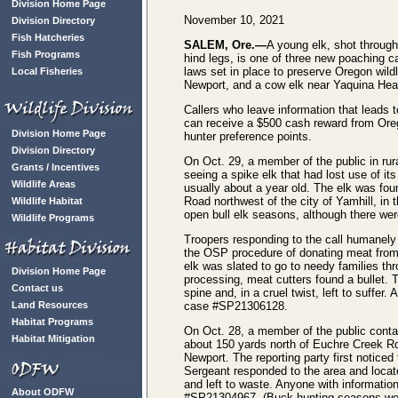
Division Home Page
November 10, 2021
Division Directory
Fish Hatcheries
SALEM, Ore.—
A young elk, shot through
Fish Programs
hind legs, is one of three new poaching c
laws set in place to preserve Oregon wildl
Local Fisheries
Newport, and a cow elk near Yaquina Hea
Callers who leave information that leads t
can receive a $500 cash reward from Or
Division Home Page
hunter preference points.
Division Directory
On Oct. 29, a member of the public in ru
Grants / Incentives
seeing a spike elk that had lost use of it
Wildlife Areas
usually about a year old. The elk was fou
Road northwest of the city of Yamhill, in 
Wildlife Habitat
open bull elk seasons, although there wer
Wildlife Programs
Troopers responding to the call humanely
the OSP procedure of donating meat from a
elk was slated to go to needy families th
Division Home Page
processing, meat cutters found a bullet.
Contact us
spine and, in a cruel twist, left to suffer
Land Resources
case #SP21306128.
Habitat Programs
On Oct. 28, a member of the public cont
Habitat Mitigation
about 150 yards north of Euchre Creek Rd
Newport. The reporting party first notice
Sergeant responded to the area and locat
and left to waste. Anyone with informatio
About ODFW
#SP21304967. (Buck hunting seasons wer