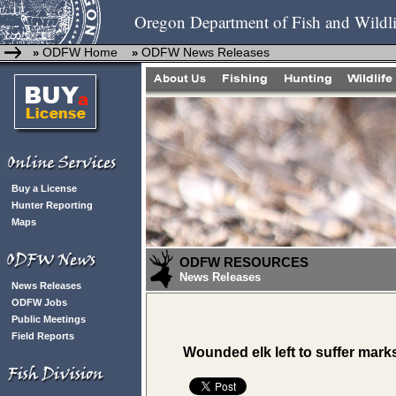
Oregon Department of Fish and Wildli
ODFW Home
ODFW News Releases
»
»
Buy a License
Hunter Reporting
Maps
ODFW RESOURCES
News Releases
News Releases
ODFW Jobs
Public Meetings
Field Reports
Wounded elk left to suffer mar