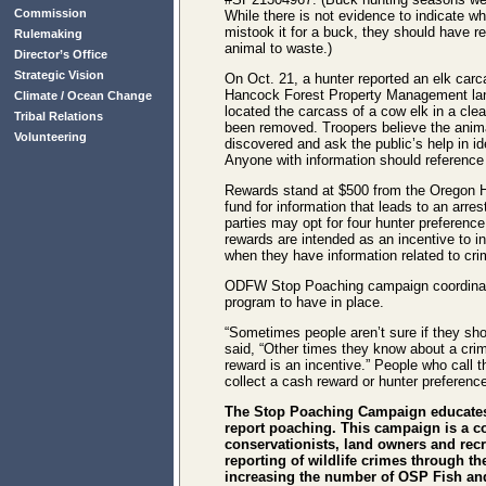
Commission
While there is not evidence to indicate who
mistook it for a buck, they should have re
Rulemaking
animal to waste.)
Director’s Office
Strategic Vision
On Oct. 21, a hunter reported an elk car
Hancock Forest Property Management la
Climate / Ocean Change
located the carcass of a cow elk in a cle
Tribal Relations
been removed. Troopers believe the anim
Volunteering
discovered and ask the public’s help in ide
Anyone with information should referen
Rewards stand at $500 from the Oregon H
fund for information that leads to an arre
parties may opt for four hunter preferen
rewards are intended as an incentive to in
when they have information related to cri
ODFW Stop Poaching campaign coordinato
program to have in place.
“Sometimes people aren’t sure if they sh
said, “Other times they know about a crime,
reward is an incentive.” People who call 
collect a cash reward or hunter preference
The Stop Poaching Campaign educates
report poaching. This campaign is a c
conservationists, land owners and recre
reporting of wildlife crimes through th
increasing the number of OSP Fish and