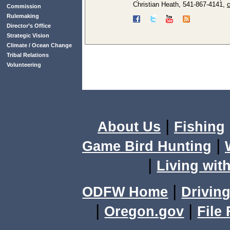
Christian Heath, 541-867-4141,
Commission
Rulemaking
Director’s Office
Strategic Vision
Climate / Ocean Change
Tribal Relations
Volunteering
|
About Us
Fishing
|
Game Bird Hunting
|
Living with
|
ODFW Home
Driving
|
|
Oregon.gov
File