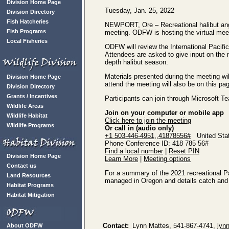
Division Home Page
Tuesday, Jan. 25, 2022
Division Directory
Fish Hatcheries
NEWPORT, Ore – Recreational halibut ang
Fish Programs
meeting. ODFW is hosting the virtual meet
Local Fisheries
ODFW will review the International Pacifi
Attendees are asked to give input on the 
depth halibut season.
Materials presented during the meeting wil
Division Home Page
attend the meeting will also be on this pa
Division Directory
Grants / Incentives
Participants can join through Microsoft T
Wildlife Areas
Join on your computer or mobile app
Wildlife Habitat
Click here to join the meeting
Wildlife Programs
Or call in (audio only)
+1 503-446-4951,,41878556#
United Stat
Phone Conference ID: 418 785 56#
Find a local number
|
Reset PIN
Division Home Page
Learn More
|
Meeting options
Contact us
For a summary of the 2021 recreational Pac
Land Resources
managed in Oregon and details catch and 
Habitat Programs
Habitat Mitigation
Contact:
Lynn Mattes, 541-867-4741,
lyn
About ODFW