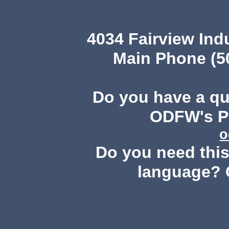
4034 Fairview Ind
Main Phone (503
Do you have a q
ODFW's Pu
o
Do you need this 
language? 