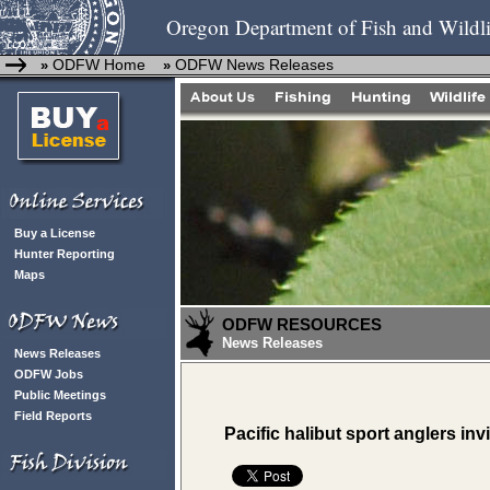
Oregon Department of Fish and Wildli
ODFW Home
ODFW News Releases
»
»
Buy a License
Hunter Reporting
Maps
ODFW RESOURCES
News Releases
News Releases
ODFW Jobs
Public Meetings
Field Reports
Pacific halibut sport anglers inv