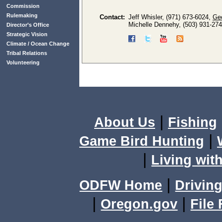
Commission
Rulemaking
Contact:
Jeff Whisler, (971) 673-6024,
Ge
Michelle Dennehy, (503) 931-27
Director’s Office
Strategic Vision
Climate / Ocean Change
Tribal Relations
Volunteering
|
About Us
Fishing
|
Game Bird Hunting
|
Living with
|
ODFW Home
Driving
|
|
Oregon.gov
File