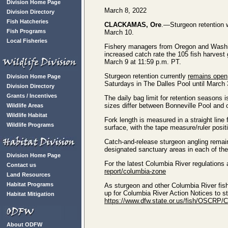
Division Home Page
March 8, 2022
Division Directory
Fish Hatcheries
CLACKAMAS, Ore
.—Sturgeon retention 
Fish Programs
March 10.
Local Fisheries
Fishery managers from Oregon and Washin
increased catch rate the 105 fish harvest 
March 9 at 11:59 p.m. PT.
Sturgeon retention currently
remains open
Division Home Page
Saturdays in The Dalles Pool until March 
Division Directory
Grants / Incentives
The daily bag limit for retention seasons 
sizes differ between Bonneville Pool and o
Wildlife Areas
Wildlife Habitat
Fork length is measured in a straight line fr
Wildlife Programs
surface, with the tape measure/ruler positi
Catch-and-release sturgeon angling remain
designated sanctuary areas in each of the
Division Home Page
For the latest Columbia River regulations
Contact us
report/columbia-zone
Land Resources
Habitat Programs
As sturgeon and other Columbia River fish
up for Columbia River Action Notices to s
Habitat Mitigation
https://www.dfw.state.or.us/fish/OSCRP/
About ODFW