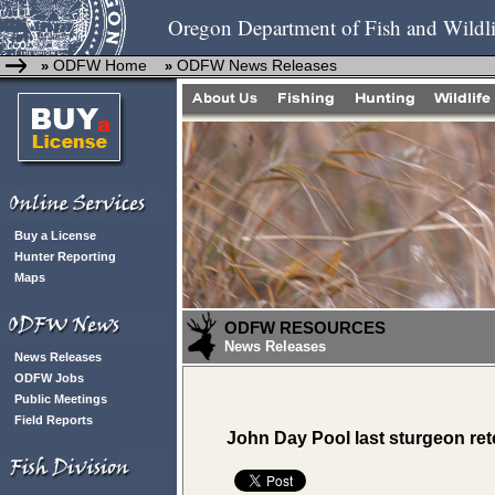
Oregon Department of Fish and Wildli
ODFW Home
ODFW News Releases
»
»
Buy a License
Hunter Reporting
Maps
ODFW RESOURCES
News Releases
News Releases
ODFW Jobs
Public Meetings
Field Reports
John Day Pool last sturgeon re