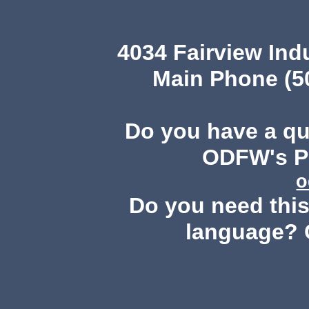
4034 Fairview Ind
Main Phone (503
Do you have a q
ODFW's Pu
o
Do you need this 
language? 