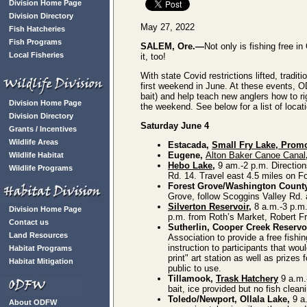
Division Home Page
Division Directory
May 27, 2022
Fish Hatcheries
Fish Programs
SALEM, Ore.—
Not only is fishing free i
Local Fisheries
it, too!
With state Covid restrictions lifted, trad
first weekend in June. At these events, OD
bait) and help teach new anglers how to rig
Division Home Page
the weekend. See below for a list of loca
Division Directory
Saturday June 4
Grants / Incentives
Wildlife Areas
Estacada,
Small Fry Lake, Prom
Eugene,
Alton Baker Canoe Canal
Wildlife Habitat
Hebo Lake
,
9 am.-2 p.m. Direction
Wildlife Programs
Rd. 14. Travel east 4.5 miles on 
Forest Grove/Washington Count
Grove, follow Scoggins Valley Rd. a
Silverton Reservoir
,
8 a.m.-3 p.m. 
Division Home Page
p.m. from Roth’s Market, Robert Fr
Contact us
Sutherlin, Cooper Creek Reservo
Land Resources
Association to provide a free fishi
instruction to participants that woul
Habitat Programs
print" art station as well as prizes 
Habitat Mitigation
public to use.
Tillamook,
Trask Hatchery
9 a.m.-
bait, ice provided but no fish clean
Toledo/Newport, Ollala Lake,
9 a.
About ODFW