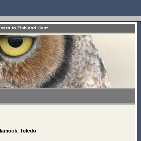
illamook, Toledo