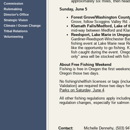
approximately six miles, then head
Commission
Sunday, June 5
Rulemaking
Director’s Office
Forest Grove/Washington Count
Strategic Vision
Grove, follow Scoggins Valley Rd. a
Climate / Ocean Change
Klamath Falls/Medford, Lake of 
mid-way between Medford and Klam
Tribal Relations
Reedsport, Lake Marie in Umpqu
Volunteering
Gardiner-Reedsport-Winchester Bay
fishing event at Lake Marie near Re
like the opportunity to go fishing. K
fish caught during the event. Oregon
only" area will be stocked with fish 
About Free Fishing Weekend
Fishing is free in Oregon the first weeke
Oregon those two days.
No fishing/shellfish licenses or tags (i
Validation) are required those two days fo
Parks on Saturday, June 4
.
All other fishing regulations apply includi
regulation changes, especially for salmon
Contact:
Michelle Dennehy, (503) 9