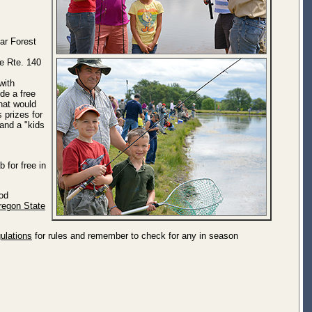
ar Forest
te Rte. 140
with
de a free
that would
s prizes for
 and a "kids
 for free in
Rod
regon State
ulations
for rules and remember to check for any in season