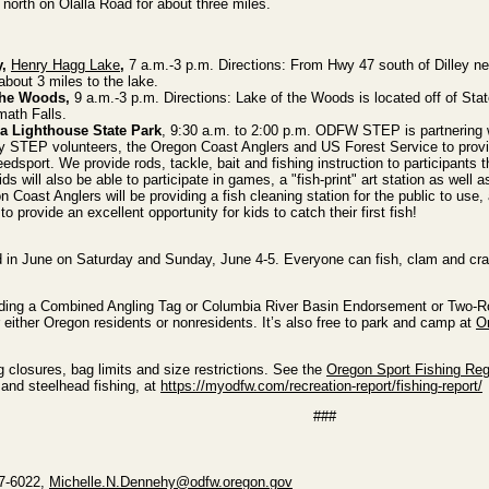
 north on Olalla Road for about three miles.
y,
Henry Hagg Lake
,
7 a.m.-3 p.m. Directions: From Hwy 47 south of Dilley ne
bout 3 miles to the lake.
the Woods,
9 a.m.-3 p.m. Directions: Lake of the Woods is located off of Sta
ath Falls.
a Lighthouse State Park
, 9:30 a.m. to 2:00 p.m. ODFW STEP is partnering 
 STEP volunteers, the Oregon Coast Anglers and US Forest Service to provi
edsport. We provide rods, tackle, bait and fishing instruction to participants 
ids will also be able to participate in games, a "fish-print" art station as well a
 Coast Anglers will be providing a fish cleaning station for the public to use,
to provide an excellent opportunity for kids to catch their first fish!
nd in June on Saturday and Sunday, June 4-5. Everyone can fish, clam and crab
ncluding a Combined Angling Tag or Columbia River Basin Endorsement or Two-
r either Oregon residents or nonresidents. It’s also free to park and camp at
O
ng closures, bag limits and size restrictions. See the
Oregon Sport Fishing Reg
 and steelhead fishing, at
https://myodfw.com/recreation-report/fishing-report/
###
47-6022,
Michelle.N.Dennehy@odfw.oregon.gov