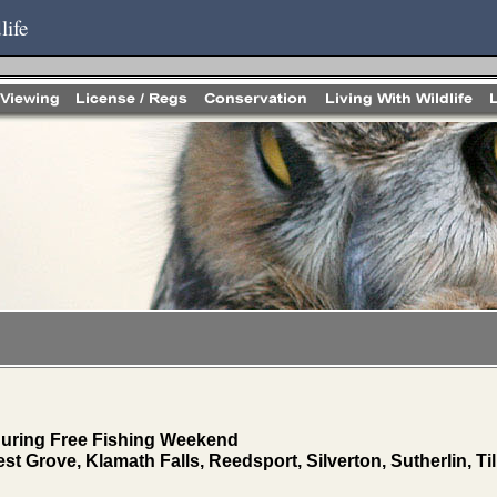
life
 during Free Fishing Weekend
st Grove, Klamath Falls, Reedsport, Silverton, Sutherlin, T