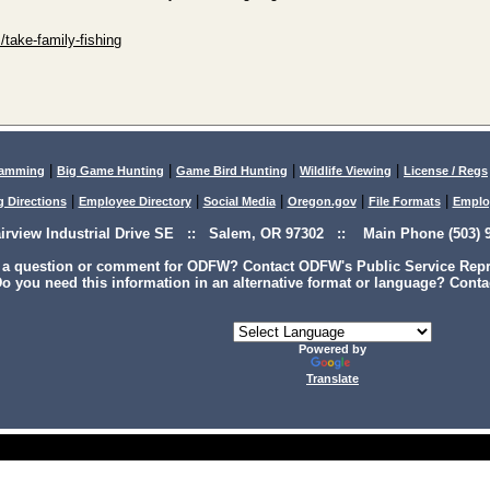
/take-family-fishing
|
|
|
|
lamming
Big Game Hunting
Game Bird Hunting
Wildlife Viewing
License / Regs
|
|
|
|
|
g Directions
Employee Directory
Social Media
Oregon.gov
File Formats
Emplo
airview Industrial Drive SE :: Salem, OR 97302 :: Main Phone (503) 9
 a question or comment for ODFW? Contact ODFW's Public Service Repre
o you need this information in an alternative format or language? Conta
Powered by
Translate