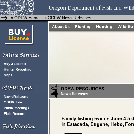
Oregon Department of Fish and Wild
ODFW Home
ODFW News Releases
»
»
Buy a License
Hunter Reporting
Maps
ODFW RESOURCES
News Releases
News Releases
ODFW Jobs
Public Meetings
Field Reports
Family fishing events June 4-5
In Estacada, Eugene, Hebo, Fore