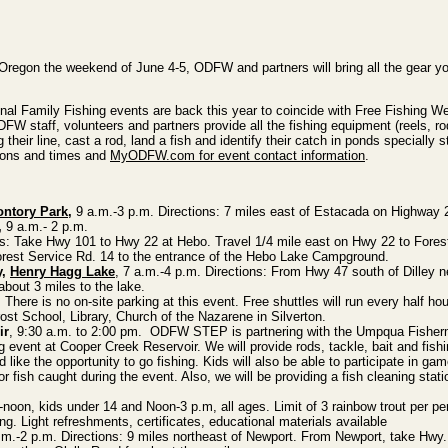
n Oregon the weekend of June 4-5, ODFW and partners will bring all the gear yo
itional Family Fishing events are back this year to coincide with Free Fishing 
FW staff, volunteers and partners provide all the fishing equipment (reels, ro
 their line, cast a rod, land a fish and identify their catch in ponds specially 
tions and times and
MyODFW.com for event contact information
.
ontory Park
,
9 a.m.-3 p.m. Directions: 7 miles east of Estacada on Highway 
,
9 a.m.- 2 p.m.
s: Take Hwy 101 to Hwy 22 at Hebo. Travel 1/4 mile east on Hwy 22 to Fores
Forest Service Rd. 14 to the entrance of the Hebo Lake Campground.
y,
Henry Hagg Lake
, 7 a.m.-4 p.m. Directions: From Hwy 47 south of Dilley n
bout 3 miles to the lake.
There is no on-site parking at this event. Free shuttles will run every half hou
ost School, Library, Church of the Nazarene in Silverton.
ir
, 9:30 a.m. to 2:00 pm. ODFW STEP is partnering with the Umpqua Fisher
ng event at Cooper Creek Reservoir. We will provide rods, tackle, bait and fish
d like the opportunity to go fishing. Kids will also be able to participate in gam
for fish caught during the event. Also, we will be providing a fish cleaning stati
noon, kids under 14 and Noon-3 p.m, all ages. Limit of 3 rainbow trout per pe
ing. Light refreshments, certificates, educational materials available
m.-2 p.m. Directions: 9 miles northeast of Newport. From Newport, take Hwy. 