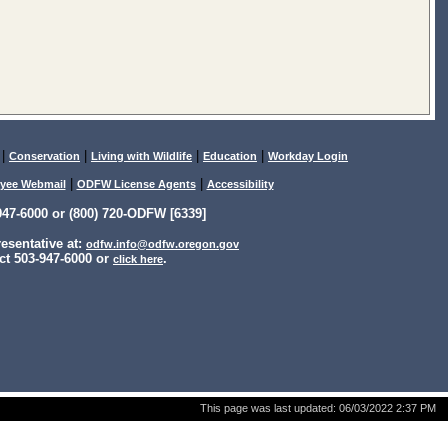
|
|
|
|
Conservation
Living with Wildlife
Education
Workday Login
|
|
yee Webmail
ODFW License Agents
Accessibility
47-6000 or (800) 720-ODFW [6339]
sentative at:
odfw.info@odfw.oregon.gov
ct 503-947-6000 or
.
click here
This page was last updated:
06/03/2022 2:37 PM