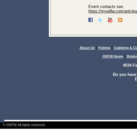
Event contacts see
https://myodfw.com/articles
|
|
About Us
Fishing
Crabbing & C
|
ODFW Home
Drivin
4034 F
Do you have
D
© ODFW. All rights reserved.