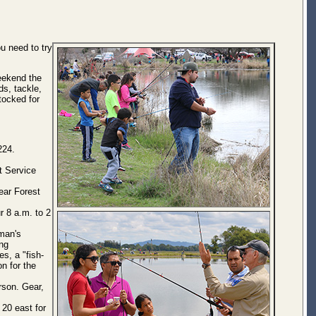
u need to try
Weekend the
ds, tackle,
stocked for
224.
t Service
ear Forest
r 8 a.m. to 2
man's
ing
es, a "fish-
on for the
rson. Gear,
20 east for