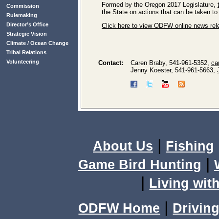
Formed by the Oregon 2017 Legislature,
Commission
the State on actions that can be taken to
Rulemaking
Director’s Office
Click here to view ODFW online news re
Strategic Vision
Climate / Ocean Change
Tribal Relations
Volunteering
Contact:
Caren Braby, 541-961-5352,
ca
Jenny Koester, 541-961-5663,
|
About Us
Fishing
|
Game Bird Hunting
|
Living with
|
ODFW Home
Driving