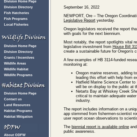
Division Home Page
September 16, 2022
Division Directory
Fish Hatcheries
NEWPORT, Ore – The Oregon Coordinating
Fish Programs
Legislative Report
yesterday.
Local Fisheries
Oregon legislators received the report tha
with goals for the next biennium.
Most notably, the report spotlights vital
Division Home Page
legislative investment from
House Bill 31
create a sustainable future for Oregon's
Division Directory
Grants / Incentives
A few examples of HB 3114-funded resear
Wildlife Areas
monitoring at:
Wildlife Habitat
Oregon marine reserves, adding to 
Wildlife Programs
leading this effort with help from 
Hatfield Marine Science Center to 
will be on display to the public at t
Netarts Bay at Whiskey Creek Shell
Division Home Page
critical to maintain adequate water
Contact us
industry.
Land Resources
The report includes information on a uni
Habitat Programs
app stemmed from fishermen-scientist rou
Habitat Mitigation
user report ocean observations to scientis
The
biennial report is available online
and 
public awareness.
About ODFW