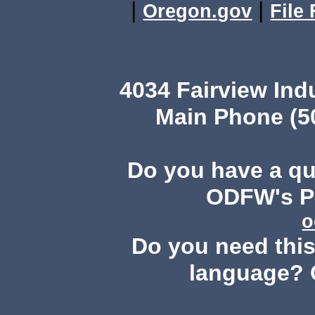
|
|
Oregon.gov
File
4034 Fairview Ind
Main Phone (503
Do you have a q
ODFW's Pu
o
Do you need this 
language? 