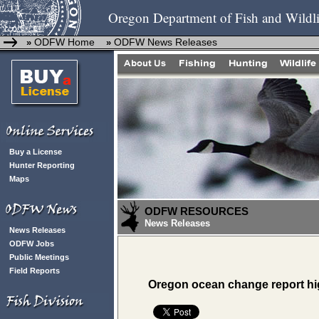
Oregon Department of Fish and Wildli
ODFW Home
ODFW News Releases
»
»
Buy a License
Hunter Reporting
Maps
ODFW RESOURCES
News Releases
News Releases
ODFW Jobs
Public Meetings
Field Reports
Oregon ocean change report hig