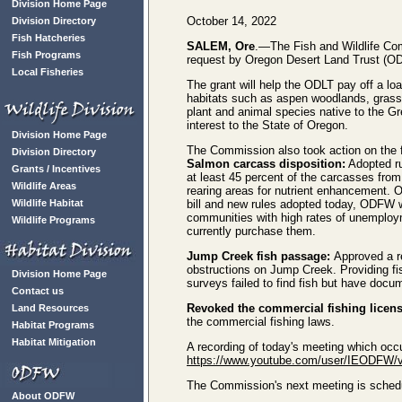
Division Home Page
October 14, 2022
Division Directory
Fish Hatcheries
SALEM, Ore
.—The Fish and Wildlife Co
Fish Programs
request by Oregon Desert Land Trust (OD
Local Fisheries
The grant will help the ODLT pay off a lo
habitats such as aspen woodlands, grass
plant and animal species native to the Gr
interest to the State of Oregon.
Division Home Page
The Commission also took action on the f
Division Directory
Salmon carcass disposition:
Adopted ru
Grants / Incentives
at least 45 percent of the carcasses from
Wildlife Areas
rearing areas for nutrient enhancement. O
Wildlife Habitat
bill and new rules adopted today, ODFW w
communities with high rates of unemploy
Wildlife Programs
currently purchase them.
Jump Creek fish passage:
Approved a re
obstructions on Jump Creek. Providing fis
Division Home Page
surveys failed to find fish but have docu
Contact us
Revoked the commercial fishing licen
Land Resources
the commercial fishing laws.
Habitat Programs
Habitat Mitigation
A recording of today's meeting which occ
https://www.youtube.com/user/IEODFW/
The Commission's next meeting is schedul
About ODFW