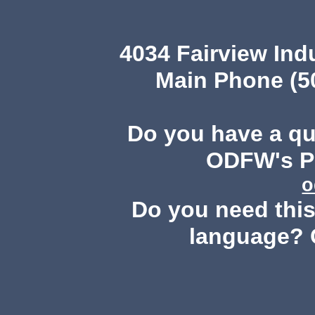
4034 Fairview Ind
Main Phone (503
Do you have a q
ODFW's Pu
o
Do you need this 
language? 