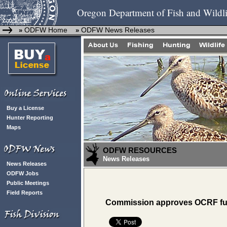
Oregon Department of Fish and Wildli
ODFW Home
ODFW News Releases
»
»
Buy a License
Hunter Reporting
Maps
ODFW RESOURCES
News Releases
News Releases
ODFW Jobs
Public Meetings
Field Reports
Commission approves OCRF fun