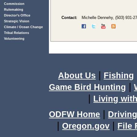
Commission
Rulemaking
Director’s Office
Contact:
Michelle Dennehy, (503) 931-2
Strategic Vision
Climate / Ocean Change
Tribal Relations
Volunteering
|
About Us
Fishing
|
Game Bird Hunting
|
Living with
|
ODFW Home
Driving
|
|
Oregon.gov
File