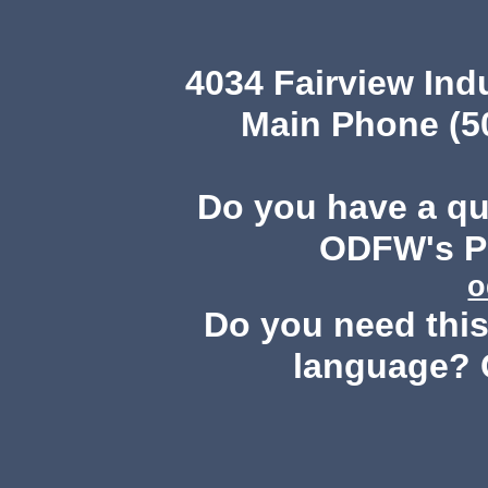
4034 Fairview Ind
Main Phone (503
Do you have a q
ODFW's Pu
o
Do you need this 
language? 