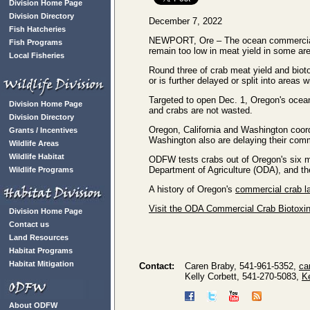
Division Home Page
Division Directory
December 7, 2022
Fish Hatcheries
NEWPORT, Ore – The ocean commercial 
Fish Programs
remain too low in meat yield in some are
Local Fisheries
Round three of crab meat yield and biot
or is further delayed or split into areas 
Targeted to open Dec. 1, Oregon's oce
Division Home Page
and crabs are not wasted.
Division Directory
Oregon, California and Washington coor
Grants / Incentives
Washington also are delaying their comm
Wildlife Areas
Wildlife Habitat
ODFW tests crabs out of Oregon's six m
Department of Agriculture (ODA), and t
Wildlife Programs
A history of Oregon's
commercial crab la
Visit the ODA Commercial Crab Biotoxi
Division Home Page
Contact us
Land Resources
Habitat Programs
Habitat Mitigation
Contact:
Caren Braby, 541-961-5352,
ca
Kelly Corbett, 541-270-5083,
K
About ODFW