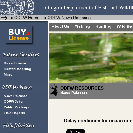
Oregon Department of Fish and Wildli
ODFW Home
ODFW News Releases
»
»
Buy a License
Hunter Reporting
Maps
ODFW RESOURCES
News Releases
News Releases
ODFW Jobs
Public Meetings
Field Reports
Delay continues for ocean co