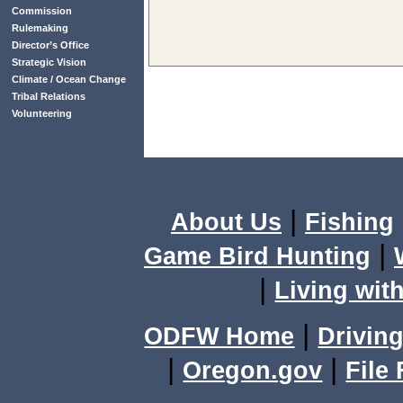
Commission
Rulemaking
Director’s Office
Strategic Vision
Climate / Ocean Change
Tribal Relations
Volunteering
|
About Us
Fishing
|
Game Bird Hunting
|
Living with
|
ODFW Home
Driving
|
|
Oregon.gov
File