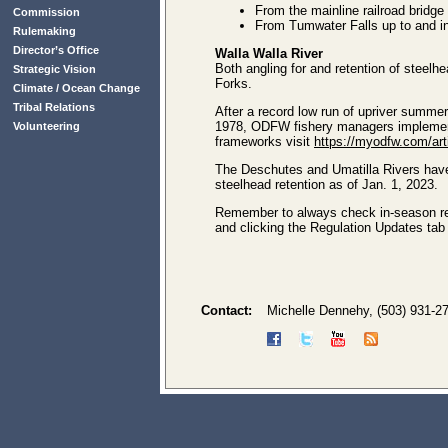
From the mainline railroad bridg
Commission
From Tumwater Falls up to and inc
Rulemaking
Director’s Office
Walla Walla River
Both angling for and retention of steelhe
Strategic Vision
Forks.
Climate / Ocean Change
Tribal Relations
After a record low run of upriver summer
1978, ODFW fishery managers implemente
Volunteering
frameworks visit
https://myodfw.com/ar
The Deschutes and Umatilla Rivers hav
steelhead retention as of Jan. 1, 2023.
Remember to always check in-season regu
and clicking the Regulation Updates ta
Contact:
Michelle Dennehy, (503) 931-2