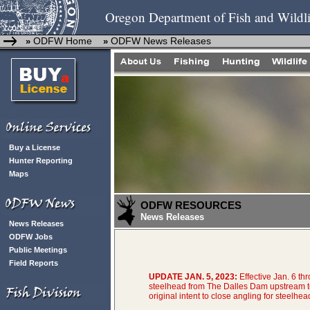
Oregon Department of Fish and Wildli
ODFW Home
ODFW News Releases
»
»
Buy a License
Hunter Reporting
Maps
ODFW RESOURCES
News Releases
News Releases
ODFW Jobs
Public Meetings
Field Reports
UPDATE JAN. 5, 2023:
Effective Jan. 6 th
steelhead from The Dalles Dam upstream t
original intent to close angling for steelhea