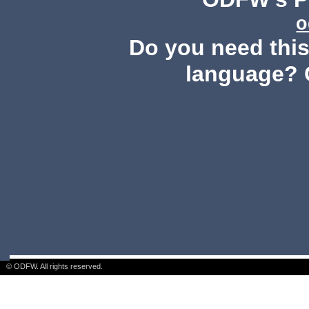
o
Do you need this 
language? 
© ODFW. All rights reserved.