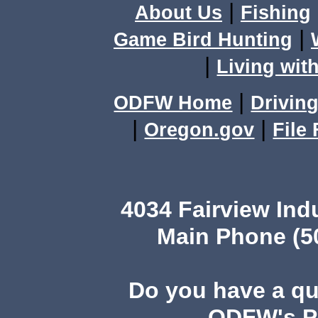
|
About Us
Fishing
|
Game Bird Hunting
|
Living with
|
ODFW Home
Driving
|
|
Oregon.gov
File
4034 Fairview Ind
Main Phone (503
Do you have a q
ODFW's Pu