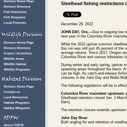
Division Home Page
Steelhead fishing restrictions
Division Directory
Fish Hatcheries
Fish Programs
Local Fisheries
December 29, 2022
JOHN DAY, Ore.—
Due to ongoing low re
new year in the Columbia River mainste
Division Home Page
While the 2022 upriver summer steelhead
Division Directory
this run was still just 45 percent of th
average returns. Since 2017, Oregon an
Grants / Incentives
Columbia River and various tributaries to
Wildlife Areas
Wildlife Habitat
During winter and early spring, upriver 
spawning areas throughout the basin. An
Wildlife Programs
can be high. As catch-and-release fishin
closures in the John Day and Walla Walla 
The following regulations will be in effec
Division Home Page
Contact us
Columbia River mainstem upstream o
Land Resources
Steelhead retention closed Jan. 1-Mar
Dam).
Habitat Programs
Habitat Mitigation
The retention closure extends upstream
John Day River
Both angling for and retention of steelhe
About ODFW