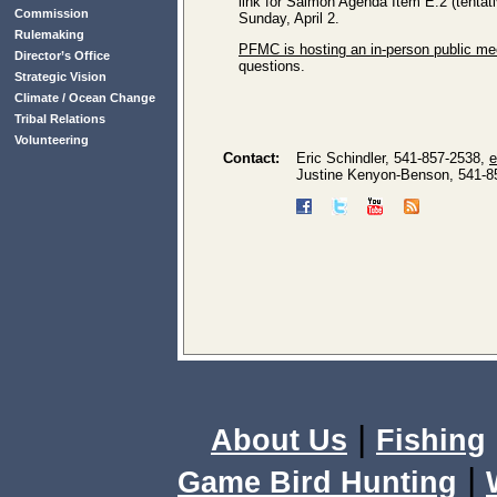
link for Salmon Agenda Item E.2 (tentat
Commission
Sunday, April 2.
Rulemaking
PFMC is hosting an in-person public me
Director’s Office
questions.
Strategic Vision
Climate / Ocean Change
Tribal Relations
Volunteering
Contact:
Eric Schindler, 541-857-2538,
e
Justine Kenyon-Benson, 541-8
|
About Us
Fishing
|
Game Bird Hunting