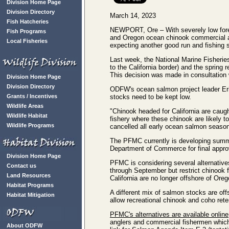
Division Home Page
Division Directory
March 14, 2023
Fish Hatcheries
NEWPORT, Ore – With severely low forec
Fish Programs
and Oregon ocean chinook commercial and
Local Fisheries
expecting another good run and fishing s
Last week, the National Marine Fisheri
to the California border) and the sprin
This decision was made in consultation 
Division Home Page
Division Directory
ODFW's ocean salmon project leader Eric
Grants / Incentives
stocks need to be kept low.
Wildlife Areas
"Chinook headed for California are caug
Wildlife Habitat
fishery where these chinook are likely 
Wildlife Programs
cancelled all early ocean salmon season
The PFMC currently is developing summe
Department of Commerce for final appro
Division Home Page
PFMC is considering several alternative
Contact us
through September but restrict chinook f
Land Resources
California are no longer offshore of Oreg
Habitat Programs
A different mix of salmon stocks are off
Habitat Mitigation
allow recreational chinook and coho ret
PFMC's alternatives are available online
anglers and commercial fishermen whic
About ODFW