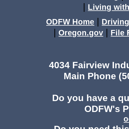
|
Living with
|
ODFW Home
Driving
|
|
Oregon.gov
File
4034 Fairview Ind
Main Phone (503
Do you have a q
ODFW's Pu
o