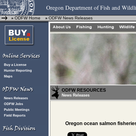
Oregon Department of Fish and Wildli
ODFW Home
ODFW News Releases
»
»
Buy a License
Hunter Reporting
Maps
ODFW RESOURCES
News Releases
News Releases
ODFW Jobs
Public Meetings
Field Reports
Oregon ocean salmon fisheries 