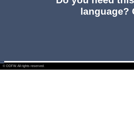
Do you need this 
language? 
© ODFW. All rights reserved.