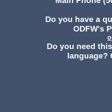
Main Phone (503
Do you have a q
ODFW's Pu
o
Do you need this 
language? 