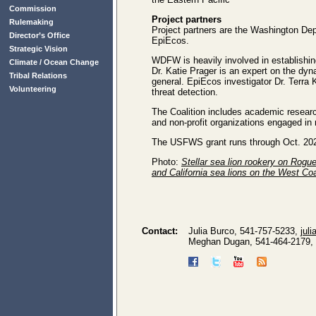
Commission
Project partners
Rulemaking
Project partners are the Washington Dep
Director’s Office
EpiEcos.
Strategic Vision
WDFW is heavily involved in establishin
Climate / Ocean Change
Dr. Katie Prager is an expert on the dy
Tribal Relations
general. EpiEcos investigator Dr. Terra 
Volunteering
threat detection.
The Coalition includes academic researc
and non-profit organizations engaged i
The USFWS grant runs through Oct. 20
Photo:
Stellar sea lion rookery on Rogu
and California sea lions on the West Co
Contact:
Julia Burco, 541-757-5233,
jul
Meghan Dugan, 541-464-2179,