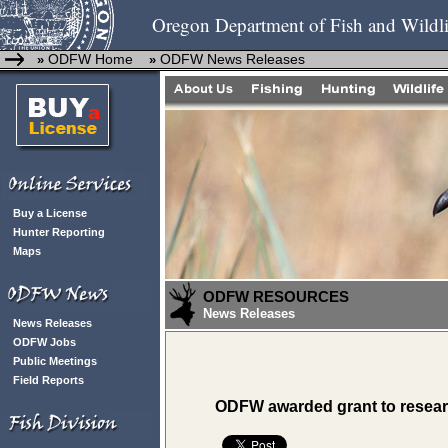
Oregon Department of Fish and Wildli
ODFW Home
ODFW News Releases
»
»
Buy a License
Hunter Reporting
Maps
ODFW RESOURCES
News Releases
News Releases
ODFW Jobs
Public Meetings
Field Reports
ODFW awarded grant to researc