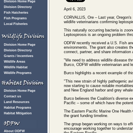
Division Home Page
Division Directory
April 6, 2023
Fish Hatcheries
CORVALLIS, Ore – Last year, Oregon's
Fish Programs
wildlife veterinarians confirming leptosp
Local Fisheries
This naturally occurring bacteria is zoon
Leptospirosis is an ongoing problem thro
ODFW recently received a U.S. Fish and 
Division Home Page
environments. The grant also creates t
Division Directory
connect, partner, and share information 
Grants / Incentives
"We need to address wildlife disease th
Wildlife Areas
Burco, ODFW wildlife veterinarian and lea
Wildlife Habitat
Burco highlights a recent example of thi
Wildlife Programs
"This new strain of highly pathogenic av
now starting to cause notable mortaliti
and New England harbor and grey whales
Division Home Page
Contact us
Burco believes the Coalition's diverse
Land Resources
Pacific – some of which have the potenti
Habitat Programs
The Eastern Pacific Marine One Health Co
Habitat Mitigation
the grant funding timeline.
The group began working on ways to effe
encourage working together to understa
About ODFW
the Eastern Pacific