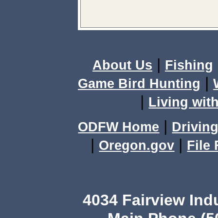
|
About Us
Fishing
|
Game Bird Hunting
|
Living with
|
ODFW Home
Driving
|
|
Oregon.gov
File
4034 Fairview Ind