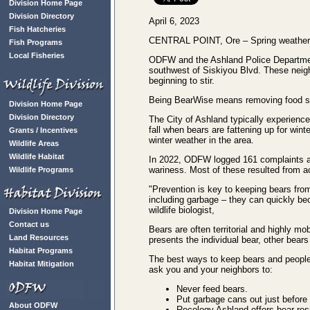
Division Home Page
Division Directory
April 6, 2023
Fish Hatcheries
CENTRAL POINT, Ore – Spring weather in
Fish Programs
Local Fisheries
ODFW and the Ashland Police Department 
southwest of Siskiyou Blvd. These neig
beginning to stir.
Being BearWise means removing food sour
Division Home Page
Division Directory
The City of Ashland typically experiences
fall when bears are fattening up for win
Grants / Incentives
winter weather in the area.
Wildlife Areas
Wildlife Habitat
In 2022, ODFW logged 161 complaints abo
wariness. Most of these resulted from a
Wildlife Programs
"Prevention is key to keeping bears fro
including garbage – they can quickly be
wildlife biologist,
Division Home Page
Contact us
Bears are often territorial and highly m
Land Resources
presents the individual bear, other bears
Habitat Programs
The best ways to keep bears and people 
Habitat Mitigation
ask you and your neighbors to:
Never feed bears.
Put garbage cans out just before 
About ODFW
Recology Ashland offers bear-res