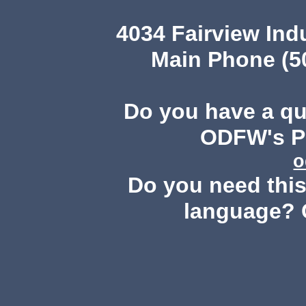
4034 Fairview Ind
Main Phone (503
Do you have a q
ODFW's Pu
o
Do you need this 
language? 