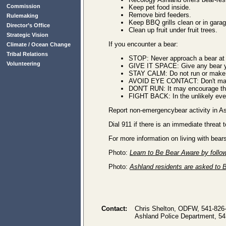
Commission
Keep pet food inside.
Remove bird feeders.
Rulemaking
Keep BBQ grills clean or in garag
Director’s Office
Clean up fruit under fruit trees.
Strategic Vision
If you encounter a bear:
Climate / Ocean Change
Tribal Relations
STOP: Never approach a bear at a
Volunteering
GIVE IT SPACE: Give any bear y
STAY CALM: Do not run or make 
AVOID EYE CONTACT: Don't make
DON'T RUN: It may encourage th
FIGHT BACK: In the unlikely even
Report non-emergencybear activity in As
Dial 911 if there is an immediate threat
For more information on living with bear
Photo:
Learn to Be Bear Aware by follow
Photo:
Ashland residents are asked to B
Contact:
Chris Shelton, ODFW, 541-826
Ashland Police Department, 54