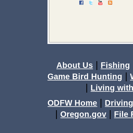
|
About Us
Fishing
|
Game Bird Hunting
|
Living with
|
ODFW Home
Driving
|
|
Oregon.gov
File