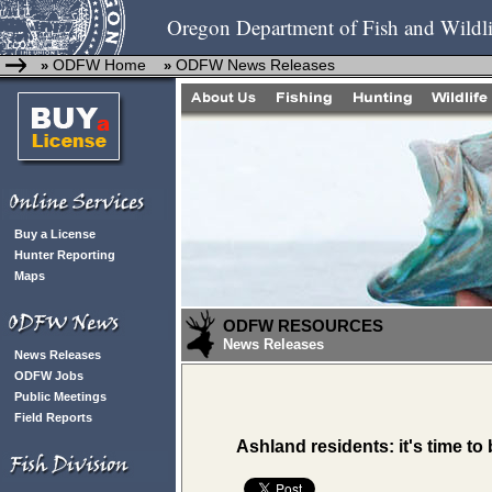
Oregon Department of Fish and Wildli
ODFW Home
ODFW News Releases
»
»
Buy a License
Hunter Reporting
Maps
ODFW RESOURCES
News Releases
News Releases
ODFW Jobs
Public Meetings
Field Reports
Ashland residents: it's time t