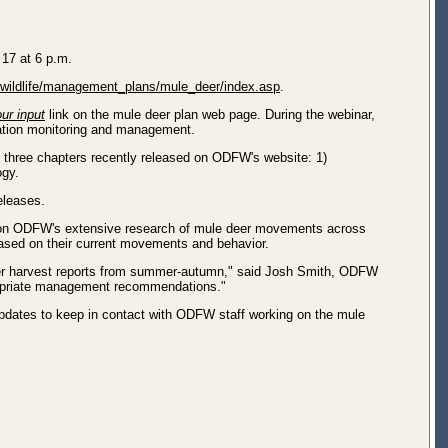
 17 at 6 p.m.
s/wildlife/management_plans/mule_deer/index.asp
.
ur input
link on the mule deer plan web page. During the webinar,
lation monitoring and management.
rst three chapters recently released on ODFW's website: 1)
ogy.
eleases.
ed on ODFW's extensive research of mule deer movements across
ased on their current movements and behavior.
unter harvest reports from summer-autumn," said Josh Smith, ODFW
ppropriate management recommendations."
 updates to keep in contact with ODFW staff working on the mule