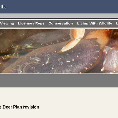
life
 Deer Plan revision