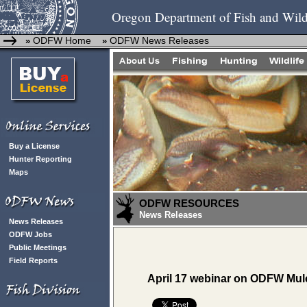
Oregon Department of Fish and Wild
ODFW Home
ODFW News Releases
»
»
Buy a License
Hunter Reporting
Maps
ODFW RESOURCES
News Releases
News Releases
ODFW Jobs
Public Meetings
Field Reports
April 17 webinar on ODFW Mule