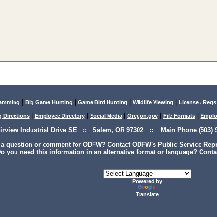
|
|
|
|
lamming
Big Game Hunting
Game Bird Hunting
Wildlife Viewing
License / Regs
|
|
|
|
|
g Directions
Employee Directory
Social Media
Oregon.gov
File Formats
Emplo
airview Industrial Drive SE :: Salem, OR 97302 :: Main Phone (503) 9
 a question or comment for ODFW? Contact ODFW's Public Service Repre
o you need this information in an alternative format or language? Conta
Powered by
Translate