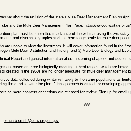
webinar about the revision of the state's Mule Deer Management Plan on April
ouTube and the Mule Deer Management Plan Page,
https://www.dfw.state.or.u
 deer plan must be submitted in advance of the webinar using the
Provide yo
 comments and discuss key topics such as herd range scale for mule deer popu
ho are unable to view the livestream. It will cover information found in the fi
Oregon Mule Deer Distribution and History, and 3) Mule Deer Biology and Ecol
chnical Report and general information about upcoming chapters and section r
nagement based on more biologically meaningful herd ranges, which are bas
its created in the 1950s are no longer adequate for mule deer management b
survey data collected during winter will apply to the same populations as h
ing the effort to write the plan. "This approach is critical for developing a
nars as more chapters or sections are released for review. Sign up for email
###
2,
joshua.b.smith@odfw.oregon.gov