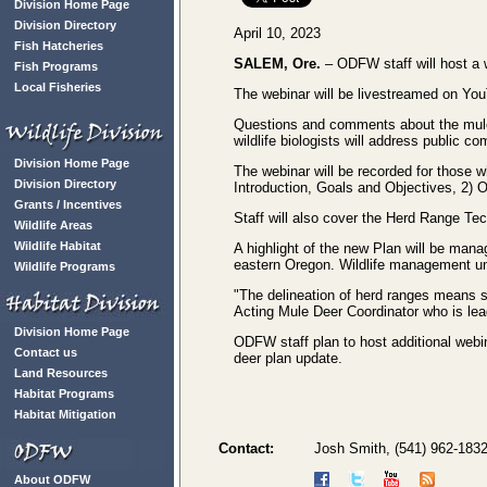
Division Home Page
Division Directory
April 10, 2023
Fish Hatcheries
SALEM, Ore.
– ODFW staff will host a 
Fish Programs
Local Fisheries
The webinar will be livestreamed on Y
Questions and comments about the mule
wildlife biologists will address public
Division Home Page
The webinar will be recorded for those w
Division Directory
Introduction, Goals and Objectives, 2) 
Grants / Incentives
Staff will also cover the Herd Range Te
Wildlife Areas
Wildlife Habitat
A highlight of the new Plan will be ma
eastern Oregon. Wildlife management un
Wildlife Programs
"The delineation of herd ranges means 
Acting Mule Deer Coordinator who is lead
Division Home Page
ODFW staff plan to host additional webi
Contact us
deer plan update.
Land Resources
Habitat Programs
Habitat Mitigation
Contact:
Josh Smith, (541) 962-183
About ODFW