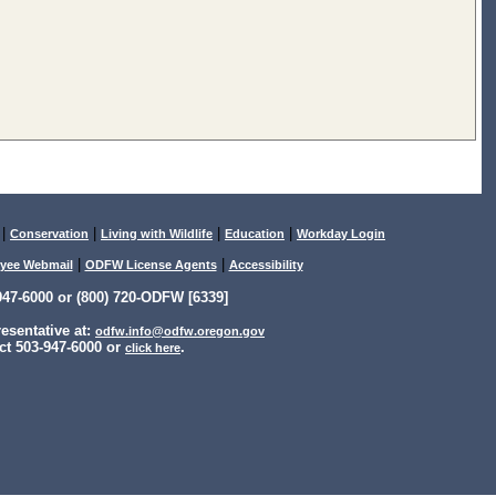
|
|
|
|
Conservation
Living with Wildlife
Education
Workday Login
|
|
yee Webmail
ODFW License Agents
Accessibility
47-6000 or (800) 720-ODFW [6339]
sentative at:
odfw.info@odfw.oregon.gov
ct 503-947-6000 or
.
click here