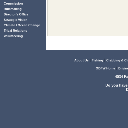
Commission
Rulemaking
Director’s Office
Strategic Vision
Climate / Ocean Change
Tribal Relations
Volunteering
|
|
About Us
Fishing
Crabbing & C
|
ODFW Home
Drivin
4034 F
Do you have
D