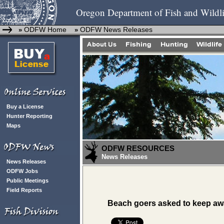
Oregon Department of Fish and Wildli
ODFW Home
ODFW News Releases
»
»
Buy a License
Hunter Reporting
Maps
ODFW RESOURCES
News Releases
News Releases
ODFW Jobs
Public Meetings
Field Reports
Beach goers asked to keep awa