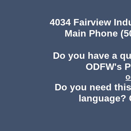
4034 Fairview Ind
Main Phone (503
Do you have a q
ODFW's Pu
o
Do you need this 
language? 