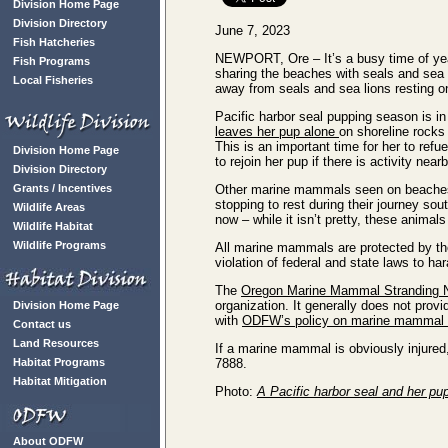
Division Home Page
Division Directory
June 7, 2023
Fish Hatcheries
NEWPORT, Ore – It’s a busy time of yea
Fish Programs
sharing the beaches with seals and se
Local Fisheries
away from seals and sea lions resting o
Pacific harbor seal pupping season is in
leaves her pup alone
on shoreline rocks
This is an important time for her to refue
Division Home Page
to rejoin her pup if there is activity nearb
Division Directory
Grants / Incentives
Other marine mammals seen on beaches 
stopping to rest during their journey sou
Wildlife Areas
now – while it isn’t pretty, these animals
Wildlife Habitat
Wildlife Programs
All marine mammals are protected by th
violation of federal and state laws to h
The
Oregon Marine Mammal Stranding 
organization. It generally does not provi
Division Home Page
with
ODFW’s policy on marine mammal r
Contact us
Land Resources
If a marine mammal is obviously injured,
Habitat Programs
7888.
Habitat Mitigation
Photo:
A Pacific harbor seal and her p
About ODFW