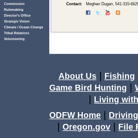
Contact:
Meghan Dugan, 541-315-662
Commission
Rulemaking
Director’s Office
Strategic Vision
Climate / Ocean Change
Tribal Relations
Volunteering
|
About Us
Fishing
|
Game Bird Hunting
|
Living with
|
ODFW Home
Driving
|
|
Oregon.gov
File