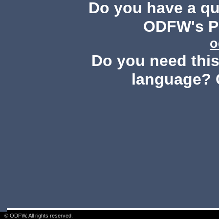
Do you have a q
ODFW's Pu
o
Do you need this 
language? 
© ODFW. All rights reserved.