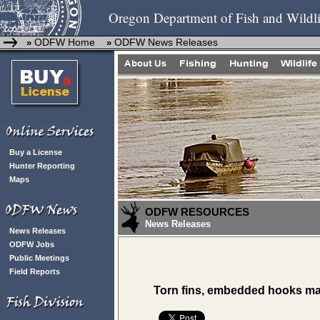
Oregon Department of Fish and Wildli
ODFW Home
ODFW News Releases
»
»
Buy a License
Hunter Reporting
Maps
ODFW RESOURCES
News Releases
News Releases
ODFW Jobs
Public Meetings
Field Reports
Torn fins, embedded hooks ma