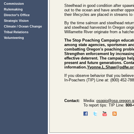
Commission
Steelhead in good condition after spawni
Rulemaking
out to the ocean and have another oppor
their lifecycles are placed in streams 
Director’s Office
Strategic Vision
By the time salmon and steelhead return 
Climate / Ocean Change
and steelhead harvested In Oregon origi
Willamette River originate from a hatch
Tribal Relations
Volunteering
The Stop Poaching Campaign educates
among state agencies, sportsmen and 
combatting Oregon's poaching problem.
Strengthen enforcement by increasin
effective deterrent. The campaign hel
present and future generations. Con
information.
Yvonne.L.Shaw@odfw.or
If you observe behavior that you believe
In-Poachers (TIP) Line at: (800) 452-788
Contact:
Media:
osppio@osp.oregon.
To report tips: TIP Line:
800-