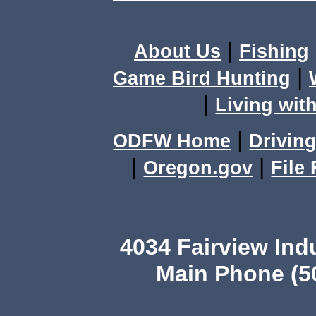
|
About Us
Fishing
|
Game Bird Hunting
|
Living with
|
ODFW Home
Driving
|
|
Oregon.gov
File
4034 Fairview Ind
Main Phone (503