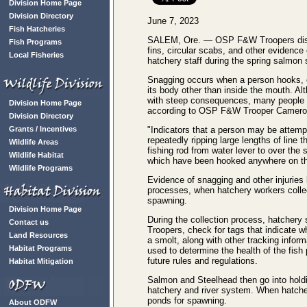
Division Home Page
Division Directory
June 7, 2023
Fish Hatcheries
SALEM, Ore. — OSP F&W Troopers disc
Fish Programs
fins, circular scabs, and other evidence 
Local Fisheries
hatchery staff during the spring salmon
Snagging occurs when a person hooks, o
its body other than inside the mouth. Al
with steep consequences, many people st
Division Home Page
according to OSP F&W Trooper Camero
Division Directory
Grants / Incentives
"Indicators that a person may be attempt
repeatedly ripping large lengths of line 
Wildlife Areas
fishing rod from water lever to over the 
Wildlife Habitat
which have been hooked anywhere on the
Wildlife Programs
Evidence of snagging and other injuries
processes, when hatchery workers colle
spawning.
Division Home Page
During the collection process, hatcher
Contact us
Troopers, check for tags that indicate 
Land Resources
a smolt, along with other tracking inform
Habitat Programs
used to determine the health of the fish
future rules and regulations.
Habitat Mitigation
Salmon and Steelhead then go into holdi
hatchery and river system. When hatcher
ponds for spawning.
About ODFW