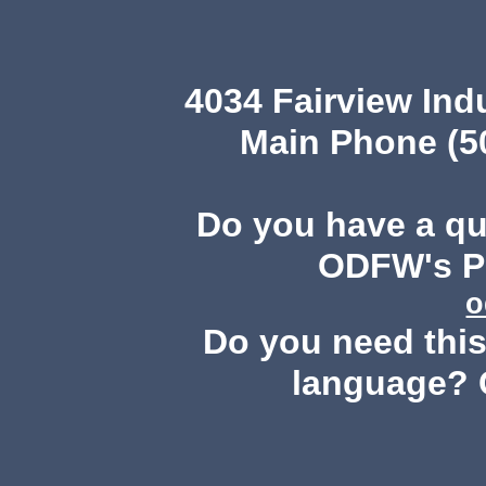
4034 Fairview Ind
Main Phone (503
Do you have a q
ODFW's Pu
o
Do you need this 
language? 