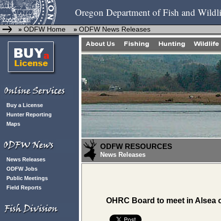
Oregon Department of Fish and Wildli
ODFW Home
ODFW News Releases
»
»
Buy a License
Hunter Reporting
Maps
ODFW RESOURCES
News Releases
News Releases
ODFW Jobs
Public Meetings
Field Reports
OHRC Board to meet in Alsea 