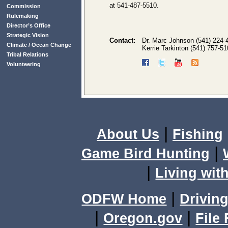
at 541-487-5510.
Commission
Rulemaking
Director’s Office
Strategic Vision
Contact:
Dr. Marc Johnson (541) 224-
Climate / Ocean Change
Kerrie Tarkinton (541) 757-5
Tribal Relations
Volunteering
|
About Us
Fishing
|
Game Bird Hunting
|
Living with
|
ODFW Home
Driving
|
|
Oregon.gov
File