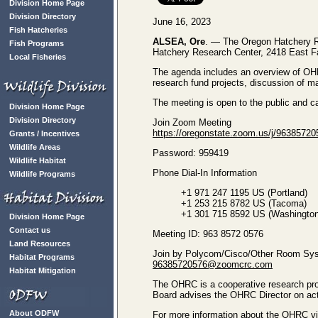
Division Home Page
Division Directory
June 16, 2023
Fish Hatcheries
ALSEA, Ore
. — The Oregon Hatchery Re
Fish Programs
Hatchery Research Center, 2418 East Fa
Local Fisheries
The agenda includes an overview of O
research fund projects, discussion of 
The meeting is open to the public and c
Division Home Page
Division Directory
Join Zoom Meeting
https://oregonstate.zoom.us/j/963
Grants / Incentives
Wildlife Areas
Password: 959419
Wildlife Habitat
Phone Dial-In Information
Wildlife Programs
+1 971 247 1195 US (Portland)
+1 253 215 8782 US (Tacoma)
+1 301 715 8592 US (Washingto
Division Home Page
Contact us
Meeting ID: 963 8572 0576
Land Resources
Join by Polycom/Cisco/Other Room Sy
Habitat Programs
96385720576@zoomcrc.com
Habitat Mitigation
The OHRC is a cooperative research pro
Board advises the OHRC Director on acti
About ODFW
For more information about the OHRC v