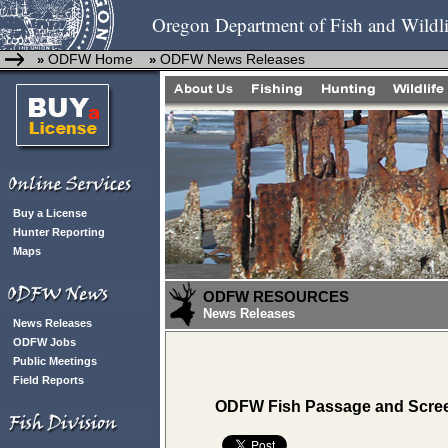
Oregon Department of Fish and Wildli
ODFW Home
ODFW News Releases
»
»
Buy a License
Hunter Reporting
Maps
ODFW RESOURCES
News Releases
News Releases
ODFW Jobs
Public Meetings
Field Reports
ODFW Fish Passage and Scree