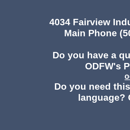
4034 Fairview Ind
Main Phone (503
Do you have a q
ODFW's Pu
o
Do you need this 
language? 