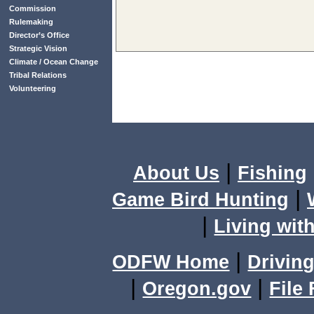
Commission
Rulemaking
Director’s Office
Strategic Vision
Climate / Ocean Change
Tribal Relations
Volunteering
|
About Us
Fishing
|
Game Bird Hunting
|
Living with
|
ODFW Home
Driving
|
|
Oregon.gov
File