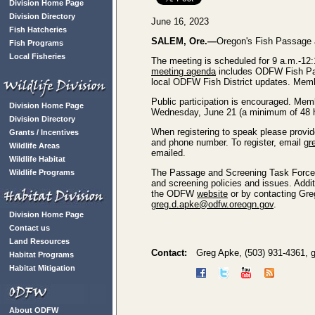
Division Home Page
Division Directory
June 16, 2023
Fish Hatcheries
SALEM, Ore.—
Oregon's Fish Passage a
Fish Programs
Local Fisheries
The meeting is scheduled for 9 a.m.-12:
meeting agenda
includes ODFW Fish Pas
local ODFW Fish District updates. Membe
Public participation is encouraged. Memb
Division Home Page
Wednesday, June 21 (a minimum of 48 ho
Division Directory
When registering to speak please provid
Grants / Incentives
and phone number. To register, email
gr
Wildlife Areas
emailed.
Wildlife Habitat
The Passage and Screening Task Force 
Wildlife Programs
and screening policies and issues. Add
the ODFW
website
or by contacting Gre
greg.d.apke@odfw.oreogn.gov
.
Division Home Page
Contact us
Land Resources
Contact:
Greg Apke, (503) 931-4361,
Habitat Programs
Habitat Mitigation
About ODFW