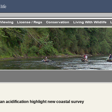
life
n acidification highlight new coastal survey