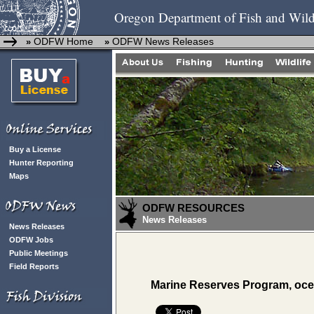
Oregon Department of Fish and Wild
ODFW Home
ODFW News Releases
»
»
Buy a License
Hunter Reporting
Maps
ODFW RESOURCES
News Releases
News Releases
ODFW Jobs
Public Meetings
Field Reports
Marine Reserves Program, ocea