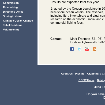
Results are expected later this year.
Commission
Rulemaking
Enacted by the Oregon Legislature in 20
Director’s Office
near-shore ocean waters. The reserves,
including fish, invertebrate and algal c
Strategic Vision
research on the economic, social and cu
Climate / Ocean Change
commercial fishing fees.
Tribal Relations
Volunteering
Contact:
Mark Freeman, 541-961-
Lindsay Aylesworth, 541
|
|
About Us
Fishing
Crabbing & C
|
ODFW Home
Drivin
4034 F
Do you have
D