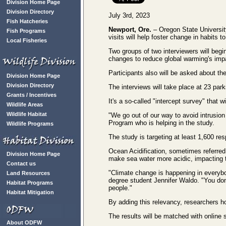
Division Home Page
Division Directory
July 3rd, 2023
Fish Hatcheries
Newport, Ore.
– Oregon State University
Fish Programs
visits will help foster change in habits 
Local Fisheries
Two groups of two interviewers will begi
changes to reduce global warming's impa
Participants also will be asked about th
Division Home Page
Division Directory
The interviews will take place at 23 par
Grants / Incentives
It's a so-called "intercept survey" that 
Wildlife Areas
Wildlife Habitat
"We go out of our way to avoid intrusi
Program who is helping in the study.
Wildlife Programs
The study is targeting at least 1,600 r
Ocean Acidification, sometimes referred 
Division Home Page
make sea water more acidic, impacting t
Contact us
"Climate change is happening in everybo
Land Resources
degree student Jennifer Waldo. "You don'
Habitat Programs
people."
Habitat Mitigation
By adding this relevancy, researchers ho
The results will be matched with online
About ODFW