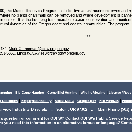
09, the Marine Reserves Program includes five actual marine reserves and nin
 where no plants or animals can be removed and where development is banned,
ommunities. It is the first long-term nearshore ocean conservation and monitor
ltural dynamics of the Oregon coast and coastal communities. The program is 
###
2434,
Mark.C.Freeman@odfw.oregon.gov
-351-5351,
Lindsay.X.Aylesworth@odfw.oregon.gov
|
|
|
|
lamming
Big Game Hunting
Game Bird Hunting
Wildlife Viewing
License / Regs
|
|
|
|
|
g Directions
Employee Directory
Social Media
Oregon.gov
File Formats
Emplo
airview Industrial Drive SE :: Salem, OR 97302 :: Main Phone (503) 9
 a question or comment for ODFW? Contact ODFW's Public Service Repre
o you need this information in an alternative format or language? Conta