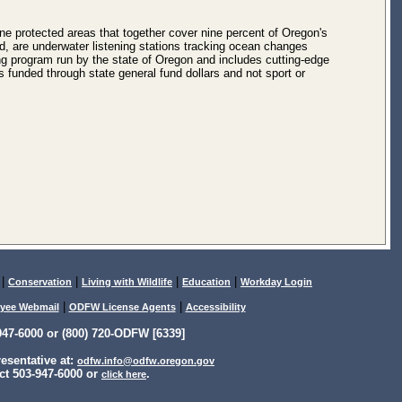
e protected areas that together cover nine percent of Oregon's
 are underwater listening stations tracking ocean changes
ing program run by the state of Oregon and includes cutting-edge
funded through state general fund dollars and not sport or
|
|
|
|
Conservation
Living with Wildlife
Education
Workday Login
|
|
yee Webmail
ODFW License Agents
Accessibility
47-6000 or (800) 720-ODFW [6339]
sentative at:
odfw.info@odfw.oregon.gov
ct 503-947-6000 or
.
click here