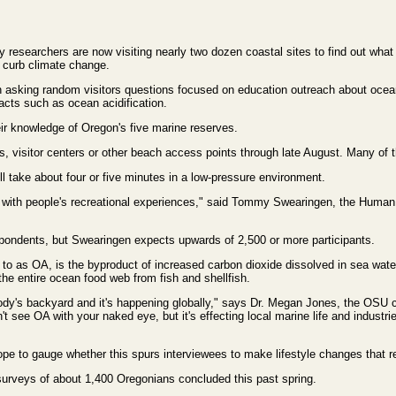
 researchers are now visiting nearly two dozen coastal sites to find out wha
to curb climate change.
n asking random visitors questions focused on education outreach about ocean 
cts such as ocean acidification.
eir knowledge of Oregon's five marine reserves.
ks, visitor centers or other beach access points through late August. Many of t
will take about four or five minutes in a low-pressure environment.
on with people's recreational experiences," said Tommy Swearingen, the Hum
espondents, but Swearingen expects upwards of 2,500 or more participants.
to as OA, is the byproduct of increased carbon dioxide dissolved in sea water 
he entire ocean food web from fish and shellfish.
dy's backyard and it's happening globally," says Dr. Megan Jones, the OSU c
t see OA with your naked eye, but it's effecting local marine life and industr
pe to gauge whether this spurs interviewees to make lifestyle changes that re
 surveys of about 1,400 Oregonians concluded this past spring.