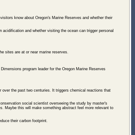
t visitors know about Oregon's Marine Reserves and whether their
acidification and whether visiting the ocean can trigger personal
he sites are at or near marine reserves.
an Dimensions program leader for the Oregon Marine Reserves
over the past two centuries. It triggers chemical reactions that
onservation social scientist overseeing the study by master's
ies. Maybe this will make something abstract feel more relevant to
duce their carbon footprint.