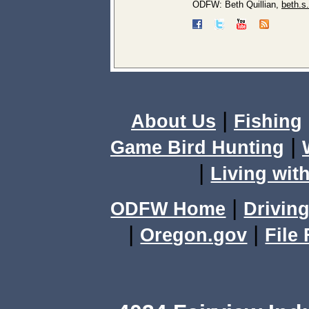
ODFW: Beth Quillian,
beth.s
|
About Us
Fishing
|
Game Bird Hunting
|
Living with
|
ODFW Home
Driving
|
|
Oregon.gov
File