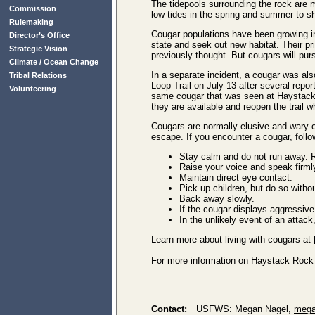
The tidepools surrounding the rock are
Commission
low tides in the spring and summer to sha
Rulemaking
Cougar populations have been growing in
Director’s Office
state and seek out new habitat. Their pr
Strategic Vision
previously thought. But cougars will purs
Climate / Ocean Change
In a separate incident, a cougar was a
Tribal Relations
Loop Trail on July 13 after several repo
Volunteering
same cougar that was seen at Haystack
they are available and reopen the trail wh
Cougars are normally elusive and wary of
escape. If you encounter a cougar, follo
Stay calm and do not run away. R
Raise your voice and speak firml
Maintain direct eye contact.
Pick up children, but do so witho
Back away slowly.
If the cougar displays aggressive
In the unlikely event of an attack
Learn more about living with cougars at
For more information on Haystack Rock 
Contact:
USFWS: Megan Nagel,
mega