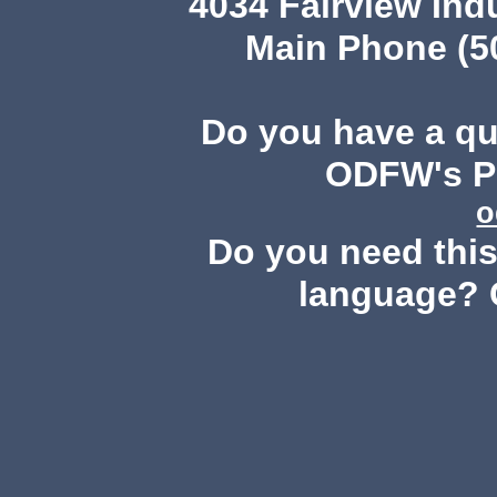
4034 Fairview Ind
Main Phone (503
Do you have a q
ODFW's Pu
o
Do you need this 
language? 