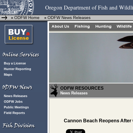
Oregon Department of Fish and Wildli
ODFW Home
ODFW News Releases
»
»
Buy a License
Hunter Reporting
Maps
ODFW RESOURCES
News Releases
News Releases
ODFW Jobs
Public Meetings
Field Reports
Cannon Beach Reopens After 