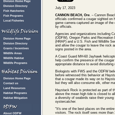
Division Home Page
Division Directory
July 17, 2023
Fish Hatcheries
CANNON BEACH, Ore
. – Cannon Beach
Fish Programs
officials confirmed a cougar sighted o
Local Fisheries
game camera captured an image of the co
by officials.
Agencies and organizations including C
(ODFW), Oregon Parks and Recreation
Division Home Page
(HRAP) and a U.S. Fish and Wildlife Se
Division Directory
and allow the cougar to leave the rock a
Grants / Incentives
signs posted in the area.
Wildlife Areas
A Coast Guard MH-60 Jayhawk helicopter 
Wildlife Habitat
help confirm the presence of the cougar
Wildlife Programs
appropriate distance to avoid disturbing 
Biologists with FWS and the ODFW belie
before witnessed this behavior at Haysta
Division Home Page
that a cougar made its way on to Haysta
but they will also consume elk, other m
Contact us
Land Resources
Haystack Rock is protected as part of 
Habitat Programs
above the mean high tide is closed to a
a diversity of seabirds raise their you
Habitat Mitigation
oystercatcher.
"It's one of the best places on the entir
visitors. The rock itself sees more than
About ODFW