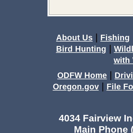
|
About Us
Fishing
|
Bird Hunting
Wild
with 
|
ODFW Home
Driv
|
Oregon.gov
File F
4034 Fairview I
Main Phone (