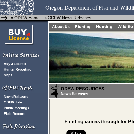
Oregon Department of Fish and Wildli
ODFW Home
ODFW News Releases
»
»
Buy a License
Hunter Reporting
Maps
ODFW RESOURCES
News Releases
News Releases
ODFW Jobs
Public Meetings
Field Reports
Funding comes through for Ph