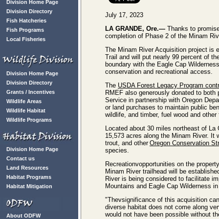
Division Home Page
Division Directory
July 17, 2023
Fish Hatcheries
LA GRANDE, Ore.—
Thanks to promise
Fish Programs
completion of Phase 2 of the Minam River
Local Fisheries
The Minam River Acquisition project is e
Trail and will put nearly 99 percent of 
boundary with the Eagle Cap Wilderness an
conservation and recreational access.
Division Home Page
Division Directory
The
USDA Forest Legacy Program contrib
Grants / Incentives
RMEF also generously donated to both p
Service in partnership with Oregon Depa
Wildlife Areas
or land purchases to maintain public ben
Wildlife Habitat
wildlife, and timber, fuel wood and other
Wildlife Programs
Located about 30 miles northeast of La 
15,573 acres along the Minam River. It wi
trout, and other
Oregon Conservation St
Division Home Page
species.
Contact us
Recreationvopportunities on the property
Land Resources
Minam River trailhead will be establish
Habitat Programs
River is being considered to facilitate i
Mountains and Eagle Cap Wilderness in 
Habitat Mitigation
"Thevsignificance of this acquisition ca
diverse habitat does not come along ver
would not have been possible without t
About ODFW