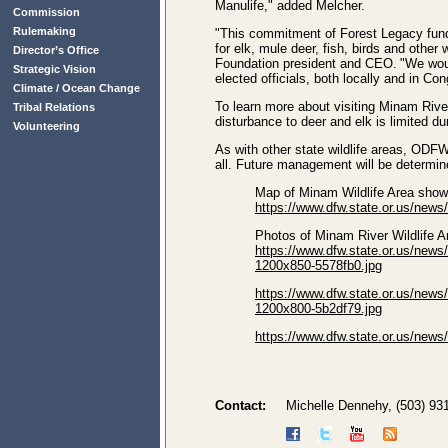
Manulife," added Melcher.
Commission
Rulemaking
"This commitment of Forest Legacy fundin
for elk, mule deer, fish, birds and other
Director’s Office
Foundation president and CEO. "We woul
Strategic Vision
elected officials, both locally and in Co
Climate / Ocean Change
To learn more about visiting Minam Rive
Tribal Relations
disturbance to deer and elk is limited d
Volunteering
As with other state wildlife areas, ODFW 
all. Future management will be determin
Map of Minam Wildlife Area sho
https://www.dfw.state.or.us/n
Photos of Minam River Wildlife 
https://www.dfw.state.or.us/
1200x850-5578fb0.jpg
https://www.dfw.state.or.us/
1200x800-5b2df79.jpg
https://www.dfw.state.or.us/
Contact:
Michelle Dennehy, (503) 93