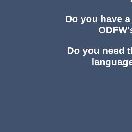
Do you have a
ODFW's 
Do you need th
language