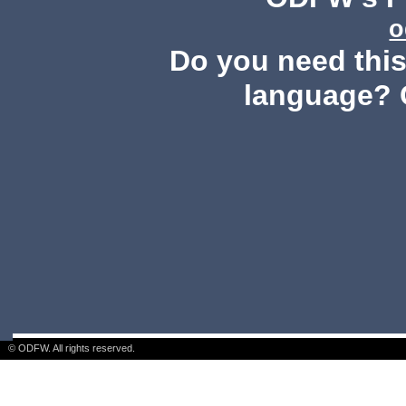
o
Do you need this 
language? 
© ODFW. All rights reserved.