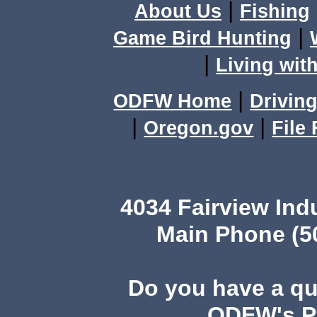
|
About Us
Fishing
|
Game Bird Hunting
|
Living with
|
ODFW Home
Driving
|
|
Oregon.gov
File
4034 Fairview Ind
Main Phone (503
Do you have a q
ODFW's Pu