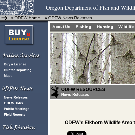
Oregon Department of Fish and Wildli
ODFW Home
ODFW News Releases
»
»
Buy a License
Hunter Reporting
Maps
ODFW RESOURCES
News Releases
News Releases
ODFW Jobs
Public Meetings
Field Reports
ODFW's Elkhorn Wildlife Area 