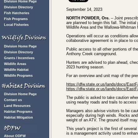
Division Home Page
Division Directory
September 14, 2023
Fish Hatcheries
NORTH POWDER, Ore.
– Joint prescri
Fish Programs
are planned to begin this fall. The initi
Local Fisheries
Wildlife Area and the Wallowa-Whitman N
Operations will occur as conditions allow 
collaborative agreement is in place to 
Division Home Page
Public access to all other portions of th
Division Directory
Anthony Creek campground.
Grants / Incentives
Hunters are advised to plan ahead, check
Wildlife Areas
2023 hunting season.
Wildlife Habitat
For an overview and unit map of the presc
Wildlife Programs
https://dfw.state.or.us/lands/docs/East
https://dfw.state.or.us/lands/docs/East
Division Home Page
The public is asked to take caution when
Contact us
using nearby roads and trails to access t
Land Resources
Managers also advise visitors to be cau
Habitat Programs
especially during high winds. Rocks and o
Habitat Mitigation
weight of an ATV. The ground itself may
This year's project is the first of severa
is a management activity used to enhance
About ODFW