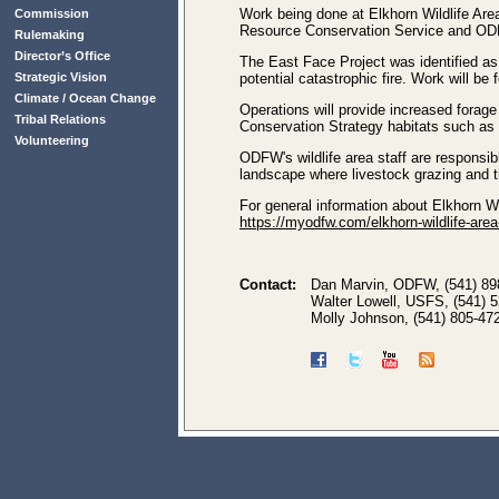
Work being done at Elkhorn Wildlife Area
Commission
Resource Conservation Service and OD
Rulemaking
Director’s Office
The East Face Project was identified as 
Strategic Vision
potential catastrophic fire. Work will b
Climate / Ocean Change
Operations will provide increased forage
Tribal Relations
Conservation Strategy habitats such as
Volunteering
ODFW's wildlife area staff are responsib
landscape where livestock grazing and 
For general information about Elkhorn Wil
https://myodfw.com/elkhorn-wildlife-area
Contact:
Dan Marvin, ODFW, (541) 89
Walter Lowell, USFS, (541) 
Molly Johnson, (541) 805-47