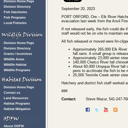
Division Home Page
Division Directory
September 20, 2023
Fish Hatcheries
PORT ORFORD, Ore – Elk River Hatchery s
Fish Programs
evacuation last week from the Anvil Fire
Local Fisheries
If not released early, the fish could die i
staff would not be on site to maintain wa
All fish released or moved were fin-clipp
Division Home Page
Division Directory
Approximately 265,000 Elk River f
fall rains. A small group is relea
Grants / Incentives
Approximately 23,000 winter stee
Wildlife Areas
140,000 Chetco River fall chinook
Wildlife Habitat
About 60,000 Umpqua River fall 
Wildlife Programs
pens to acclimate the fish to be r
25,000 Tenmile Creek winter stee
Hatchery and district fish staff worked 
Division Home Page
###
Contact us
Land Resources
Contact:
Steve Mazur, 541-247-76
Habitat Programs
Habitat Mitigation
About ODFW