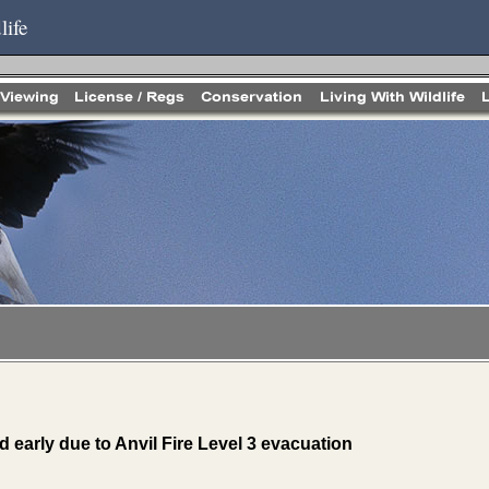
life
d early due to Anvil Fire Level 3 evacuation