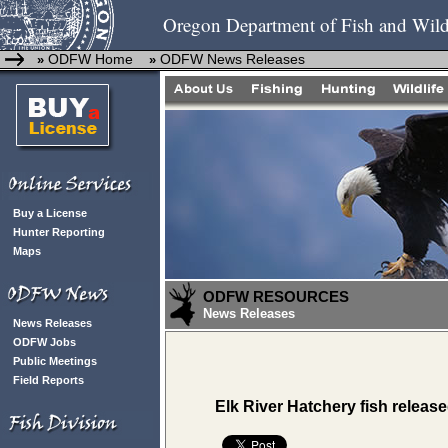
Oregon Department of Fish and Wild
ODFW Home
ODFW News Releases
»
»
Buy a License
Hunter Reporting
Maps
ODFW RESOURCES
News Releases
News Releases
ODFW Jobs
Public Meetings
Field Reports
Elk River Hatchery fish release