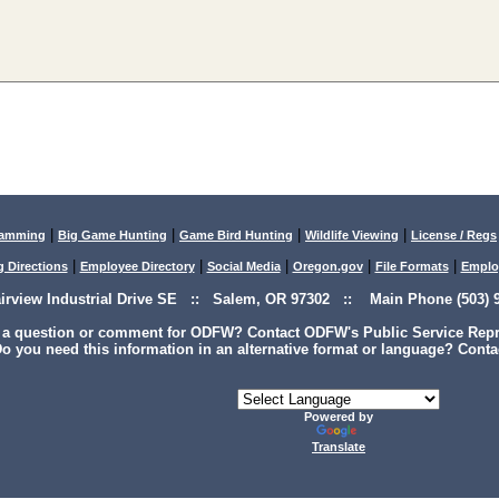
|
|
|
|
lamming
Big Game Hunting
Game Bird Hunting
Wildlife Viewing
License / Regs
|
|
|
|
|
g Directions
Employee Directory
Social Media
Oregon.gov
File Formats
Emplo
airview Industrial Drive SE :: Salem, OR 97302 :: Main Phone (503) 9
 a question or comment for ODFW? Contact ODFW's Public Service Repre
o you need this information in an alternative format or language? Conta
Powered by
Translate