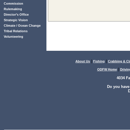
Commission
Rulemaking
Director’s Office
Strategic Vision
Climate / Ocean Change
Tribal Relations
Volunteering
|
|
About Us
Fishing
Crabbing & C
|
ODFW Home
Drivin
4034 F
Do you have
D