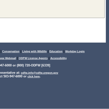
|
|
|
|
Conservation
Living with Wildlife
Education
Workday Login
|
|
yee Webmail
ODFW License Agents
Accessibility
47-6000 or (800) 720-ODFW [6339]
sentative at:
odfw.info@odfw.oregon.gov
ct 503-947-6000 or
.
click here