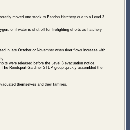
mporarily moved one stock to Bandon Hatchery due to a Level 3
ygen, or if water is shut off for firefighting efforts as hatchery
ased in late October or November when river flows increase with
ly.
molts were released before the Level 3 evacuation notice.
y. The Reedsport-Gardiner STEP group quickly assembled the
 evacuated themselves and their families.