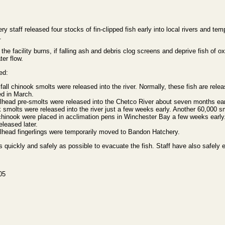
taff released four stocks of fin-clipped fish early into local rivers and te
.
f the facility burns, if falling ash and debris clog screens and deprive fish of ox
ter flow.
ed:
all chinook smolts were released into the river. Normally, these fish are rele
sed in March.
lhead pre-smolts were released into the Chetco River about seven months ear
 smolts were released into the river just a few weeks early. Another 60,000 s
chinook were placed in acclimation pens in Winchester Bay a few weeks earl
eleased later.
lhead fingerlings were temporarily moved to Bandon Hatchery.
as quickly and safely as possible to evacuate the fish. Staff have also safely
05