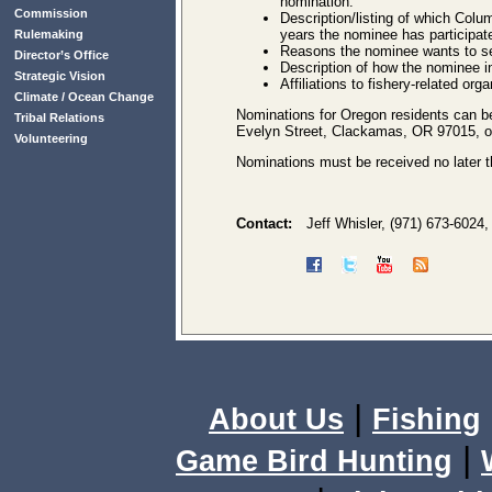
nomination.
Commission
Description/listing of which Colu
years the nominee has participate
Rulemaking
Reasons the nominee wants to se
Director’s Office
Description of how the nominee in
Strategic Vision
Affiliations to fishery-related org
Climate / Ocean Change
Nominations for Oregon residents can b
Tribal Relations
Evelyn Street, Clackamas, OR 97015, or
Volunteering
Nominations must be received no later t
Contact:
Jeff Whisler, (971) 673-6024
|
About Us
Fishing
|
Game Bird Hunting