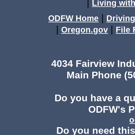
|
Living with
|
ODFW Home
Driving
|
|
Oregon.gov
File
4034 Fairview Ind
Main Phone (503
Do you have a q
ODFW's Pu
o
Do you need this 