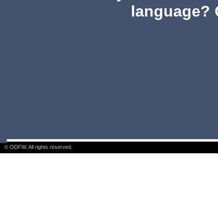
language? 
© ODFW. All rights reserved.