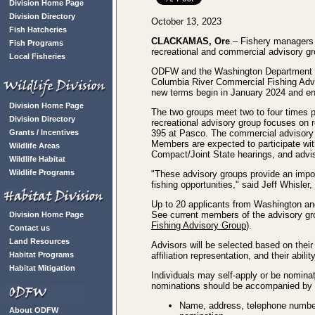
Division Home Page
Division Directory
October 13, 2023
Fish Hatcheries
CLACKAMAS, Ore
.– Fishery managers 
Fish Programs
recreational and commercial advisory gr
Local Fisheries
ODFW and the Washington Department of 
Columbia River Commercial Fishing Advi
new terms begin in January 2024 and e
Division Home Page
The two groups meet two to four times p
Division Directory
recreational advisory group focuses on
Grants / Incentives
395 at Pasco. The commercial advisory 
Members are expected to participate wit
Wildlife Areas
Compact/Joint State hearings, and advi
Wildlife Habitat
Wildlife Programs
"These advisory groups provide an impor
fishing opportunities," said Jeff Whisl
Up to 20 applicants from Washington and 
See current members of the advisory g
Division Home Page
Fishing Advisory Group
).
Contact us
Land Resources
Advisors will be selected based on thei
Habitat Programs
affiliation representation, and their abi
Habitat Mitigation
Individuals may self-apply or be nominat
nominations should be accompanied by a
Name, address, telephone number,
About ODFW