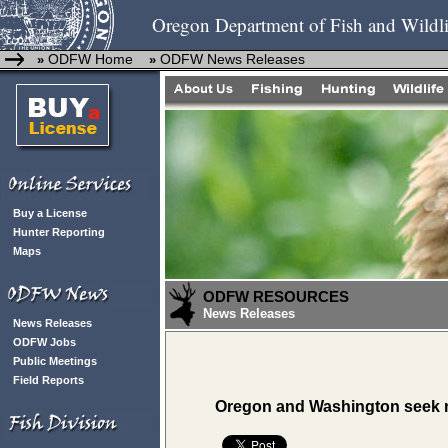
Oregon Department of Fish and Wildli
ODFW Home
ODFW News Releases
»
»
Buy a License
Hunter Reporting
Maps
ODFW RESOURCES
News Releases
News Releases
ODFW Jobs
Public Meetings
Field Reports
Oregon and Washington seek no