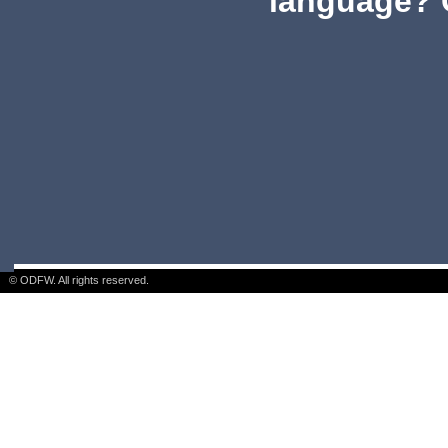
language? 
© ODFW. All rights reserved.