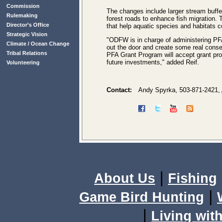
Commission
The changes include larger stream buffe
Rulemaking
forest roads to enhance fish migration.
Director’s Office
that help aquatic species and habitats 
Strategic Vision
"ODFW is in charge of administering PFA
Climate / Ocean Change
out the door and create some real conser
Tribal Relations
PFA Grant Program will accept grant prop
future investments," added Reif.
Volunteering
Contact:
Andy Spyrka, 503-871-2421,
|
About Us
Fishing
|
Game Bird Hunting
|
Living with