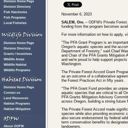
Division Home Page
Division Directory
Fish Hatcheries
November 6, 2023
Fish Programs
SALEM, Ore.
– ODFW's Private Forest A
Local Fisheries
funding from the program becomes availa
For more information on how to apply, vi
"The PFA Grant Program is an important
Division Home Page
Oregon's aquatic species and the accom
Division Directory
Department of Forestry," said Chad Wash
Grants / Incentives
and Chair of the PFA Grants Mitigation 
Wildlife Areas
and we're proud to help support projects
Washington.
Wildlife Habitat
Wildlife Programs
The Private Forest Accord Grant Progra
as an outcome of a collaborative agre
the Forest Practices Act in fifty years.
Division Home Page
"The PFA Grant Fund provides an unprece
aquatic species that are critical to all 
Contact us
PFA Grants Mitigation Advisory Committe
Land Resources
across Oregon, building a strong future 
Habitat Programs
Habitat Mitigation
The Private Forest Accord made signific
species while also providing economic cer
also secure endorsement by federal wild
term conservation benefits to designated 
About ODFW
landowners.