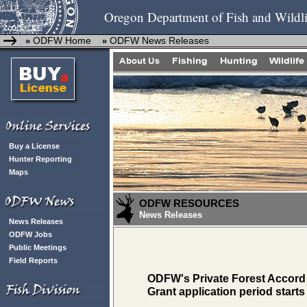
Oregon Department of Fish and Wildli
ODFW Home
ODFW News Releases
»
»
Buy a License
Hunter Reporting
Maps
ODFW RESOURCES
News Releases
News Releases
ODFW Jobs
Public Meetings
Field Reports
ODFW's Private Forest Accord
Grant application period starts