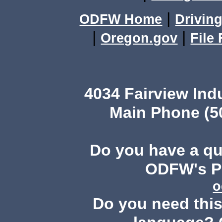
|
ODFW Home
Driving
|
|
Oregon.gov
File
4034 Fairview Ind
Main Phone (503
Do you have a q
ODFW's Pu
o
Do you need this 