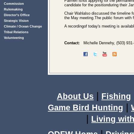
Palmeri isnot applying for the permanen
Commission
candidate for the positionduring their Ja
Rulemaking
Chair Wahlalso discussed the timeline fo
Director’s Office
the May meeting.The public forum with f
Strategic Vision
A recordingof today's meeting is availab
Climate / Ocean Change
Tribal Relations
Volunteering
Contact:
Michelle Dennehy, (503) 931
|
About Us
Fishing
|
Game Bird Hunting
|
Living with
|