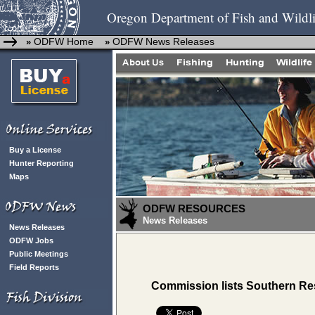
Oregon Department of Fish and Wildli
ODFW Home
ODFW News Releases
»
»
Buy a License
Hunter Reporting
Maps
ODFW RESOURCES
News Releases
News Releases
ODFW Jobs
Public Meetings
Field Reports
Commission lists Southern Res