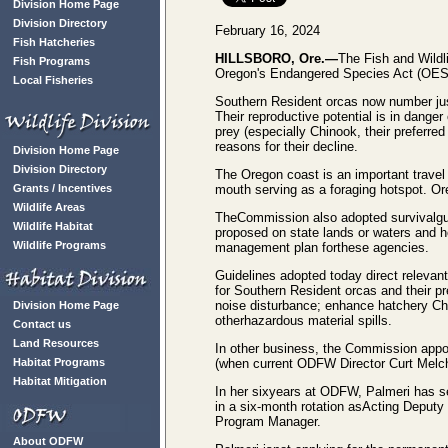
Division Home Page
Division Directory
February 16, 2024
Fish Hatcheries
HILLSBORO, Ore.—
The Fish and Wildl
Fish Programs
Oregon's Endangered Species Act (OES
Local Fisheries
Southern Resident orcas now number jus
Their reproductive potential is in danger
prey (especially Chinook, their preferre
reasons for their decline.
Division Home Page
Division Directory
The Oregon coast is an important travel
Grants / Incentives
mouth serving as a foraging hotspot. Ore
Wildlife Areas
TheCommission also adopted survivalgui
Wildlife Habitat
proposed on state lands or waters and h
Wildlife Programs
management plan forthese agencies.
Guidelines adopted today direct relevant
for Southern Resident orcas and their pr
noise disturbance; enhance hatchery Chi
Division Home Page
otherhazardous material spills.
Contact us
Land Resources
In other business, the Commission appoint
Habitat Programs
(when current ODFW Director Curt Melche
Habitat Mitigation
In her sixyears at ODFW, Palmeri has se
in a six-month rotation asActing Deputy
Program Manager.
About ODFW