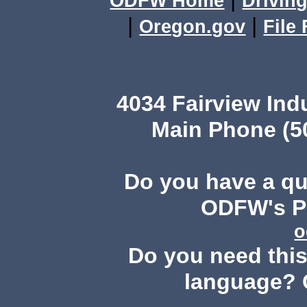
ODFW Home
Driving
|
|
Oregon.gov
File
4034 Fairview Ind
Main Phone (503
Do you have a q
ODFW's Pu
o
Do you need this 
language? 