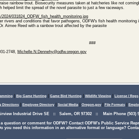
aise rainbow trout. Biosecurity measures taken at hatcheries like not coming
h helped limit the spread of the novel parasite to just a few raceways.
es/2024/031824_ODFW_fish_health_monitoring.jpg
r rivers and conditions that favor pathogens, ODFW's fish health monitoring is
Dr. Aimee Reed with a rainbow trout affected by the parasite
###
 931-2748,
Michelle.N.Dennehy@odfw.oregon.gov
|
|
|
|
lamming
Big Game Hunting
Game Bird Hunting
Wildlife Viewing
License / Regs
|
|
|
|
|
g Directions
Employee Directory
Social Media
Oregon.gov
File Formats
Emplo
airview Industrial Drive SE :: Salem, OR 97302 :: Main Phone (503) 9
 a question or comment for ODFW? Contact ODFW's Public Service Repre
o you need this information in an alternative format or language? Conta