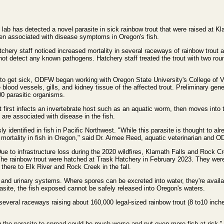
lab has detected a novel parasite in sick rainbow trout that were raised at K
been associated with disease symptoms in Oregon's fish.
chery staff noticed increased mortality in several raceways of rainbow trout a
 not detect any known pathogens. Hatchery staff treated the trout with two roun
 to get sick, ODFW began working with Oregon State University's College of 
 blood vessels, gills, and kidney tissue of the affected trout. Preliminary gene
00 parasitic organisms.
It first infects an invertebrate host such as an aquatic worm, then moves into th
 are associated with disease in the fish.
ly identified in fish in Pacific Northwest. "While this parasite is thought to alr
 mortality in fish in Oregon," said Dr. Aimee Reed, aquatic veterinarian and O
Due to infrastructure loss during the 2020 wildfires, Klamath Falls and Rock Cre
The rainbow trout were hatched at Trask Hatchery in February 2023. They were 
 there to Elk River and Rock Creek in the fall.
y and urinary systems. Where spores can be excreted into water, they're availa
rasite, the fish exposed cannot be safely released into Oregon's waters.
everal raceways raising about 160,000 legal-sized rainbow trout (8 to10 inch
ng the parasite to spread could be much worse and put even more fish at risk," 