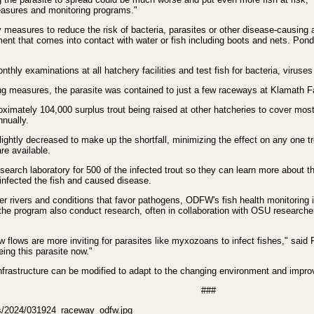
measures and monitoring programs."
easures to reduce the risk of bacteria, parasites or other disease-causing 
ent that comes into contact with water or fish including boots and nets. Pond
hly examinations at all hatchery facilities and test fish for bacteria, viruse
ng measures, the parasite was contained to just a few raceways at Klamath F
ximately 104,000 surplus trout being raised at other hatcheries to cover mos
nnually.
slightly decreased to make up the shortfall, minimizing the effect on any one
are available.
ch laboratory for 500 of the infected trout so they can learn more about the
infected the fish and caused disease.
r rivers and conditions that favor pathogens, ODFW's fish health monitoring i
 the program also conduct research, often in collaboration with OSU researcher
flows are more inviting for parasites like myxozoans to infect fishes," said 
eeing this parasite now."
frastructure can be modified to adapt to the changing environment and impro
###
es/2024/031924_raceway_odfw.jpg