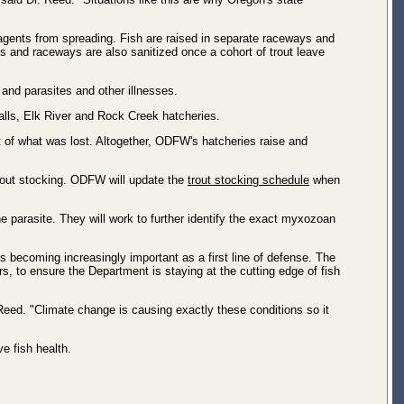
agents from spreading. Fish are raised in separate raceways and
s and raceways are also sanitized once a cohort of trout leave
s and parasites and other illnesses.
alls, Elk River and Rock Creek hatcheries.
t of what was lost. Altogether, ODFW's hatcheries raise and
 trout stocking. ODFW will update the
trout stocking schedule
when
 parasite. They will work to further identify the exact myxozoan
s becoming increasingly important as a first line of defense. The
s, to ensure the Department is staying at the cutting edge of fish
Reed. "Climate change is causing exactly these conditions so it
ve fish health.