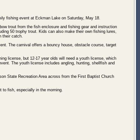
mily fishing event at Eckman Lake on Saturday, May 18.
ow trout from the fish enclosure and fishing gear and instruction
luding 50 trophy trout. Kids can also make their own fishing lures,
 their catch.
event. The carnival offers a bouncy house, obstacle course, target
hing license, but 12-17 year olds will need a youth license, which
 event. The youth license includes angling, hunting, shellfish and
lson State Recreation Area across from the First Baptist Church
t to fish, especially in the morning.