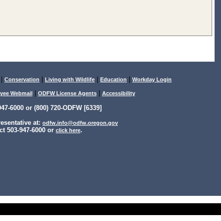
|
|
|
|
Conservation
Living with Wildlife
Education
Workday Login
|
|
yee Webmail
ODFW License Agents
Accessibility
47-6000 or (800) 720-ODFW [6339]
sentative at:
odfw.info@odfw.oregon.gov
ct 503-947-6000 or
.
click here