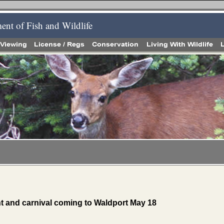
nt of Fish and Wildlife
nt and carnival coming to Waldport May 18