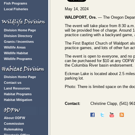
Fish Programs
May 14, 2024
Local Fisheries
WALDPORT, Ore.
— The Oregon Departme
The event will take place from 8:30 a.m.
will be provided free of charge. Around 1
Division Home Page
practice casting with a backyard game, 
Division Directory
Grants / Incentives
The First Baptist Church of Waldport als
Wildlife Areas
practice games, and lots of other fun act
Wildlife Habitat
The event is open to everyone, and no pr
Wildlife Programs
can be purchased for $10 at any ODFW l
the Columbia River basin endorsement.
Eckman Lake is located about 2.5 miles 
Division Home Page
parking lot.
Contact us
Photo: There is limited space on the do
Land Resources
Habitat Programs
Habitat Mitigation
Contact:
Christine Clapp, (541) 9
About ODFW
Commission
Rulemaking