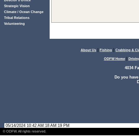
Director’s Office
Strategic Vision
Climate / Ocean Change
Tribal Relations
Volunteering
|
|
About Us
Fishing
Crabbing & C
|
ODFW Home
Drivin
4034 F
Do you have
D
05/14/2024 10:42 AM:18 AM:19 PM
© ODFW. All rights reserved.