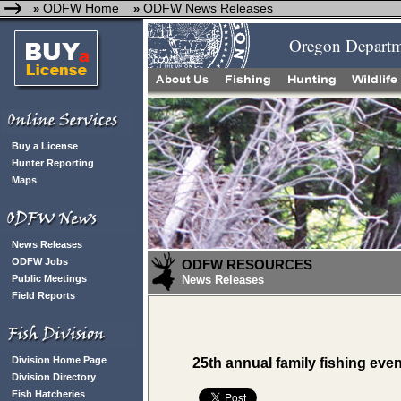
ODFW Home
ODFW News Releases
»
»
Oregon Departme
Buy a License
Hunter Reporting
Maps
News Releases
ODFW Jobs
ODFW RESOURCES
Public Meetings
News Releases
Field Reports
Division Home Page
25th annual family fishing eve
Division Directory
Fish Hatcheries