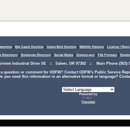
|
|
|
|
lamming
Big Game Hunting
Game Bird Hunting
Wildlife Viewing
License / Regs
|
|
|
|
|
g Directions
Employee Directory
Social Media
Oregon.gov
File Formats
Emplo
airview Industrial Drive SE :: Salem, OR 97302 :: Main Phone (503) 9
 a question or comment for ODFW? Contact ODFW's Public Service Repre
o you need this information in an alternative format or language? Conta
Powered by
Translate