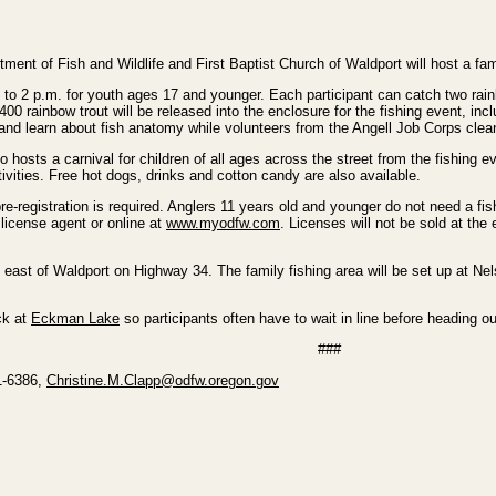
nt of Fish and Wildlife and First Baptist Church of Waldport will host a fa
 to 2 p.m. for youth ages 17 and younger. Each participant can catch two rainb
400 rainbow trout will be released into the enclosure for the fishing event, inc
and learn about fish anatomy while volunteers from the Angell Job Corps clean
o hosts a carnival for children of all ages across the street from the fishing 
ivities. Free hot dogs, drinks and cotton candy are also available.
e-registration is required. Anglers 11 years old and younger do not need a fis
icense agent or online at
www.myodfw.com
. Licenses will not be sold at the
east of Waldport on Highway 34. The family fishing area will be set up at Ne
ck at
Eckman Lake
so participants often have to wait in line before heading ou
###
61-6386,
Christine.M.Clapp@odfw.oregon.gov