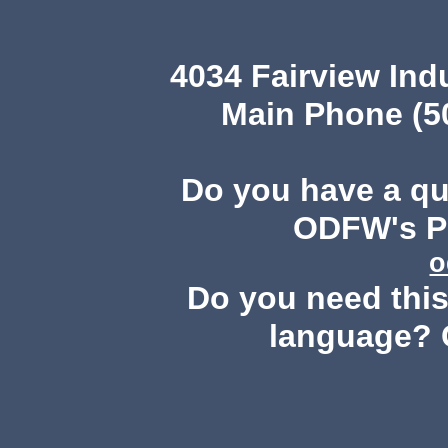
4034 Fairview Ind
Main Phone (503
Do you have a q
ODFW's Pu
o
Do you need this 
language? 