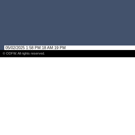
05/02/2025 1:58 PM:18 AM:19 PM
© ODFW. All rights reserved.