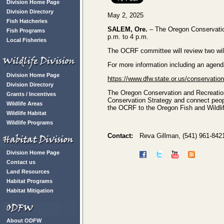
Division Home Page
Division Directory
May 2, 2025
Fish Hatcheries
SALEM, Ore.
– The Oregon Conservatio
Fish Programs
p.m. to 4 p.m.
Local Fisheries
The OCRF committee will review two wil
For more information including an agend
Division Home Page
https://www.dfw.state.or.us/conservati
Division Directory
The Oregon Conservation and Recreation
Grants / Incentives
Conservation Strategy and connect peo
Wildlife Areas
the OCRF to the Oregon Fish and Wildl
Wildlife Habitat
Wildlife Programs
Contact:
Reva Gillman, (541) 961-842
Division Home Page
Contact us
Land Resources
Habitat Programs
Habitat Mitigation
About ODFW