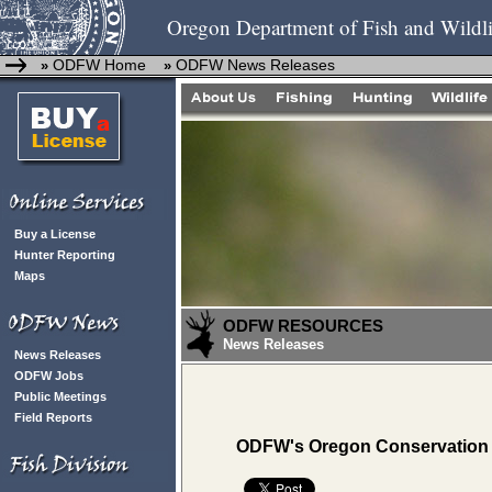
Oregon Department of Fish and Wildli
ODFW Home
ODFW News Releases
»
»
Buy a License
Hunter Reporting
Maps
ODFW RESOURCES
News Releases
News Releases
ODFW Jobs
Public Meetings
Field Reports
ODFW's Oregon Conservation 