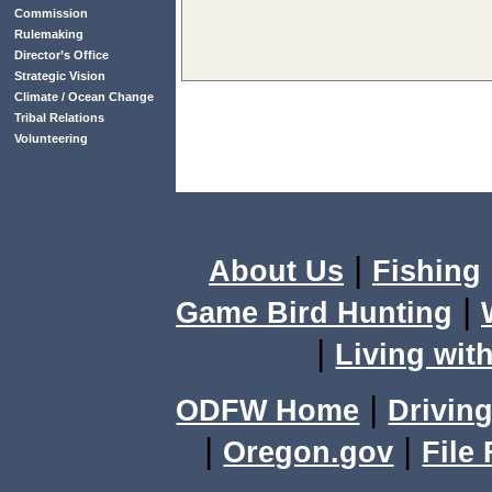
Commission
Rulemaking
Director’s Office
Strategic Vision
Climate / Ocean Change
Tribal Relations
Volunteering
|
About Us
Fishing
|
Game Bird Hunting
|
Living with
|
ODFW Home
Driving
|
|
Oregon.gov
File