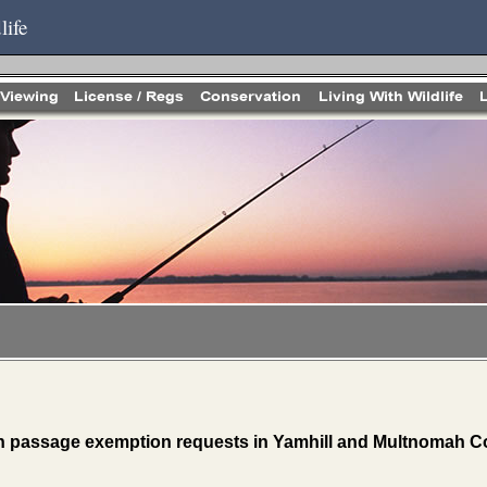
life
 passage exemption requests in Yamhill and Multnomah C