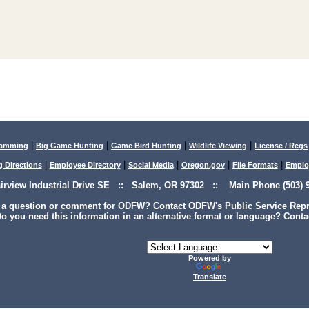
|
|
|
|
lamming
Big Game Hunting
Game Bird Hunting
Wildlife Viewing
License / Regs
|
|
|
|
|
g Directions
Employee Directory
Social Media
Oregon.gov
File Formats
Emplo
airview Industrial Drive SE :: Salem, OR 97302 :: Main Phone (503) 9
 a question or comment for ODFW? Contact ODFW's Public Service Repre
o you need this information in an alternative format or language? Conta
Powered by
Translate