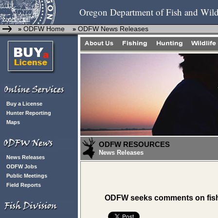
Oregon Department of Fish and Wild
ODFW Home
ODFW News Releases
»
»
Buy a License
Hunter Reporting
Maps
ODFW RESOURCES
News Releases
News Releases
ODFW Jobs
Public Meetings
Field Reports
ODFW seeks comments on fish