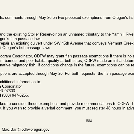
ic comments through May 26 on two proposed exemptions from Oregon’s fish
d the existing Stoller Reservoir on an unnamed tributary to the Yamhill Rive
egon’s fish passage laws.
 repair an existing culvert under SW 45th Avenue that conveys Vermont Creek
ed Oregon’s fish passage laws.
gram Coordinator, ODFW may grant fish passage exemptions if there is no app
barriers and poor habitat quality at both sites, ODFW made an initial determ
o native migratory fish. If conditions change in the future, exemptions can be 
tions are accepted through May 26. For both requests, the fish passage ex
ditional information to:
 Coordinator
 OR 97303
l (503) 947-6256.
sked to consider these exemptions and provide recommendations to ODFW. Ther
 you wish to provide a verbal comment, you must register 48 hours in advance
###
,
Mac.Barr@odfw.oregon.gov