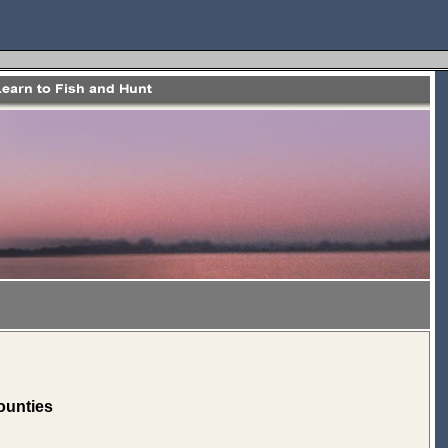
ounties