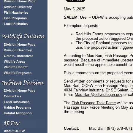
Division Home Page
Division Directory
May 5, 2025
Fish Hatcheries
SALEM, Ore.
– ODFW is accepting publ
Fish Programs
Local Fisheries
Exemption requests:
Red Hills Farms proposes to expan
the proposed action triggered Or
The City of Portland proposes to
Division Home Page
use, the proposed action trigger
Division Directory
According to Mac Barr, Fish Passage Pro
Grants / Incentives
passage. Because of immediate upstream 
Wildlife Areas
would result in no appreciable benefit t
Wildlife Habitat
Public comments on the proposed exemp
Wildlife Programs
Send written comments or requests for ad
Mac Barr, ODFW Fish Passage Program
4034 Fairview Industrial Dr SE Salem,
Division Home Page
Email
Mac.Barr@odfw.oregon.gov
or cal
Contact us
Land Resources
The
Fish Passage Task Force
will be a
Passage Task Force Meeting on May 29. If
Habitat Programs
the meeting.
Habitat Mitigation
Contact:
Mac Barr, (971) 678-4871
About ODFW