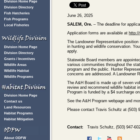
Division Home Page
Division Directory
Fish Hatcheries
June 26, 2025
Fish Programs
SALEM, Ore.
– The deadline for applic
Local Fisheries
Application forms are available at
http:/
The Landowner Representative position is
in hunting and wildlife conservation. You
Division Home Page
apply.
Division Directory
Grants / Incentives
Statewide Board members are appointed 
various communities throughout the state
Wildlife Areas
program and the public. Hunter Represen
Wildlife Habitat
concerns are addressed. A Landowner Re
Wildlife Programs
The A&H Board is made up of seven volu
review and recommend wildlife habitat 
Program is funded by a $4 surcharge on h
Division Home Page
See the A&H Program webpage and most 
Contact us
Land Resources
Please contact Travis Schultz at (503) 
Habitat Programs
Habitat Mitigation
Contact:
Travis Schultz, (503) 947-60
About ODFW