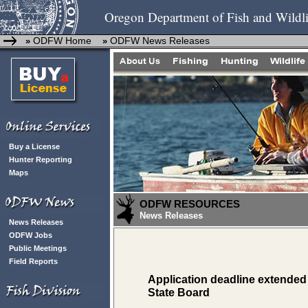
Oregon Department of Fish and Wildli
ODFW Home
ODFW News Releases
»
»
Buy a License
Hunter Reporting
Maps
ODFW RESOURCES
News Releases
News Releases
ODFW Jobs
Public Meetings
Field Reports
Application deadline extended
State Board