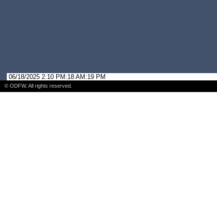
06/18/2025 2:10 PM:18 AM:19 PM
© ODFW. All rights reserved.