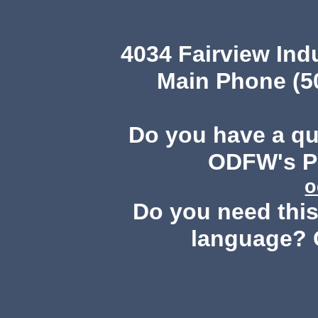
4034 Fairview Ind
Main Phone (503
Do you have a q
ODFW's Pu
o
Do you need this 
language? 