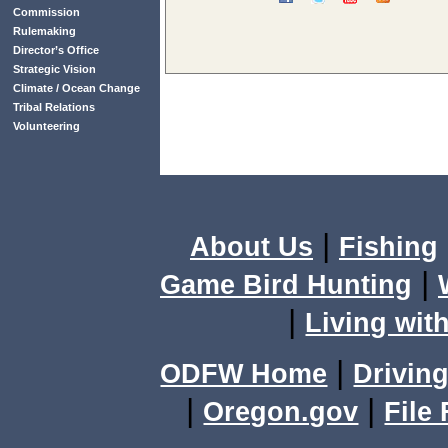
Commission
Rulemaking
Director’s Office
Strategic Vision
Climate / Ocean Change
Tribal Relations
Volunteering
|
About Us
Fishing
|
Game Bird Hunting
|
Living with
|
ODFW Home
Driving
|
|
Oregon.gov
File