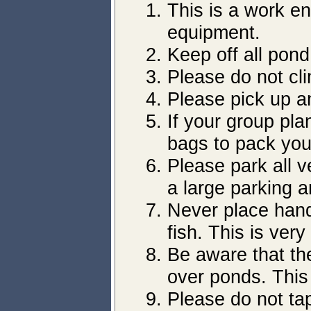
This is a work e
equipment.
Keep off all pon
Please do not cl
Please pick up a
If your group pla
bags to pack you
Please park all v
a large parking a
Never place hands
fish. This is ver
Be aware that the
over ponds. This
Please do not tap