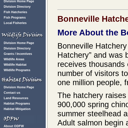
Division Home Page
Division Directory
Fish Hatcheries
Bonneville Hatch
Fish Programs
Local Fisheries
More About the B
Division Home Page
Bonneville Hatchery
Division Directory
Hatchery” and was b
Grants / Incentives
Wildlife Areas
receives thousands o
Wildlife Habitat
Wildlife Programs
number of visitors t
one million people, f
Division Home Page
Contact us
The hatchery raises 6
Land Resources
900,000 spring chin
Habitat Programs
Habitat Mitigation
summer steelhead an
Adult salmon begin a
About ODFW