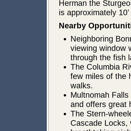
Herman the Sturgeon
is approximately 10’
Nearby Opportunit
Neighboring Bonne
viewing window w
through the fish 
The Columbia Rive
few miles of the 
walks.
Multnomah Falls 
and offers great 
The Stern-wheele
Cascade Locks, w