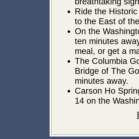
breathtaking sig
Ride the Historic
to the East of th
On the Washington
ten minutes away,
meal, or get a m
The Columbia Gor
Bridge of The God
minutes away.
Carson Ho Spring
14 on the Washin