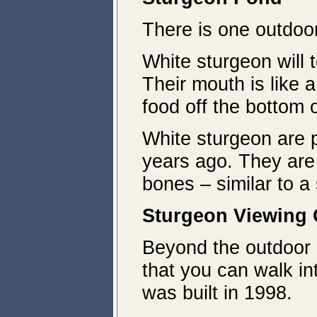
There is one outdoor
White sturgeon will t
Their mouth is like 
food off the bottom 
White sturgeon are p
years ago. They are
bones – similar to a
Sturgeon
Viewing 
Beyond the outdoor s
that you can walk in
was built in 1998.