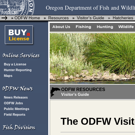
Oregon Department of Fish and Wildli
ODFW Home
Resources
Visitor's Guide »
Hatcheries
»
»
»
Buy a License
Hunter Reporting
Maps
ODFW RESOURCES
Visitor's Guide
News Releases
ODFW Jobs
Public Meetings
Field Reports
The ODFW Visit