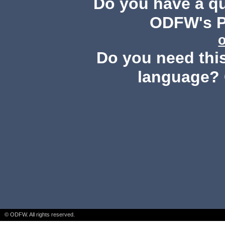
Do you have a q
ODFW's Pu
Do you need this
language? 
© ODFW. All rights reserved.