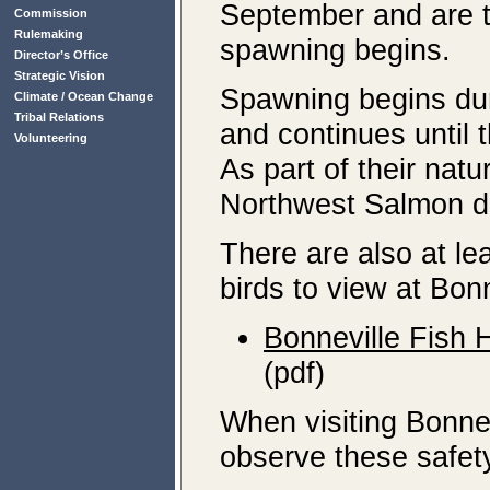
September and are t
Commission
Rulemaking
spawning begins.
Director’s Office
Strategic Vision
Spawning begins dur
Climate / Ocean Change
Tribal Relations
and continues until
Volunteering
As part of their natur
Northwest Salmon di
There are also at lea
birds to view at Bon
Bonneville Fish 
(pdf)
When visiting Bonne
observe these safety