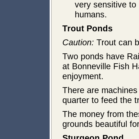
very sensitive to
humans.
Trout Ponds
Caution:
Trout can b
Two ponds have Rain
at Bonneville Fish H
enjoyment.
There are machines 
quarter to feed the t
The money from thes
grounds beautiful for
Sturgeon Pond