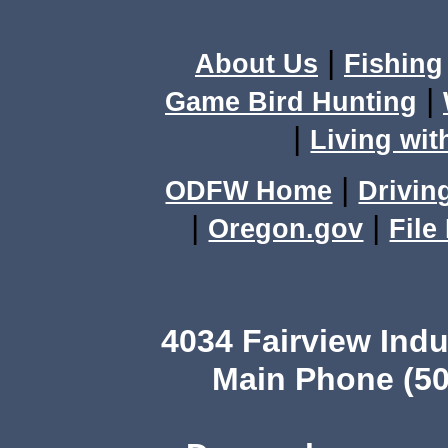
|
About Us
Fishing
|
Game Bird Hunting
|
Living wit
|
ODFW Home
Drivin
|
|
Oregon.gov
File
4034 Fairview Ind
Main Phone (50