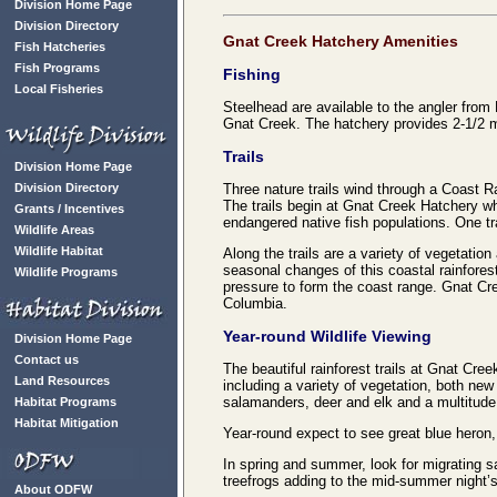
Division Home Page
Division Directory
Gnat Creek Hatchery Amenities
Fish Hatcheries
Fish Programs
Fishing
Local Fisheries
Steelhead are available to the angler from
Gnat Creek. The hatchery provides 2-1/2 mi
Trails
Division Home Page
Division Directory
Three nature trails wind through a Coast Ra
The trails begin at Gnat Creek Hatchery whe
Grants / Incentives
endangered native fish populations. One tr
Wildlife Areas
Wildlife Habitat
Along the trails are a variety of vegetatio
seasonal changes of this coastal rainfores
Wildlife Programs
pressure to form the coast range. Gnat Creek
Columbia.
Year-round Wildlife Viewing
Division Home Page
Contact us
The beautiful rainforest trails at Gnat Cre
Land Resources
including a variety of vegetation, both new
salamanders, deer and elk and a multitude 
Habitat Programs
Habitat Mitigation
Year-round expect to see great blue heron,
In spring and summer, look for migrating 
treefrogs adding to the mid-summer night
About ODFW