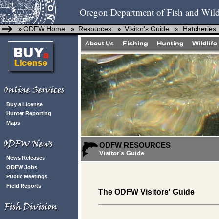
Oregon Department of Fish and Wild
ODFW Home
Resources
Visitor's Guide »
Hatcheries
»
»
»
Buy a License
Hunter Reporting
Maps
ODFW RESOURCES
Visitor's Guide
News Releases
ODFW Jobs
Public Meetings
Field Reports
The ODFW Visitors' Guide