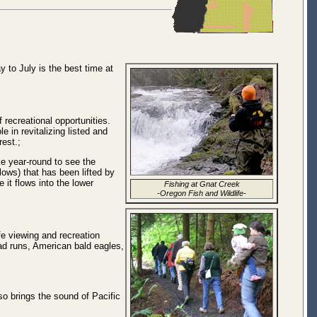
 to July is the best time at
 recreational opportunities.
 in revitalizing listed and
est.;
ke year-round to see the
lows) that has been lifted by
 it flows into the lower
Fishing at Gnat Creek
-Oregon Fish and Wildlife-
fe viewing and recreation
ead runs, American bald eagles,
o brings the sound of Pacific