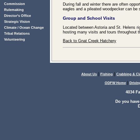
Commission
During fall and winter there are often oppor
eagles and a pileated woodpecker can be 
Rulemaking
Director’s Office
Group and School Visits
Strategic Vision
Located between Astoria and St. Helens ri
Climate / Ocean Change
hosting many visits and tours throughout t
Tribal Relations
Volunteering
Back to Gnat Creek Hatchery
|
|
About Us
Fishing
Crabbing & C
|
ODFW Home
Drivin
4034 F
Do you have
D