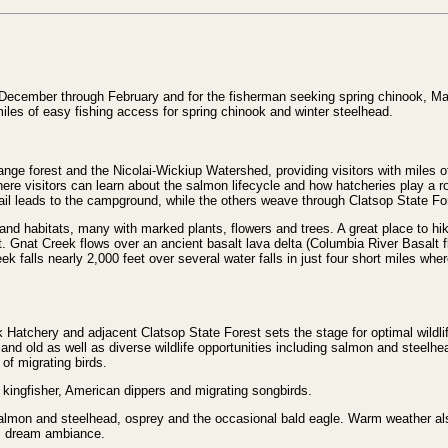
 December through February and for the fisherman seeking spring chinook, May
les of easy fishing access for spring chinook and winter steelhead.
nge forest and the Nicolai-Wickiup Watershed, providing visitors with miles of
re visitors can learn about the salmon lifecycle and how hatcheries play a role
ail leads to the campground, while the others weave through Clatsop State For
n and habitats, many with marked plants, flowers and trees. A great place to hi
t. Gnat Creek flows over an ancient basalt lava delta (Columbia River Basalt f
 falls nearly 2,000 feet over several water falls in just four short miles where
ek Hatchery and adjacent Clatsop State Forest sets the stage for optimal wildli
 and old as well as diverse wildlife opportunities including salmon and steelh
of migrating birds.
 kingfisher, American dippers and migrating songbirds.
salmon and steelhead, osprey and the occasional bald eagle. Warm weather als
’s dream ambiance.