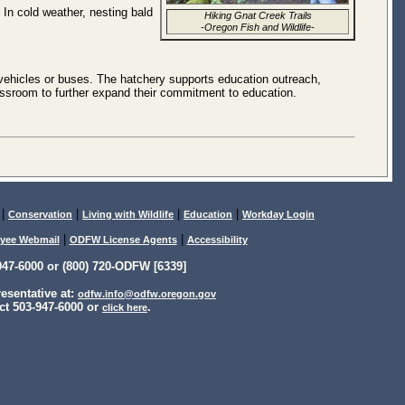
. In cold weather, nesting bald
Hiking Gnat Creek Trails
-Oregon Fish and Wildlife-
vehicles or buses. The hatchery supports education outreach,
classroom to further expand their commitment to education.
|
|
|
|
Conservation
Living with Wildlife
Education
Workday Login
|
|
yee Webmail
ODFW License Agents
Accessibility
47-6000 or (800) 720-ODFW [6339]
sentative at:
odfw.info@odfw.oregon.gov
ct 503-947-6000 or
.
click here