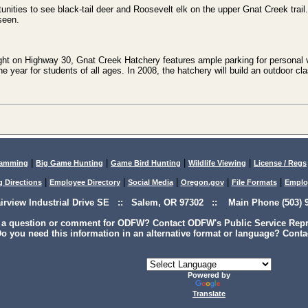
tunities to see black-tail deer and Roosevelt elk on the upper Gnat Creek trail
seen.
ght on Highway 30, Gnat Creek Hatchery features ample parking for personal 
he year for students of all ages. In 2008, the hatchery will build an outdoor 
|
|
|
|
lamming
Big Game Hunting
Game Bird Hunting
Wildlife Viewing
License / Regs
|
|
|
|
|
g Directions
Employee Directory
Social Media
Oregon.gov
File Formats
Emplo
airview Industrial Drive SE :: Salem, OR 97302 :: Main Phone (503) 9
 a question or comment for ODFW? Contact ODFW's Public Service Repre
o you need this information in an alternative format or language? Conta
Powered by
Translate