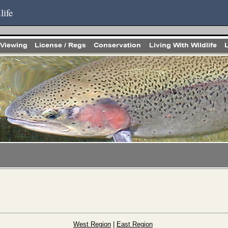
life
West Region
|
E
ast Region