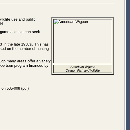
ldlife use and public
44.
ig game animals can seek
 in the late 1930's. This has
ased on the number of hunting
ough many areas offer a variety
Robertson program financed by
American Wigeon
Oregon Fish and Wildlife
sion 635-008 (pdf)