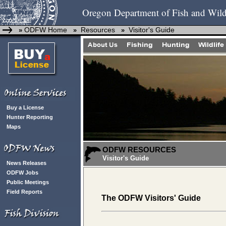
Oregon Department of Fish and Wild
ODFW Home
Resources
Visitor's Guide
»
»
»
Buy a License
Hunter Reporting
Maps
ODFW RESOURCES
Visitor's Guide
News Releases
ODFW Jobs
Public Meetings
Field Reports
The ODFW Visitors' Guide