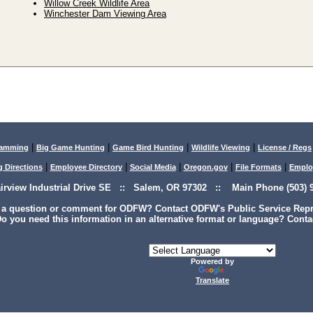
Willow Creek Wildlife Area
Winchester Dam Viewing Area
|
|
|
|
lamming
Big Game Hunting
Game Bird Hunting
Wildlife Viewing
License / Regs
|
|
|
|
|
g Directions
Employee Directory
Social Media
Oregon.gov
File Formats
Emplo
airview Industrial Drive SE :: Salem, OR 97302 :: Main Phone (503) 9
 a question or comment for ODFW? Contact ODFW's Public Service Repre
o you need this information in an alternative format or language? Conta
Powered by
Translate