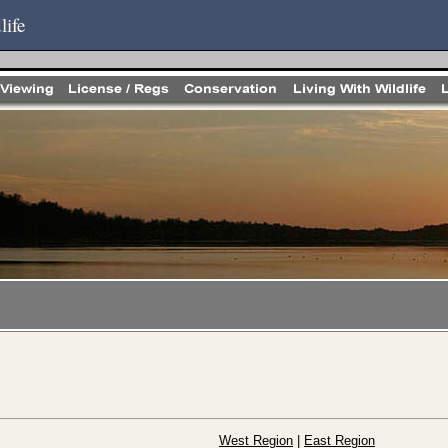
life
West Region
|
East Region