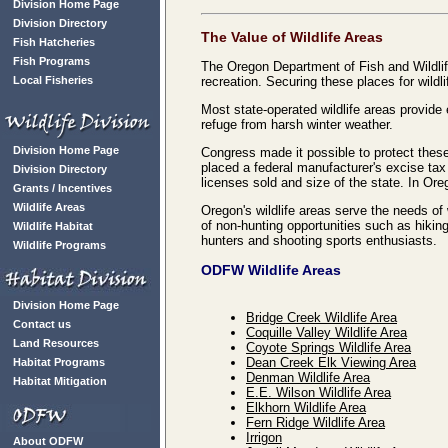
Division Home Page
Division Directory
The Value of Wildlife Areas
Fish Hatcheries
Fish Programs
The Oregon Department of Fish and Wildlif
Local Fisheries
recreation. Securing these places for wild
Most state-operated wildlife areas provid
refuge from harsh winter weather.
Division Home Page
Congress made it possible to protect these
placed a federal manufacturer's excise ta
Division Directory
licenses sold and size of the state. In Or
Grants / Incentives
Wildlife Areas
Oregon's wildlife areas serve the needs of 
of non-hunting opportunities such as hikin
Wildlife Habitat
hunters and shooting sports enthusiasts.
Wildlife Programs
ODFW Wildlife Areas
Division Home Page
Bridge Creek Wildlife Area
Contact us
Coquille Valley Wildlife Area
Land Resources
Coyote Springs Wildlife Area
Dean Creek Elk Viewing Area
Habitat Programs
Denman Wildlife Area
Habitat Mitigation
E.E. Wilson Wildlife Area
Elkhorn Wildlife Area
Fern Ridge Wildlife Area
Irrigon
About ODFW