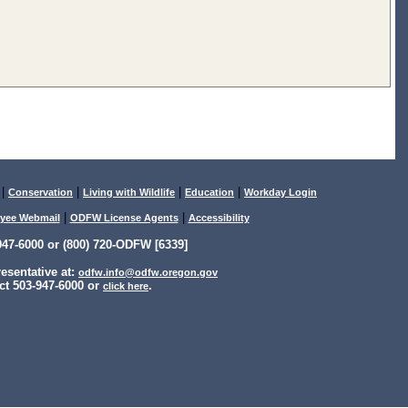
|
|
|
|
Conservation
Living with Wildlife
Education
Workday Login
|
|
yee Webmail
ODFW License Agents
Accessibility
47-6000 or (800) 720-ODFW [6339]
sentative at:
odfw.info@odfw.oregon.gov
ct 503-947-6000 or
.
click here