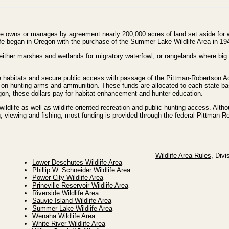
e owns or manages by agreement nearly 200,000 acres of land set aside for wi
life began in Oregon with the purchase of the Summer Lake Wildlife Area in 19
e either marshes and wetlands for migratory waterfowl, or rangelands where b
 habitats and secure public access with passage of the Pittman-Robertson Act
x on hunting arms and ammunition. These funds are allocated to each state b
egon, these dollars pay for habitat enhancement and hunter education.
wildlife as well as wildlife-oriented recreation and public hunting access. Alth
g, viewing and fishing, most funding is provided through the federal Pittman-
Wildlife Area Rules
, Divi
Lower Deschutes Wildlife Area
Phillip W. Schneider Wildlife Area
Power City Wildlife Area
Prineville Reservoir Wildlife Area
Riverside Wildlife Area
Sauvie Island Wildlife Area
Summer Lake Wildlife Area
Wenaha Wildlife Area
White River Wildlife Area