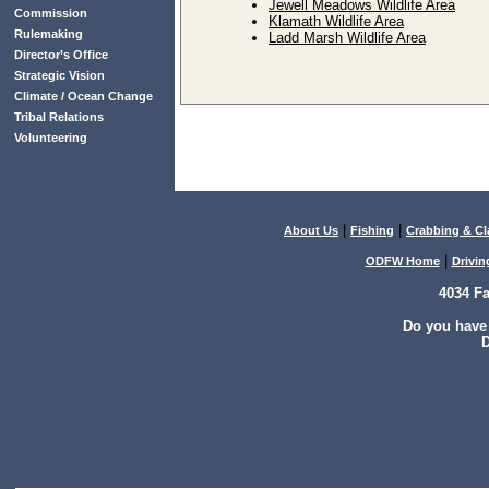
Jewell Meadows Wildlife Area
Commission
Klamath Wildlife Area
Rulemaking
Ladd Marsh Wildlife Area
Director’s Office
Strategic Vision
Climate / Ocean Change
Tribal Relations
Volunteering
|
|
About Us
Fishing
Crabbing & C
|
ODFW Home
Drivin
4034 F
Do you have
D