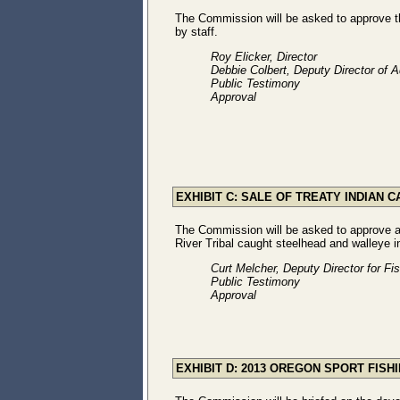
The Commission will be asked to approve 
by staff.
Roy Elicker, Director
Debbie Colbert, Deputy Director of A
Public Testimony
Approval
EXHIBIT C: SALE OF TREATY INDIAN
The Commission will be asked to approve ad
River Tribal caught steelhead and walleye 
Curt Melcher, Deputy Director for Fi
Public Testimony
Approval
EXHIBIT D: 2013 OREGON SPORT FIS