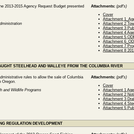
the 2013-2015 Agency Request Budget presented
Attachments:
(pdf's)
Cover
Attachment 1_Ag
dministration
Attachment 2 Tow
Attachment 3 Pub
Attachment 4 Age
Attachment 5 OD
Attachment 6_O
Attachment 7 Prog
Attachment 8 201
 CAUGHT STEELHEAD AND WALLEYE FROM THE COLUMBIA RIVER
ministrative rules to allow the sale of Columbia
Attachments:
(pdf's)
in Oregon.
Cover
sh and Wildlife Programs
Attachment 1 Ag
Attachment 2 Not
Attachment 3 Dra
Attachment 4 Ste
Attachment 5 Pub
HING REGULATION DEVELOPMENT