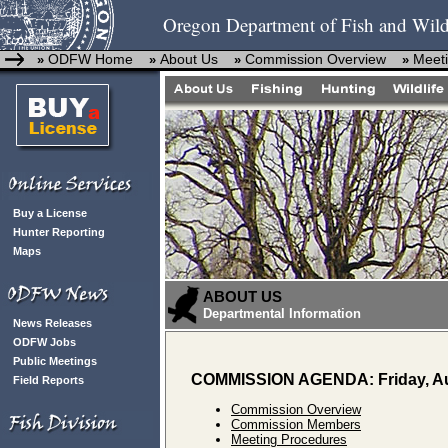
Oregon Department of Fish and Wild
ODFW Home
About Us
Commission Overview
Meeti
»
»
»
»
Buy a License
Hunter Reporting
Maps
ABOUT US
Departmental Information
News Releases
ODFW Jobs
Public Meetings
COMMISSION AGENDA: Friday, Au
Field Reports
Commission Overview
Commission Members
Meeting Procedures