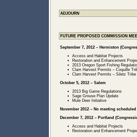
ADJOURN
FUTURE PROPOSED COMMISSION MEE
September 7, 2012 – Hermiston (Congress
Access and Habitat Projects
Restoration and Enhancement Proje
2013 Oregon Sport Fishing Regulat
Clam Harvest Permits – Coquille Tri
Clam Harvest Permits – Siletz Tribe
October 5, 2012 – Salem
2013 Big Game Regulations
Sage Grouse Plan Update
Mule Deer Initiative
November 2012 – No meeting scheduled
December 7, 2012 – Portland (Congression
Access and Habitat Projects
Restoration and Enhancement Proje