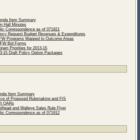
enda Item Summary
n Hall Minutes
lic Correspondence as of 071921
ncy Request Budget Revenues & Expenditures
FW Programs Mapped to Outcome Areas
DFW Bid Forms
ram Priorities for 2013-15
3-15 Draft Policy Option Packages
enda Item Summary
ice of Proposed Rulemaking and FIS
ft OARs
elhead and Walleye Sales Rule Flyer
lic Correspondence as of 071912