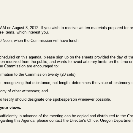
M on August 3, 2012. If you wish to receive written materials prepared for a
se items, which interest you.
00 Noon, when the Commission will have lunch.
cheduled on this agenda, please sign up on the sheets provided the day of the
n received from the public, and wants to avoid arbitrary limits on the time or 
 the Commission are encouraged to:
ormation to the Commission twenty (20 sets);
es, recognizing that substance, not length, determines the value of testimony o
mony of other witnesses; and
 to testify should designate one spokesperson whenever possible.
 your views.
 sufficiently in advance of the meeting can be copied and distributed to the Co
regarding this Agenda, please contact the Director’s Office, Oregon Departme