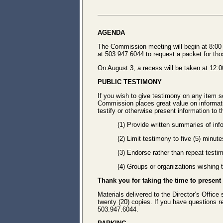
AGENDA
The Commission meeting will begin at 8:00 A
at 503.947.6044 to request a packet for tho
On August 3, a recess will be taken at 12:
PUBLIC TESTIMONY
If you wish to give testimony on any item s
Commission places great value on informatio
testify or otherwise present information to
(1) Provide written summaries of inf
(2) Limit testimony to five (5) minut
(3) Endorse rather than repeat testi
(4) Groups or organizations wishing
Thank you for taking the time to present
Materials delivered to the Director’s Office
twenty (20) copies. If you have questions 
503.947.6044.