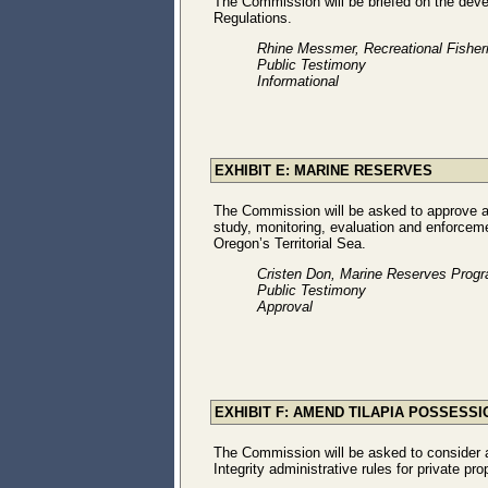
The Commission will be briefed on the dev
Regulations.
Rhine Messmer, Recreational Fishe
Public Testimony
Informational
EXHIBIT E: MARINE RESERVES
The Commission will be asked to approve ad
study, monitoring, evaluation and enforcem
Oregon’s Territorial Sea.
Cristen Don, Marine Reserves Prog
Public Testimony
Approval
EXHIBIT F: AMEND TILAPIA POSSESS
The Commission will be asked to consider 
Integrity administrative rules for private pro