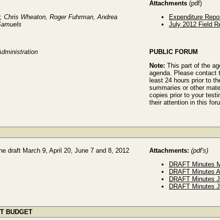
Attachments
(pdf)
r, Chris Wheaton, Roger Fuhrman, Andrea
Expenditure Repo
 Samuels
July 2012 Field R
Administration
PUBLIC FORUM
Note:
This part of the a
agenda. Please contact t
least 24 hours prior to th
summaries or other mater
copies prior to your tes
their attention in this for
e draft March 9, April 20, June 7 and 8, 2012
Attachments:
(pdf's)
DRAFT Minutes M
DRAFT Minutes A
DRAFT Minutes J
DRAFT Minutes J
ST BUDGET