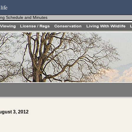
life
ng Schedule and Minutes
gust 3, 2012