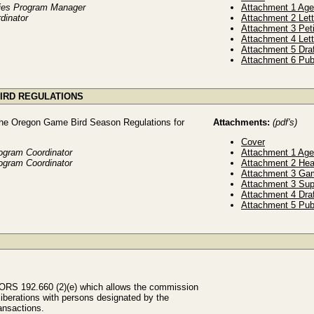
ries Program Manager
Attachment 1 Ag
dinator
Attachment 2 Lett
Attachment 3 Pet
Attachment 4 Let
Attachment 5 Dra
Attachment 6 Pub
BIRD REGULATIONS
the Oregon Game Bird Season Regulations for
Attachments:
(pdf's)
Cover
ogram Coordinator
Attachment 1 Ag
ogram Coordinator
Attachment 2 Hea
Attachment 3 Ga
Attachment 3 Su
Attachment 4 Dra
Attachment 5 Pub
 ORS 192.660 (2)(e) which allows the commission
liberations with persons designated by the
ansactions.