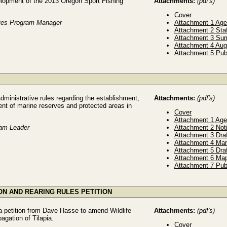
elopment of the 2013 Oregon Sport Fishing
Attachments:
(pdf's)
Cover
ries Program Manager
Attachment 1 Ag
Attachment 2 Sta
Attachment 3 Sum
Attachment 4 Aug
Attachment 5 Pub
ministrative rules regarding the establishment,
Attachments:
(pdf's)
ent of marine reserves and protected areas in
Cover
Attachment 1 Ag
ram Leader
Attachment 2 Not
Attachment 3 Dra
Attachment 4 Ma
Attachment 5 Dra
Attachment 6 Ma
Attachment 7 Pub
ION AND REARING RULES PETITION
a petition from Dave Hasse to amend Wildlife
Attachments:
(pdf's)
pagation of Tilapia.
Cover