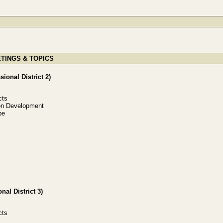
TINGS & TOPICS
ional District 2)
cts
ion Development
be
al District 3)
cts