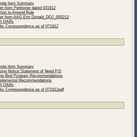
enda Item Summary
er from Petitioner dated 031912
ition to Amend Rule
ter from AAG Erin Donald_DOJ_050212
ft OARs
lic Correspondence as of 071912
enda Item Summary
ring Notice Statement of Need FIS
me Bird Program Recommendations
pplemental Recommendations
ft OARs
lic Correspondence as of 071912pdf