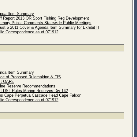
enda Item Summary
ff Report 2013 OR Sport Fishing Reg Development
mary Public Comments Statewide Public Meetings
ust 5 2011 Cover & Agenda Item Summary for Exhibit H
lic Correspondence as of 071912
enda Item Summary
ice of Proposed Rulemaking & FIS
ft OARs
rine Reserve Recommendations
ft DSL Rules Marine Reserves Div 142
ps Cape Perpetua Cascade Head Cape Falcon
lic Correspondence as of 071912