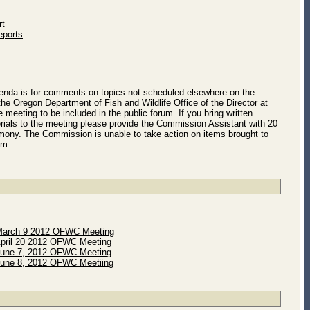
rt
eports
genda is for comments on topics not scheduled elsewhere on the
he Oregon Department of Fish and Wildlife Office of the Director at
e meeting to be included in the public forum. If you bring written
ials to the meeting please provide the Commission Assistant with 20
timony. The Commission is unable to take action on items brought to
um.
arch 9 2012 OFWC Meeting
pril 20 2012 OFWC Meeting
une 7, 2012 OFWC Meeting
une 8, 2012 OFWC Meetiing