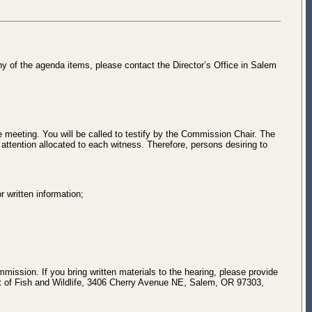
ny of the agenda items, please contact the Director’s Office in Salem
 meeting. You will be called to testify by the Commission Chair. The
attention allocated to each witness. Therefore, persons desiring to
r written information;
mmission. If you bring written materials to the hearing, please provide
nt of Fish and Wildlife, 3406 Cherry Avenue NE, Salem, OR 97303,