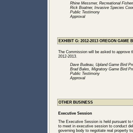
Rhine Messmer, Recreational Fishe
Rick Boatner, Invasive Species Coor
Public Testimony
Approval
EXHIBIT G: 2012-2013 OREGON GAME 
The Commission will be asked to approve 
2012-2013.
Dave Budeau, Upland Game Bird Pr
Brad Bales, Migratory Game Bird Pr
Public Testimony
Approval
OTHER BUSINESS
Executive Session
The Executive Session is held pursuant to
to meet in executive session to conduct de
governing body to negotiate real property tr