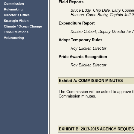
Field Reports
Commission
Rulemaking
Bruce Eddy, Chip Dale, Larry Coope
Hanson, Caren Braby, Captain Jeff
Director’s Office
Strategic Vision
Expenditure Report
Climate / Ocean Change
Debbie Colbert, Deputy Director for 
Tribal Relations
Volunteering
Adopt Temporary Rules
Roy Elicker, Director
Pride Awards Recognition
Roy Elicker, Director
Exhibit A: COMMISSION MINUTES
The Commission will be asked to approve th
Commission minutes.
EXHIBIT B: 2013-2015 AGENCY REQUE