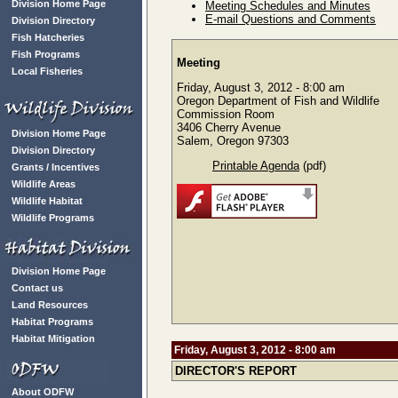
Division Home Page
Meeting Schedules and Minutes
E-mail Questions and Comments
Division Directory
Fish Hatcheries
Fish Programs
Meeting
Local Fisheries
Friday, August 3, 2012 - 8:00 am
Oregon Department of Fish and Wildlife
Commission Room
3406 Cherry Avenue
Division Home Page
Salem, Oregon 97303
Division Directory
Printable Agenda
(pdf)
Grants / Incentives
Wildlife Areas
Wildlife Habitat
Wildlife Programs
Division Home Page
Contact us
Land Resources
Habitat Programs
Habitat Mitigation
Friday, August 3, 2012 - 8:00 am
DIRECTOR'S REPORT
About ODFW