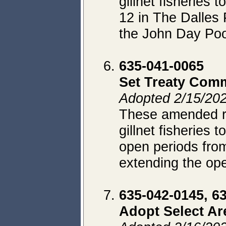
gillnet fisheries
12 in The Dalles 
the John Day Poo
635-041-0065
Set Treaty Comm
Adopted 2/15/202
These amended rul
gillnet fisheries t
open periods fro
extending the op
635-042-0145, 6
Adopt Select Ar