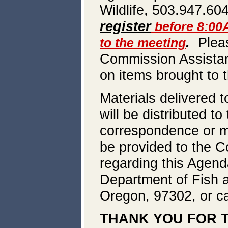
Wildlife, 503.947.60
register
before 8:00
.
Pleas
to the meeting
Commission Assistant
on items brought to t
Materials delivered t
will be distributed t
correspondence or ma
be provided to the C
regarding this Agend
Department of Fish a
Oregon, 97302, or ca
THANK YOU FOR T