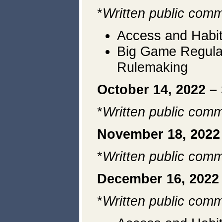
*
Written public comm
Access and Habit
Big Game Regulat
Rulemaking
October 14, 2022 –
*
Written public comm
November 18, 202
*
Written public comm
December 16, 2022
*
Written public comm