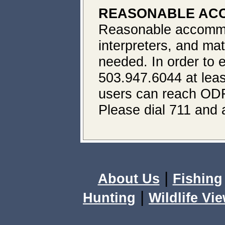
REASONABLE ACC
Reasonable accommod
interpreters, and mat
needed. In order to e
503.947.6044 at leas
users can reach ODF
Please dial 711 and 
|
About Us
Fishing
|
Hunting
Wildlife Vi