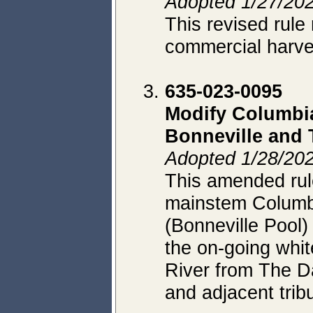
Adopted 1/27/202
This revised rule 
commercial harves
635-023-0095
Modify Columbia
Bonneville and 
Adopted 1/28/202
This amended rule
mainstem Columbi
(Bonneville Pool)
the on-going whit
River from The D
and adjacent tribu