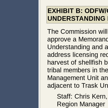
EXHIBIT B: ODF
UNDERSTANDING 
The Commission will
approve a Memoran
Understanding and 
address licensing re
harvest of shellfish
tribal members in the
Management Unit and
adjacent to Trask Uni
Staff: Chris Kern
Region Manager