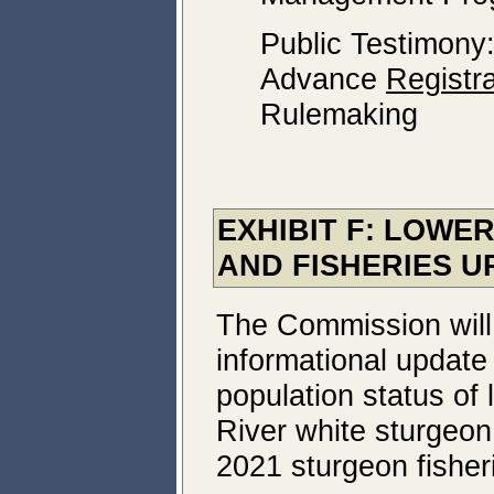
Public Testimony
Advance
Registra
Rulemaking
EXHIBIT F: LOWE
AND FISHERIES U
The Commission will
informational update
population status of
River white sturgeon
2021 sturgeon fisher