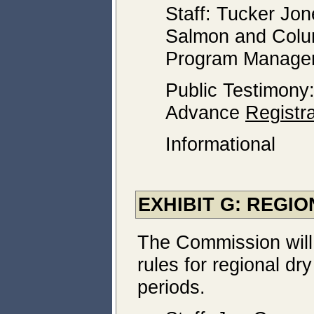
Staff: Tucker Jo
Salmon and Colu
Program Manage
Public Testimony
Advance
Registra
Informational
EXHIBIT G: REGI
The Commission will
rules for regional d
periods.