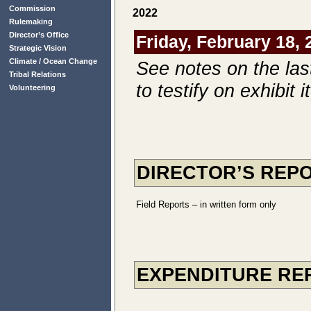
Commission
2022
Rulemaking
Director’s Office
Friday, February 18, 
Strategic Vision
Climate / Ocean Change
See notes on the las
Tribal Relations
to testify on exhibit 
Volunteering
DIRECTOR’S REP
Field Reports – in written form only
EXPENDITURE RE