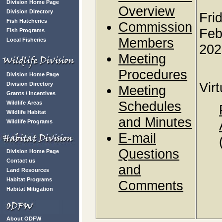
Division Home Page
Overview
Division Directory
Fri
Fish Hatcheries
Commission
Feb
Fish Programs
Members
Local Fisheries
202
Meeting
Procedures
Division Home Page
Vir
Division Directory
Meeting
Grants / Incentives
Schedules
Wildlife Areas
Wildlife Habitat
and Minutes
Wildlife Programs
E-mail
Questions
Division Home Page
Contact us
and
Land Resources
Habitat Programs
Comments
Habitat Mitigation
About ODFW