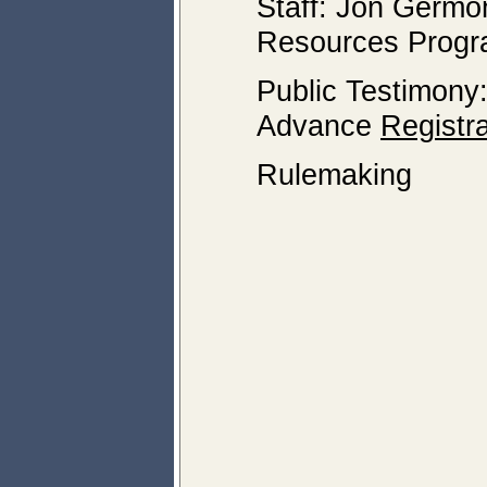
Staff: Jon Germo
Resources Prog
Public Testimony
Advance
Registra
Rulemaking