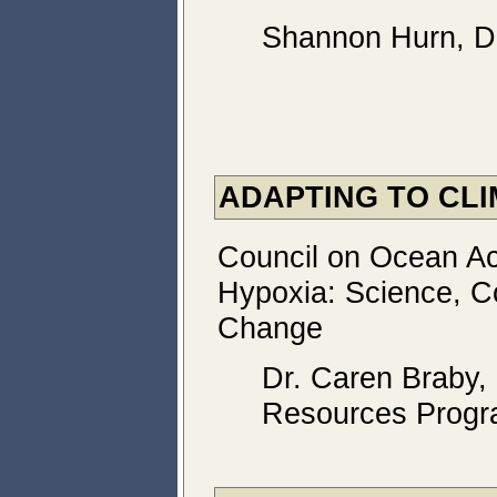
Shannon Hurn, De
ADAPTING TO CL
Council on Ocean Aci
Hypoxia: Science, Co
Change
Dr. Caren Braby,
Resources Prog