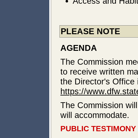
Access and Habit
PLEASE NOTE
AGENDA
The Commission meeti
to receive written m
the Director's Offic
https://www.dfw.sta
The Commission will 
will accommodate.
PUBLIC TESTIMONY