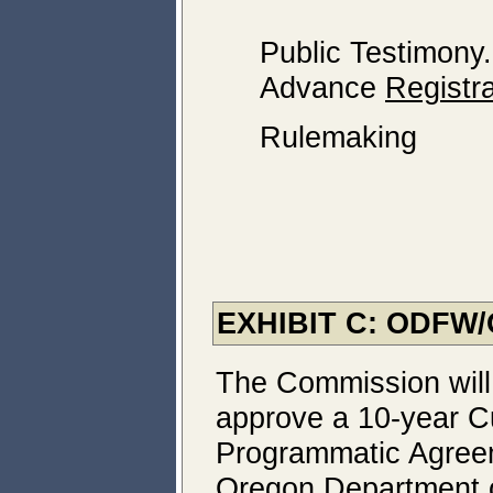
Public Testimony
Advance
Registra
Rulemaking
EXHIBIT C:
ODFW/
The Commission will
approve a 10-year C
Programmatic Agreem
Oregon Department o