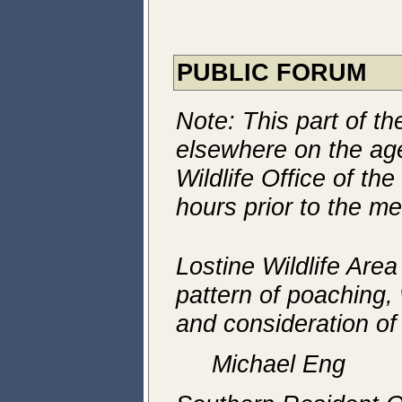
PUBLIC FORUM
Note: This part of t
elsewhere on the a
Wildlife Office of th
hours prior to the me
Lostine Wildlife Area
pattern of poaching, 
and consideration of
Michael Eng