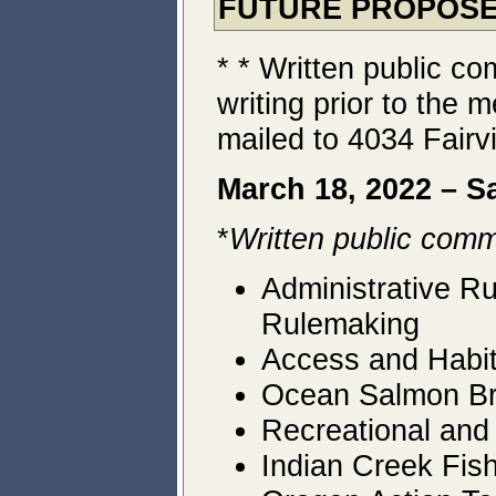
FUTURE PROPOSE
* * Written public c
writing prior to th
mailed to 4034 Fairv
March 18, 2022 – S
*
Written public comm
Administrative R
Rulemaking
Access and Habit
Ocean Salmon Brie
Recreational and
Indian Creek Fis