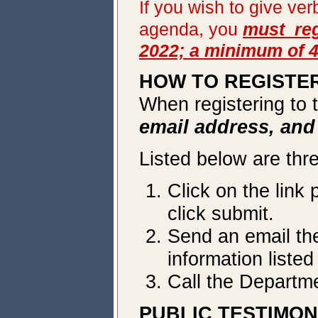
If you wish to give ve
agenda, you
must reg
2022; a minimum of 4
HOW TO REGISTER
When registering to 
email address, an
Listed below are thr
Click on the link 
click submit.
Send an email t
information liste
Call the Departm
PUBLIC TESTIMO