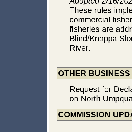
Adopted 2/16/202
These rules impl
commercial fisher
fisheries are add
Blind/Knappa Slo
River.
OTHER BUSINESS
Request for Decl
on North Umpqu
COMMISSION UPD