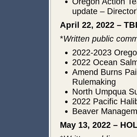
Oregon Action Te
update – Director
April 22, 2022 – T
*
Written public comm
2022-2023 Orego
2022 Ocean Salmo
Amend Burns Paiu
Rulemaking
North Umpqua Su
2022 Pacific Hal
Beaver Managemen
May 13, 2022 – H