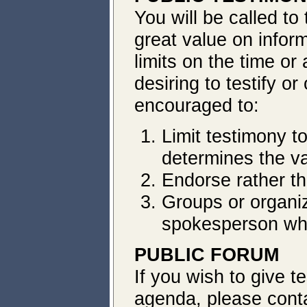
You will be called t
great value on inform
limits on the time or
desiring to testify o
encouraged to:
Limit testimony t
determines the va
Endorse rather th
Groups or organiz
spokesperson wh
PUBLIC FORUM
If
you wish to give t
agenda, please conta