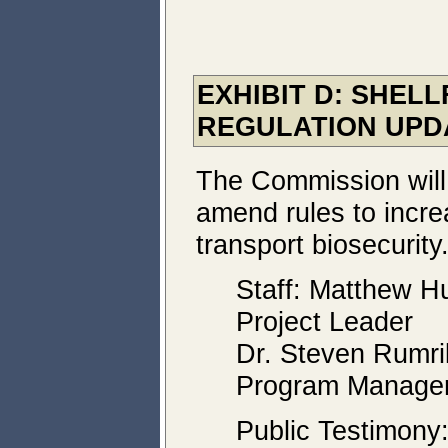
EXHIBIT D: SHEL
REGULATION UPD
The Commission will
amend rules to incre
transport biosecurity
Staff: Matthew Hu
Project Leader
Dr. Steven Rumrill
Program Manage
Public Testimony