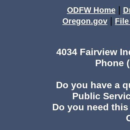
|
ODFW Home
D
|
Oregon.gov
Fil
4034 Fairview I
Phone (
Do you have a 
Public Servi
Do you need this 