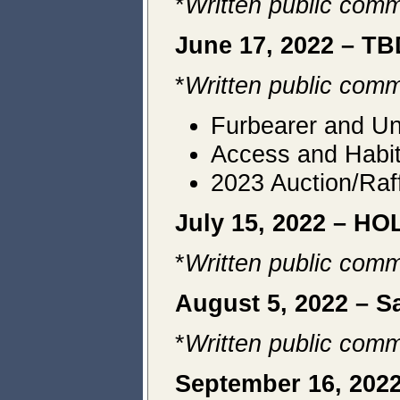
*
Written public comm
June 17, 2022 – TB
*
Written public comm
Furbearer and U
Access and Habit
2023 Auction/Raff
July 15, 2022 – H
*
Written public comm
August 5, 2022 – S
*
Written public comm
September 16, 202