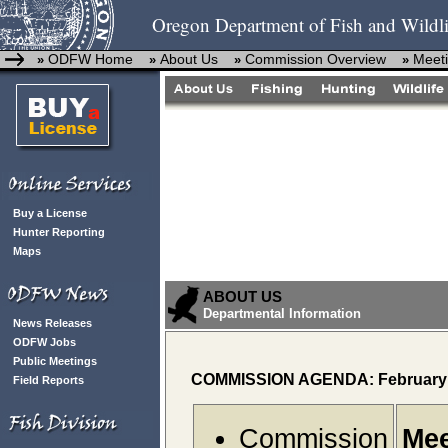
Oregon Department of Fish and Wildli
ODFW Home
About Us
Commission Overview
Meeti
»
»
»
»
Buy a License
Hunter Reporting
Maps
ABOUT US
Departmental Information
News Releases
ODFW Jobs
Public Meetings
COMMISSION AGENDA: February 
Field Reports
Commission
Mee