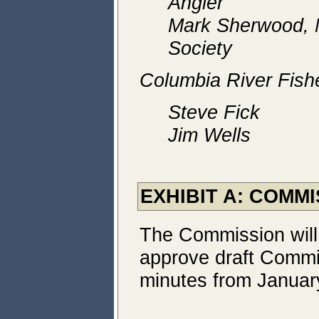
Angler
Mark Sherwood, N
Society
Columbia River Fish
Steve Fick
Jim Wells
EXHIBIT A: COMM
The Commission will
approve draft Commi
minutes from Januar