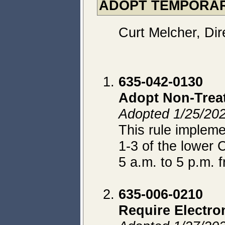
ADOPT TEMPORA
Curt Melcher, Dir
635-042-0130
Adopt Non-Trea
Adopted 1/25/2022
This rule implem
1-3 of the lower
5 a.m. to 5 p.m. 
635-006-0210
Require Electro