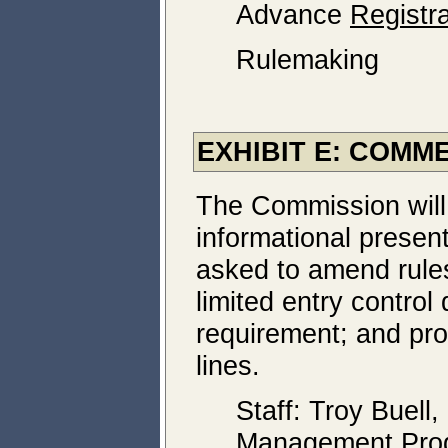
Advance
Registra
Rulemaking
EXHIBIT E: COM
The Commission will
informational present
asked to amend rules
limited entry control d
requirement; and pro
lines.
Staff: Troy Buell,
Management Pro