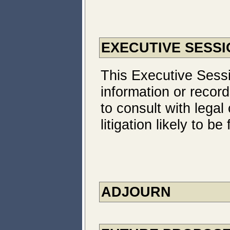
EXECUTIVE SESSI
This Executive Sessi
information or record
to consult with legal
litigation likely to 
ADJOURN