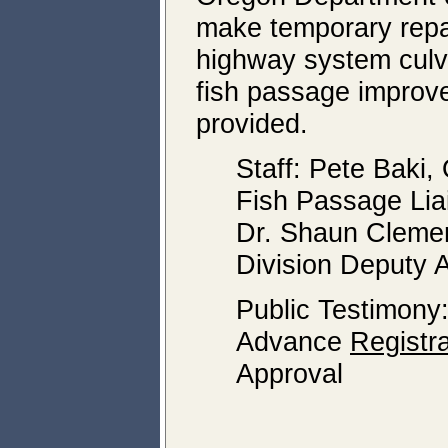
make temporary repai
highway system culver
fish passage improv
provided.
Staff: Pete Bak
Fish Passage Lia
Dr. Shaun Clemen
Division Deputy A
Public Testimony
Advance
Registra
Approval