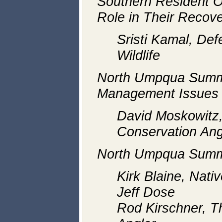
Southern Resident O
Role in Their Recov
Sristi Kamal, Def
Wildlife
North Umpqua Summ
Management Issues
David Moskowitz
Conservation Ang
North Umpqua Summ
Kirk Blaine, Nati
Jeff Dose
Rod Kirschner, T