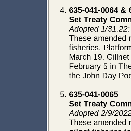
635-041-0064 & 
Set Treaty Comm
Adopted 1/31.22: 
These amended rul
fisheries. Platfo
March 19. Gillnet
February 5 in Th
the John Day Poo
635-041-0065
Set Treaty Comm
Adopted 2/9/2022
These amended rul