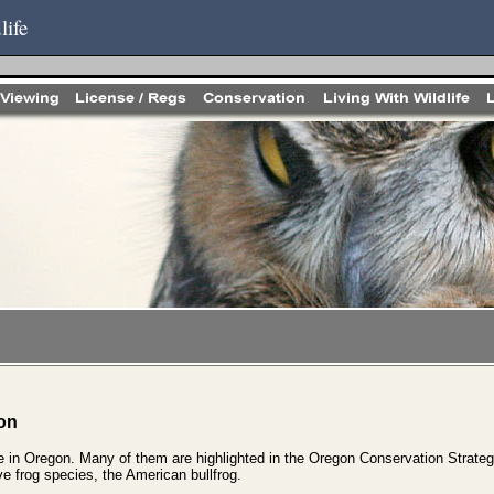
life
on
ve in Oregon. Many of them are highlighted in the Oregon Conservation Strateg
e frog species, the American bullfrog.