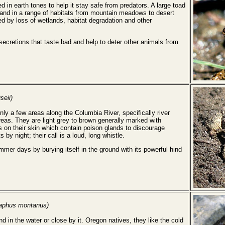
 in earth tones to help it stay safe from predators. A large toad
 land in a range of habitats from mountain meadows to desert
ed by loss of wetlands, habitat degradation and other
cretions that taste bad and help to deter other animals from
seii)
y a few areas along the Columbia River, specifically river
reas. They are light grey to brown generally marked with
 on their skin which contain poison glands to discourage
by night; their call is a loud, long whistle.
mer days by burying itself in the ground with its powerful hind
aphus montanus)
d in the water or close by it. Oregon natives, they like the cold