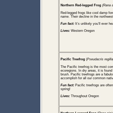
Northern Red-legged Frog
(Rana a
Red-legged frogs like cool damp for
name. Their decline in the northwest 
Fun fact:
It’s unlikely you’ll ever he
Lives:
Western Oregon
Pacific Treefrog
(
Pseudacris regilla
The Pacific treefrog is the most comm
ecoregions. In dry areas, it is fo
brush. Pacific treefrogs are a fabu
accomplish for all our common nat
Fun fact:
Pacific treefrogs are oft
spring!
Lives:
Throughout Oregon