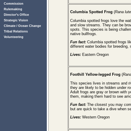
Commission
Rulemaking
Columbia
Spotted Frog
(
Rana lute
Director’s Office
Strategic Vision
Columbia spotted frogs love the wa
and slow streams. They can be brown
Climate / Ocean Change
spots. This species is being challe
Tribal Relations
native bullfrogs.
Volunteering
Fun fact:
Columbia spotted frogs li
different water bodies for breeding
Lives:
Eastern Oregon
Foothill Yellow-legged Frog
(
Rana
This species lives in streams and ri
they are likely to be hidden under r
Adult frogs are gray or brown with y
them, making them hard to see amo
Fun fact:
The closest you may come 
but are quick to take a dive when se
Lives:
Western Oregon