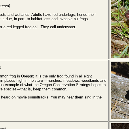
urora)
ests and wetlands. Adults have red underlegs, hence their
is due, in part, to habitat loss and invasive bullfrogs.
ar a red-legged frog call. They call underwater.
)
on frog in Oregon; it is the only frog found in all eight
und in places high in moisture—marshes, meadows, woodlands and
lous example of what the Oregon Conservation Strategy hopes to
ive species—that is, keep them common.
en heard on movie soundtracks. You may hear them sing in the