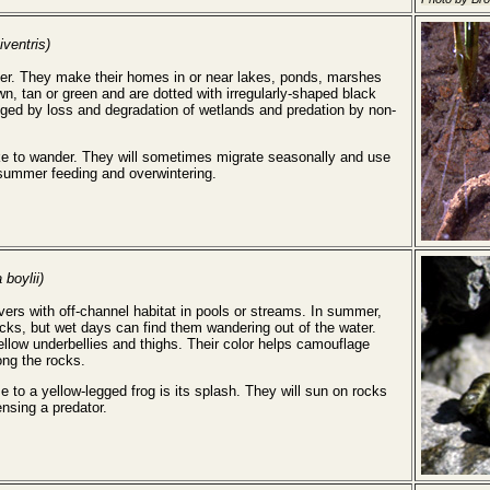
iventris)
ter. They make their homes in or near lakes, ponds, marshes
, tan or green and are dotted with irregularly-shaped black
nged by loss and degradation of wetlands and predation by non-
ke to wander. They will sometimes migrate seasonally and use
, summer feeding and overwintering.
 boylii)
vers with off-channel habitat in pools or streams. In summer,
ocks, but wet days can find them wandering out of the water.
ellow underbellies and thighs. Their color helps camouflage
ng the rocks.
to a yellow-legged frog is its splash. They will sun on rocks
nsing a predator.