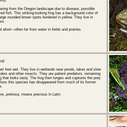
ens)
earing from the Oregon landscape due to disease, possible
d fish. This striking-looking frog has a background color of
large rounded brown spots bordered in yellow. They live in
ers.
d afoot—often far from water in fields and prairies.
sa)
eir feet wet. They live in wetlands near ponds, lakes and slow
iders and other insects. They are patient predators, remaining
g that looks tasty. The frog then lunges and captures the prey
t loss this species has disappeared from much of its former
e.
ame,
pretiosa,
means precious in Latin.