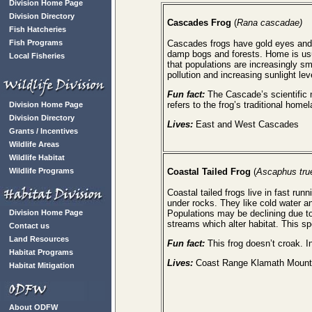
Division Home Page
Division Directory
Cascades Frog
(
Rana cascadae)
Fish Hatcheries
Fish Programs
Cascades frogs have gold eyes and 
damp bogs and forests. Home is usu
Local Fisheries
that populations are increasingly s
pollution and increasing sunlight lev
Fun fact:
The Cascade’s scientific
refers to the frog’s traditional hom
Division Home Page
Division Directory
Lives:
East and West Cascades
Grants / Incentives
Wildlife Areas
Wildlife Habitat
Wildlife Programs
Coastal Tailed Frog
(
Ascaphus true
Coastal tailed frogs live in fast 
under rocks. They like cold water an
Division Home Page
Populations may be declining due t
streams which alter habitat. This s
Contact us
Land Resources
Fun fact:
This frog doesn’t croak. In
Habitat Programs
Lives:
Coast Range Klamath Mount
Habitat Mitigation
About ODFW