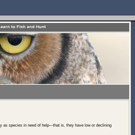
y as species in need of help—that is, they have low or declining