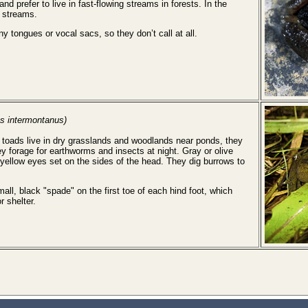
and prefer to live in fast-flowing streams in forests. In the
n streams.
y tongues or vocal sacs, so they don’t call at all.
s intermontanus)
toads live in dry grasslands and woodlands near ponds, they
y forage for earthworms and insects at night. Gray or olive
 yellow eyes set on the sides of the head. They dig burrows to
ll, black "spade" on the first toe of each hind foot, which
r shelter.