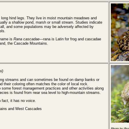
long hind legs. They live in moist mountain meadows and
ally a shallow pond, marsh or small stream. Studies indicate
mall, and some populations may be adversely affected by
els.
 name is
Rana cascadae
—rana is Latin for frog and cascadae
eland, the Cascade Mountains.
i)
running streams and can sometimes be found on damp banks or
d their coloring often matches the color of local rock.
o some forest management practices and other activities along
pecies is found from near sea level to high-mountain streams.
 fact, it has no voice.
ains and West Cascades
Photo by Br