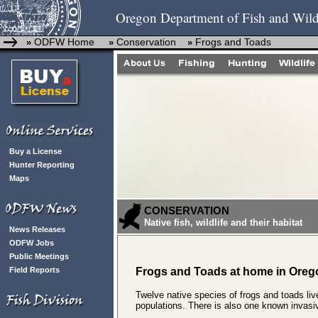
Oregon Department of Fish and Wild
ODFW Home
Conservation
Frogs and Toads
»
»
»
Buy a License
Hunter Reporting
Maps
CONSERVATION
Native fish, wildlife and their habitat
News Releases
ODFW Jobs
Public Meetings
Field Reports
Frogs and Toads at home in Oreg
Twelve native species of frogs and toads li
populations. There is also one known invasiv