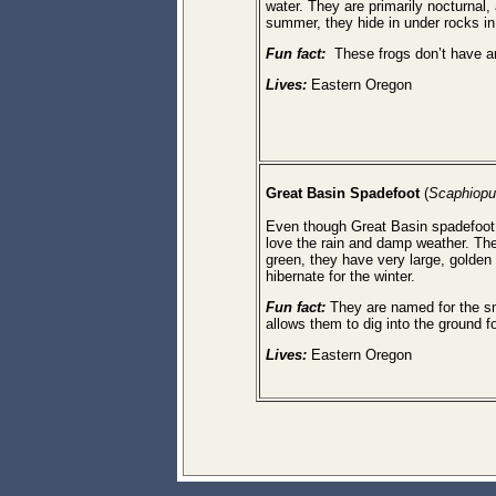
water. They are primarily nocturnal, 
summer, they hide in under rocks i
Fun fact:
These frogs don’t have an
Lives:
Eastern Oregon
Great Basin
Spadefoot
(
Scaphiopu
Even though Great Basin spadefoot 
love the rain and damp weather. The
green, they have very large, golden
hibernate for the winter.
Fun fact:
They are named for the sma
allows them to dig into the ground fo
Lives:
Eastern Oregon