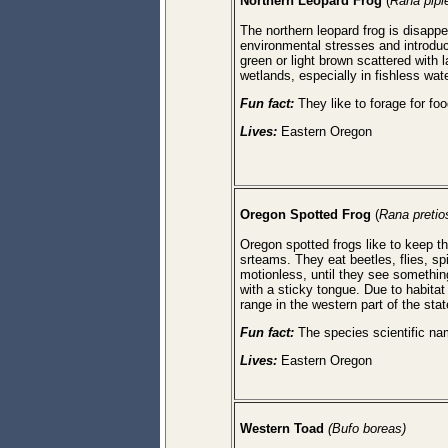
Northern Leopard Frog
(
Rana pipi
The northern leopard frog is disapp
environmental stresses and introduce
green or light brown scattered with 
wetlands, especially in fishless wat
Fun fact:
They like to forage for foo
Lives:
Eastern Oregon
Oregon Spotted Frog
(
Rana pretio
Oregon spotted frogs like to keep th
srteams. They eat beetles, flies, sp
motionless, until they see somethin
with a sticky tongue. Due to habita
range in the western part of the stat
Fun fact:
The species scientific n
Lives:
Eastern Oregon
Western Toad
(Bufo boreas)