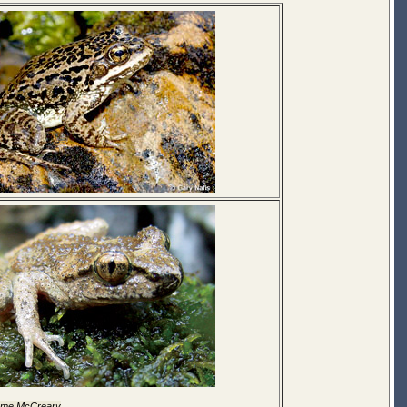
ome McCreary