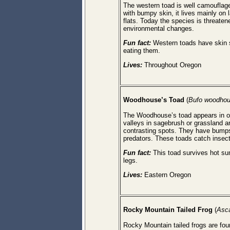
The western toad is well camouflaged
with bumpy skin, it lives mainly on
flats. Today the species is threaten
environmental changes.
Fun fact:
Western toads have skin se
eating them.
Lives:
Throughout Oregon
Woodhouse’s Toad
(
Bufo woodhou
The Woodhouse’s toad appears in onl
valleys in sagebrush or grassland a
contrasting spots. They have bumps
predators. These toads catch insects 
Fun fact:
This toad survives hot sum
legs.
Lives:
Eastern Oregon
Rocky
Mountain
Tailed Frog
(
Asc
Rocky Mountain tailed frogs are foun