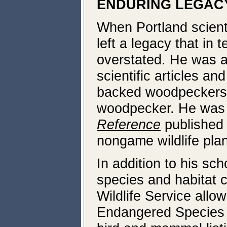
ENDURING LEGAC
When Portland scient
left a legacy that in 
overstated. He was a
scientific articles an
backed woodpeckers,
woodpecker. He was t
Reference
published 
nongame wildlife pla
In addition to his sc
species and habitat c
Wildlife Service allo
Endangered Species A