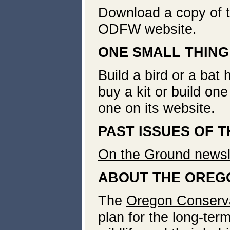
Download a copy of 
ODFW website.
ONE SMALL THING
Build a bird or a bat 
buy a kit or build on
one on its website.
PAST ISSUES OF 
On the Ground newsle
ABOUT THE OREG
The
Oregon Conserva
plan for the long-ter