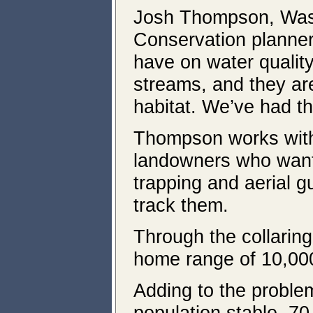
Josh Thompson, Wasc
Conservation planner,
have on water quality
streams, and they are
habitat. We’ve had t
Thompson works with 
landowners who want t
trapping and aerial g
track them.
Through the collaring
home range of 10,000
Adding to the problem
population stable, 70