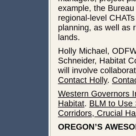
example, the Bureau 
regional-level CHATs 
planning, as well as 
lands.
Holly Michael, ODFW 
Schneider, Habitat Co
will involve collabor
Contact Holly
.
Contac
Western Governors Ini
Habitat
.
BLM to Use S
Corridors, Crucial Ha
OREGON’S AWESO