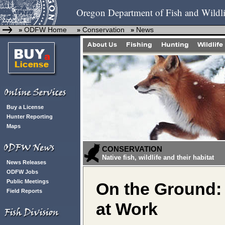
Oregon Department of Fish and Wildli
ODFW Home
Conservation
News
»
»
»
Buy a License
Hunter Reporting
Maps
CONSERVATION
Native fish, wildlife and their habitat
News Releases
ODFW Jobs
Public Meetings
On the Ground:
Field Reports
at Work