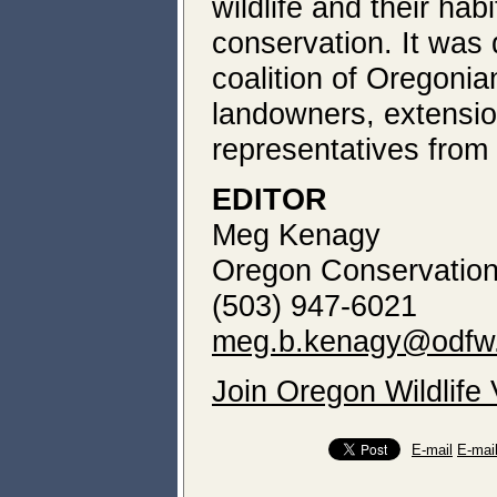
wildlife and their ha
conservation. It was
coalition of Oregonia
landowners, extensio
representatives from 
EDITOR
Meg Kenagy
Oregon Conservation
(503) 947-6021
meg.b.kenagy@odfw.
Join Oregon Wildlife
E-mail
E-mai