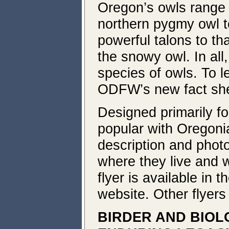
Oregon’s owls range 
northern pygmy owl to
powerful talons to tha
the snowy owl. In all
species of owls. To 
ODFW’s new fact sh
Designed primarily for 
popular with Oregonia
description and photo
where they live and 
flyer is available in t
website. Other flyers
BIRDER AND BIOL