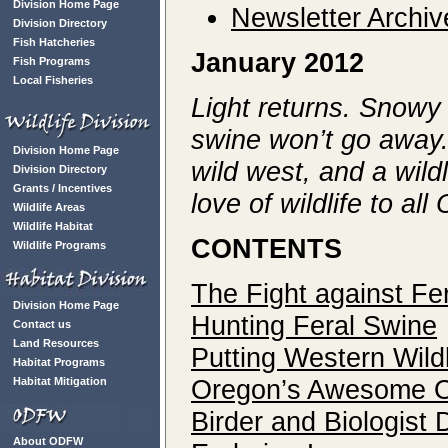
Division Home Page
Newsletter Archiv
Division Directory
Fish Hatcheries
January 2012
Fish Programs
Local Fisheries
Light returns. Snowy 
swine won’t go away.
Division Home Page
wild west, and a wildl
Division Directory
Grants / Incentives
love of wildlife to al
Wildlife Areas
Wildlife Habitat
CONTENTS
Wildlife Programs
The Fight against Fe
Division Home Page
Hunting Feral Swine
Contact us
Land Resources
Putting Western Wild
Habitat Programs
Oregon’s Awesome 
Habitat Mitigation
Birder and Biologist
About ODFW