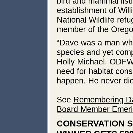
bird and mammal list
establishment of Wil
National Wildlife ref
member of the Oregon
“Dave was a man who 
species and yet comp
Holly Michael, ODFW 
need for habitat cons
happen. He never did 
See
Remembering Dav
Board Member Emerit
CONSERVATION S