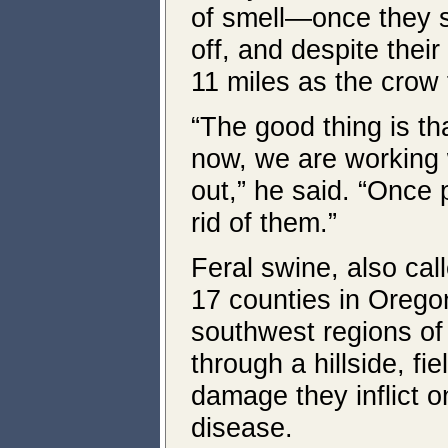
of smell—once they 
off, and despite thei
11 miles as the crow f
“The good thing is t
now, we are working 
out,” he said. “Once
rid of them.”
Feral swine, also cal
17 counties in Oregon
southwest regions of 
through a hillside, f
damage they inflict o
disease.