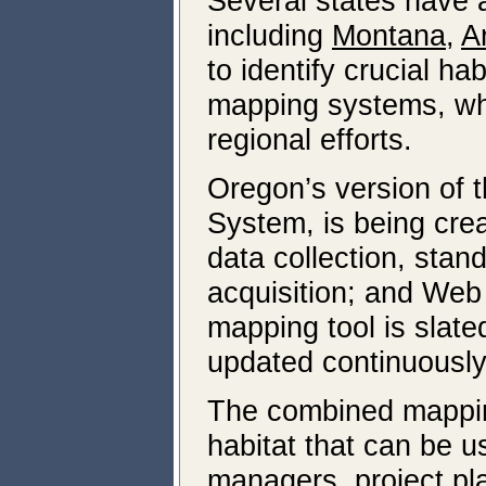
Several states have 
including
Montana,
A
to identify crucial h
mapping systems, whic
regional efforts.
Oregon’s version of 
System, is being cre
data collection, sta
acquisition; and Web
mapping tool is slate
updated continuously
The combined mapping e
habitat that can be u
managers, project pla