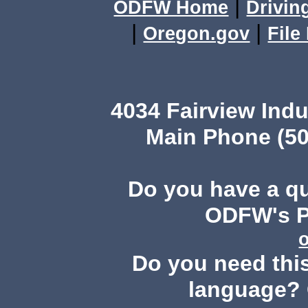
|
ODFW Home
Drivin
|
|
Oregon.gov
File
4034 Fairview Ind
Main Phone (50
Do you have a q
ODFW's Pu
Do you need this
language? 