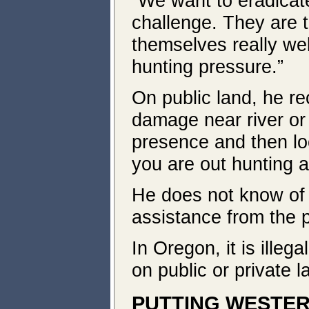
“We want to eradicate
challenge. They are t
themselves really we
hunting pressure.”
On public land, he re
damage near river or 
presence and then lo
you are out hunting a
He does not know of 
assistance from the 
In Oregon, it is illega
on public or private l
PUTTING WESTER