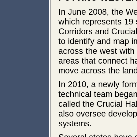
In June 2008, the We
which represents 19 s
Corridors and Crucial 
to identify and map im
across the west with 
areas that connect ha
move across the lan
In 2010, a newly for
technical team began
called the Crucial H
also oversee develop
systems.