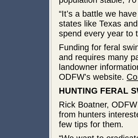
“It’s a battle we hav
states like Texas and 
spend every year to 
Funding for feral swi
and requires many pa
landowner information
ODFW’s website.
Co
HUNTING FERAL S
Rick Boatner, ODFW In
from hunters interest
few tips for them.