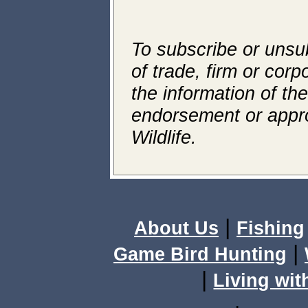
To subscribe or unsub
of trade, firm or corp
the information of th
endorsement or appr
Wildlife.
|
About Us
Fishing
|
Game Bird Hunting
|
Living wit