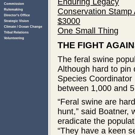
Enduring Legacy
Commission
Conservation Stamp A
Rulemaking
Director’s Office
$3000
Strategic Vision
Climate / Ocean Change
One Small Thing
Tribal Relations
Volunteering
THE FIGHT AGAI
The feral swine popul
Although hard to pi
Species Coordinator R
between 1,000 and 5
“Feral swine are hard 
hunt,” said Boatner,
eradicate the populat
“They have a keen se