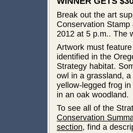
WINNER GETS $3
Break out the art supp
Conservation Stamp a
2012 at 5 p.m.. The w
Artwork must feature 
identified in the Ore
Strategy habitat. Som
owl in a grassland, a
yellow-legged frog i
in an oak woodland.
To see all of the Str
Conservation Summar
section
, find a descri