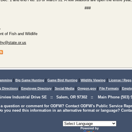
###
y
t of Fish and Wildlife
ehy@state.or.us
|
|
|
|
lamming
Big Game Hunting
Game Bird Hunting
Wildlife Viewing
License / Regs
|
|
|
|
|
g Directions
Employee Directory
Social Media
Oregon.gov
File Formats
Emplo
airview Industrial Drive SE :: Salem, OR 97302 :: Main Phone (503) 9
 a question or comment for ODFW? Contact ODFW's Public Service Repre
o you need this information in an alternative format or language? Conta
Powered by