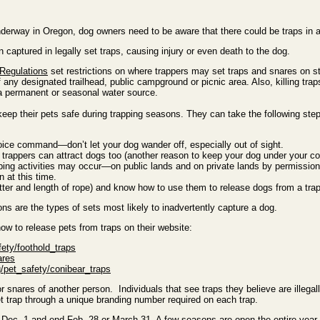
erway in Oregon, dog owners need to be aware that there could be traps in ar
captured in legally set traps, causing injury or even death to the dog.
 Regulations
set restrictions on where trappers may set traps and snares on st
 of any designated trailhead, public campground or picnic area. Also, killing tr
a permanent or seasonal water source.
keep their pets safe during trapping seasons. They can take the following step
oice command—don’t let your dog wander off, especially out of sight.
rappers can attract dogs too (another reason to keep your dog under your con
ing activities may occur—on public lands and on private lands by permission.
n at this time.
utter and length of rope) and know how to use them to release dogs from a trap
ns are the types of sets most likely to inadvertently capture a dog.
w to release pets from traps on their website:
fety/foothold_traps
ares
g/pet_safety/conibear_traps
s or snares of another person. Individuals that see traps they believe are illega
et trap through a unique branding number required on each trap.
ec. 1 and end Feb. 28 or March 31. A few seasons are open the entire year, b