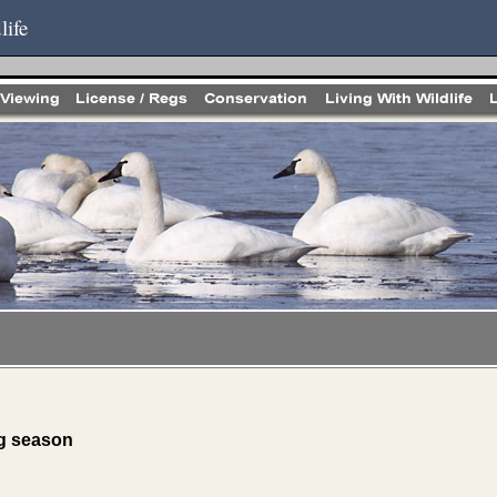
life
ng season