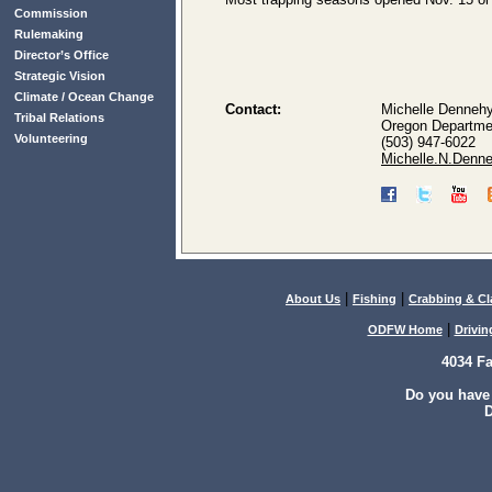
Commission
Rulemaking
Director’s Office
Strategic Vision
Climate / Ocean Change
Contact:
Michelle Denneh
Tribal Relations
Oregon Departmen
Volunteering
(503) 947-6022
Michelle.N.Denn
|
|
About Us
Fishing
Crabbing & C
|
ODFW Home
Drivin
4034 F
Do you have
D