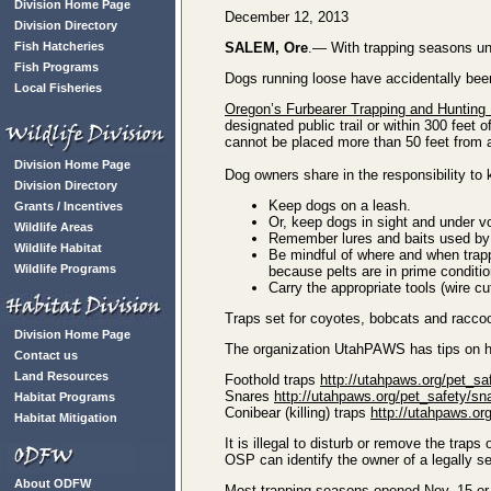
Division Home Page
December 12, 2013
Division Directory
Fish Hatcheries
SALEM, Ore
.— With trapping seasons und
Fish Programs
Dogs running loose have accidentally been 
Local Fisheries
Oregon’s Furbearer Trapping and Hunting
designated public trail or within 300 feet
cannot be placed more than 50 feet from 
Division Home Page
Dog owners share in the responsibility to 
Division Directory
Keep dogs on a leash.
Grants / Incentives
Or, keep dogs in sight and under v
Wildlife Areas
Remember lures and baits used by t
Wildlife Habitat
Be mindful of where and when trapp
Wildlife Programs
because pelts are in prime conditio
Carry the appropriate tools (wire c
Traps set for coyotes, bobcats and raccoo
Division Home Page
The organization UtahPAWS has tips on ho
Contact us
Land Resources
Foothold traps
http://utahpaws.org/pet_sa
Snares
http://utahpaws.org/pet_safety/sn
Habitat Programs
Conibear (killing) traps
http://utahpaws.or
Habitat Mitigation
It is illegal to disturb or remove the trap
OSP can identify the owner of a legally s
About ODFW
Most trapping seasons opened Nov. 15 or D