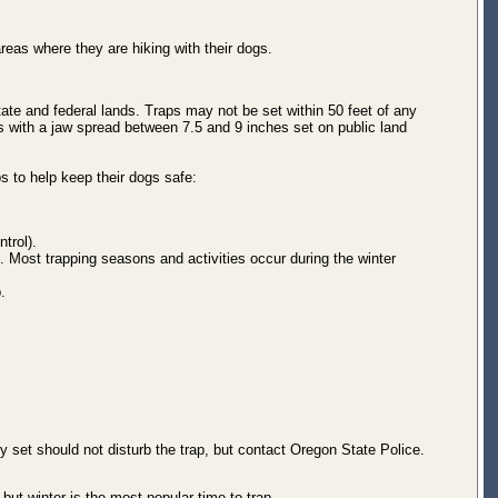
eas where they are hiking with their dogs.
ate and federal lands. Traps may not be set within 50 feet of any
aps with a jaw spread between 7.5 and 9 inches set on public land
s to help keep their dogs safe:
trol).
 Most trapping seasons and activities occur during the winter
.
lly set should not disturb the trap, but contact Oregon State Police.
ut winter is the most popular time to trap.