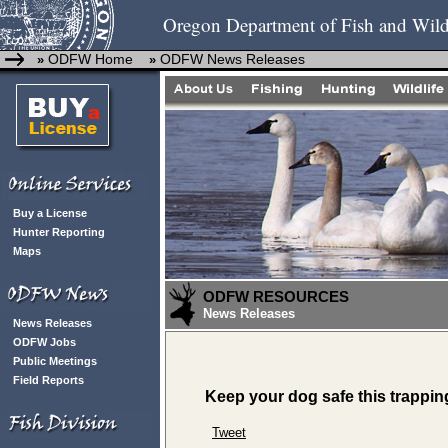
Oregon Department of Fish and Wild
ODFW Home
ODFW News Releases
»
»
Buy a License
Hunter Reporting
Maps
ODFW RESOURCES
News Releases
News Releases
ODFW Jobs
Public Meetings
Field Reports
Keep your dog safe this trappi
Tweet