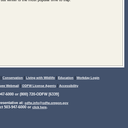
|
|
|
|
Conservation
Living with Wildlife
Education
Workday Login
|
|
yee Webmail
ODFW License Agents
Accessibility
47-6000 or (800) 720-ODFW [6339]
sentative at:
odfw.info@odfw.oregon.gov
ct 503-947-6000 or
.
click here