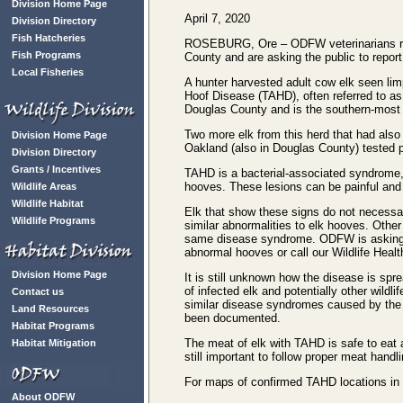
Division Home Page
April 7, 2020
Division Directory
Fish Hatcheries
ROSEBURG, Ore – ODFW veterinarians recen
Fish Programs
County and are asking the public to report
Local Fisheries
A hunter harvested adult cow elk seen lim
Hoof Disease (TAHD), often referred to as e
Douglas County and is the southern-most 
Two more elk from this herd that had also 
Division Home Page
Oakland (also in Douglas County) tested 
Division Directory
Grants / Incentives
TAHD is a bacterial-associated syndrome,
hooves. These lesions can be painful and
Wildlife Areas
Wildlife Habitat
Elk that show these signs do not necessa
Wildlife Programs
similar abnormalities to elk hooves. Othe
same disease syndrome. ODFW is askin
abnormal hooves or call our Wildlife Heal
Division Home Page
It is still unknown how the disease is spr
of infected elk and potentially other wild
Contact us
similar disease syndromes caused by the 
Land Resources
been documented.
Habitat Programs
The meat of elk with TAHD is safe to eat a
Habitat Mitigation
still important to follow proper meat handl
For maps of confirmed TAHD locations in
About ODFW