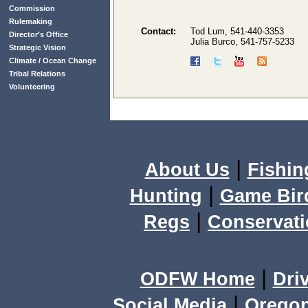
Commission
Rulemaking
Contact:
Tod Lum, 541-440-3353
Director’s Office
Julia Burco, 541-757-5233
Strategic Vision
Climate / Ocean Change
Tribal Relations
Volunteering
|
About Us
Fishin
|
Hunting
Game Bir
|
Regs
Conservat
|
ODFW Home
Dri
|
Social Media
Orego