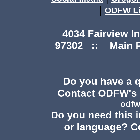
|
ODFW Li
4034 Fairview I
97302 :: Main Ph
Do you have a 
Contact ODFW's P
odfw
Do you need this i
or language? C