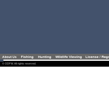
© ODFW. All rights reserved.