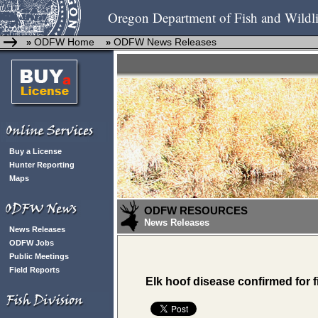
Oregon Department of Fish and Wildli
ODFW Home
ODFW News Releases
»
»
Buy a License
Hunter Reporting
Maps
ODFW RESOURCES
News Releases
News Releases
ODFW Jobs
Public Meetings
Field Reports
Elk hoof disease confirmed for f