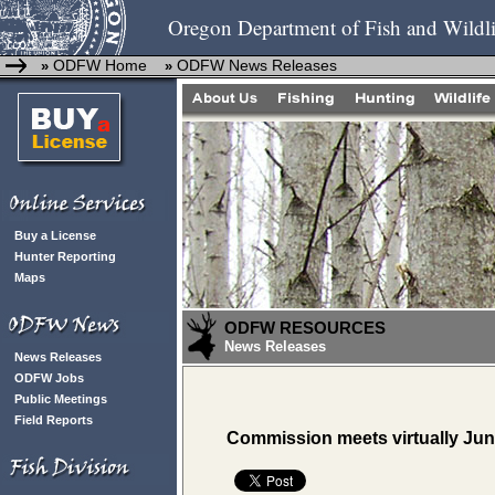
Oregon Department of Fish and Wildli
ODFW Home
ODFW News Releases
»
»
Buy a License
Hunter Reporting
Maps
ODFW RESOURCES
News Releases
News Releases
ODFW Jobs
Public Meetings
Field Reports
Commission meets virtually June