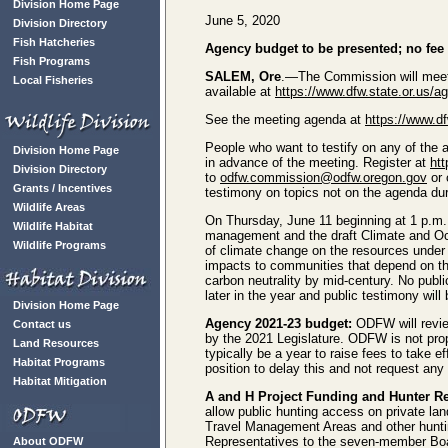
Division Home Page
June 5, 2020
Division Directory
Fish Hatcheries
Agency budget to be presented; no fee 
Fish Programs
SALEM, Ore
.—The Commission will meet 
Local Fisheries
available at
https://www.dfw.state.or.us/
See the meeting agenda at
https://www.d
People who want to testify on any of the a
Division Home Page
in advance of the meeting. Register at
ht
Division Directory
to
odfw.commission@odfw.oregon.gov
or 
Grants / Incentives
testimony on topics not on the agenda dur
Wildlife Areas
On Thursday, June 11 beginning at 1 p.m.,
Wildlife Habitat
management and the draft Climate and Oc
Wildlife Programs
of climate change on the resources under
impacts to communities that depend on th
carbon neutrality by mid-century. No publ
later in the year and public testimony will
Division Home Page
Agency 2021-23 budget:
ODFW will review
Contact us
by the 2021 Legislature. ODFW is not prop
Land Resources
typically be a year to raise fees to take 
Habitat Programs
position to delay this and not request any
Habitat Mitigation
A and H Project Funding and Hunter R
allow public hunting access on private lan
Travel Management Areas and other hunti
Representatives to the seven-member Bo
About ODFW