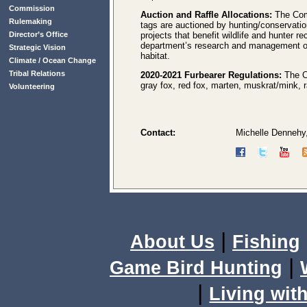
Commission
Auction and Raffle Allocations:
The Com
Rulemaking
tags are auctioned by hunting/conservatio
Director’s Office
projects that benefit wildlife and hunter 
department’s research and management of b
Strategic Vision
habitat.
Climate / Ocean Change
Tribal Relations
2020-2021 Furbearer Regulations:
The Co
gray fox, red fox, marten, muskrat/mink, r
Volunteering
Contact:
Michelle Dennehy
|
About Us
Fishing
|
Game Bird Hunting
|
Living with