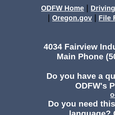
|
ODFW Home
Driving
|
|
Oregon.gov
File
4034 Fairview Ind
Main Phone (503
Do you have a q
ODFW's Pu
o
Do you need this 
language? 